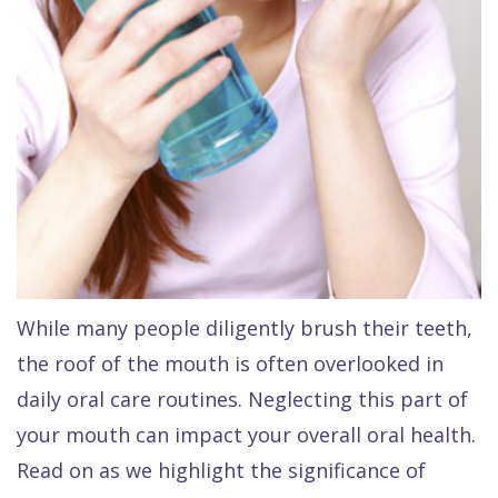
Dental
FAQ
While many people diligently brush their teeth,
the roof of the mouth is often overlooked in
daily oral care routines. Neglecting this part of
your mouth can impact your overall oral health.
Read on as we highlight the significance of