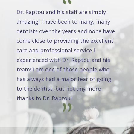
Dr. Raptou and his staff are simply
amazing! I have been to many, many
dentists over the years and none have
come close to providing the excellent
care and professional service I
experienced with Dr. Raptou and his
team! I am one of those people who
has always had a major fear of going
to the dentist, but not any more
thanks to Dr. Raptou!