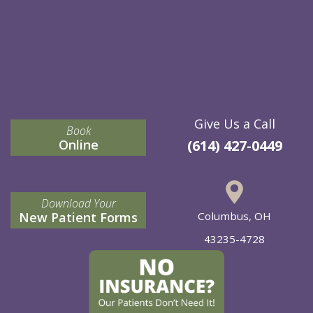
Give Us a Call
Book
Online
(614) 427-0449
Download Your
New Patient Forms
Columbus, OH
43235-4728