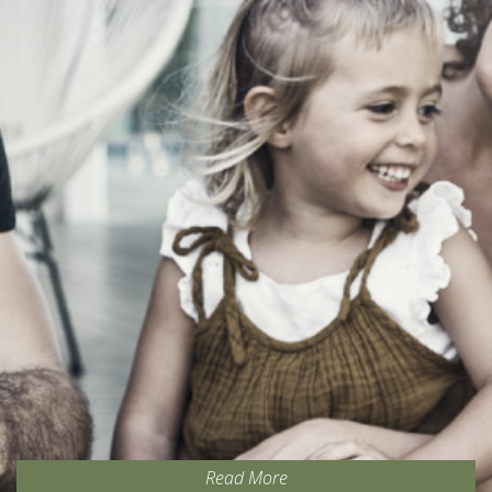
Read More