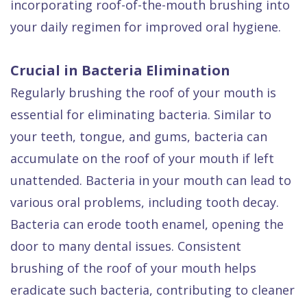
incorporating roof-of-the-mouth brushing into
your daily regimen for improved oral hygiene.
Crucial in Bacteria Elimination
Regularly brushing the roof of your mouth is
essential for eliminating bacteria. Similar to
your teeth, tongue, and gums, bacteria can
accumulate on the roof of your mouth if left
unattended. Bacteria in your mouth can lead to
various oral problems, including tooth decay.
Bacteria can erode tooth enamel, opening the
door to many dental issues. Consistent
brushing of the roof of your mouth helps
eradicate such bacteria, contributing to cleaner