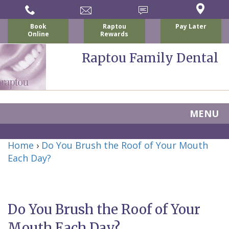
Book
Raptou
Pay Later
Online
Rewards
Raptou Family Dental
MENU
Home
Home
›
Do You Brush the Roof of Your Mouth
About Us
Each Day?
For Patients
Nicholas
Services
P.
New
Dental Implants
Do You Brush the Roof of Your
Raptou,
Patient
Preventive
Blog
Mouth Each Day?
DDS
Forms
Dentistry
All