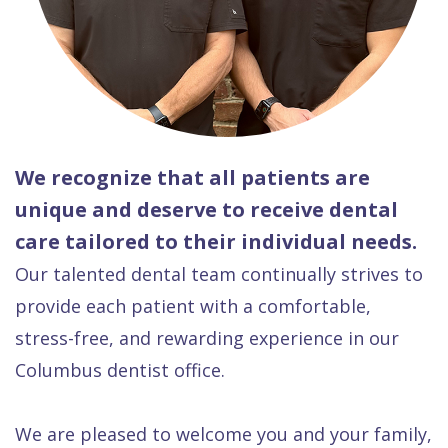
We recognize that all patients are
unique and deserve to receive dental
care tailored to their individual needs.
Our talented dental team continually strives to
provide each patient with a comfortable,
stress-free, and rewarding experience in our
Columbus dentist office.
We are pleased to welcome you and your family,