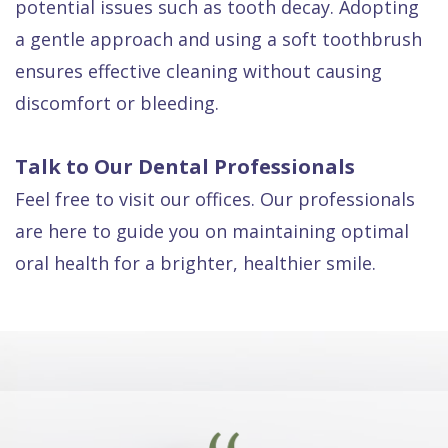
potential issues such as tooth decay. Adopting
a gentle approach and using a soft toothbrush
ensures effective cleaning without causing
discomfort or bleeding.
Talk to Our Dental Professionals
Feel free to visit our offices. Our professionals
are here to guide you on maintaining optimal
oral health for a brighter, healthier smile.