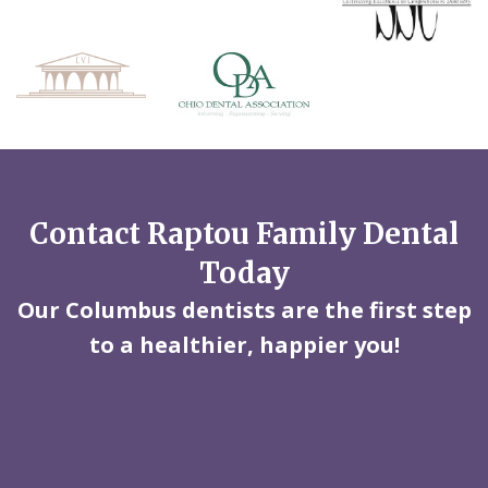
Contact Raptou Family Dental
Today
Our Columbus dentists are the first step
to a healthier, happier you!