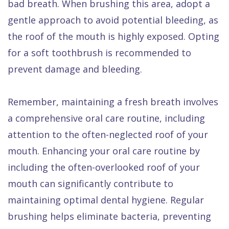
bad breath. When brushing this area, adopt a
gentle approach to avoid potential bleeding, as
the roof of the mouth is highly exposed. Opting
for a soft toothbrush is recommended to
prevent damage and bleeding.
Remember, maintaining a fresh breath involves
a comprehensive oral care routine, including
attention to the often-neglected roof of your
mouth. Enhancing your oral care routine by
including the often-overlooked roof of your
mouth can significantly contribute to
maintaining optimal dental hygiene. Regular
brushing helps eliminate bacteria, preventing