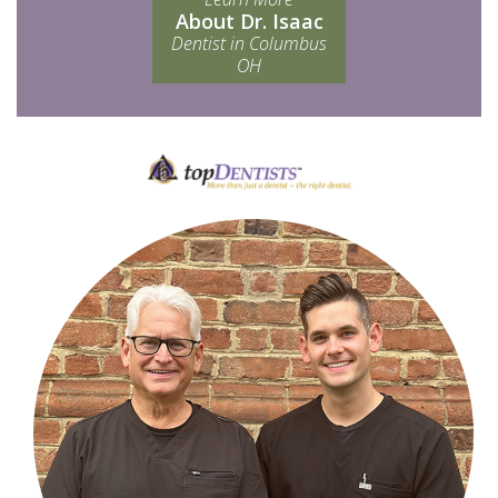
About Dr. Isaac
Dentist in Columbus
OH