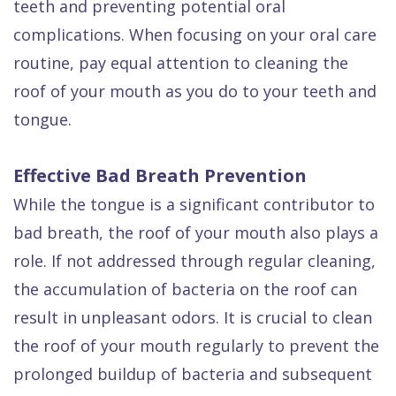
teeth and preventing potential oral
complications. When focusing on your oral care
routine, pay equal attention to cleaning the
roof of your mouth as you do to your teeth and
tongue.
Effective Bad Breath Prevention
While the tongue is a significant contributor to
bad breath, the roof of your mouth also plays a
role. If not addressed through regular cleaning,
the accumulation of bacteria on the roof can
result in unpleasant odors. It is crucial to clean
the roof of your mouth regularly to prevent the
prolonged buildup of bacteria and subsequent