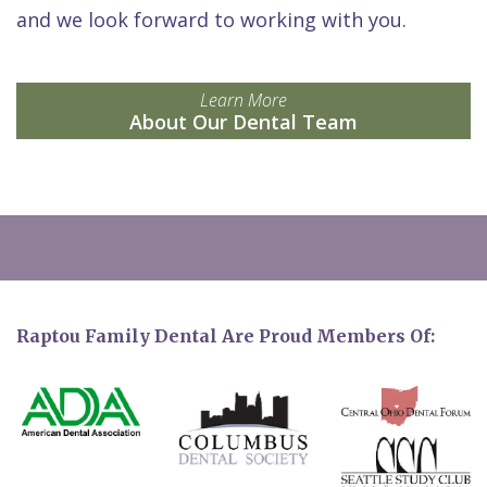
and we look forward to working with you.
Learn More
About Our Dental Team
Raptou Family Dental Are Proud Members Of: