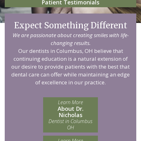
Patient Testimonials
Expect Something Different
We are passionate about creating smiles with life-
changing results.
Our dentists in Columbus, OH believe that
continuing education is a natural extension of
our desire to provide patients with the best that
dental care can offer while maintaining an edge
of excellence in our practice.
Learn More
About Dr.
Nicholas
Dentist in Columbus
OH
Learn More