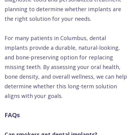
planning to determine whether implants are
the right solution for your needs.
For many patients in Columbus, dental
implants provide a durable, natural-looking,
and bone-preserving option for replacing
missing teeth. By assessing your oral health,
bone density, and overall wellness, we can help
determine whether this long-term solution
aligns with your goals.
FAQs
Can smokers get dental implants?