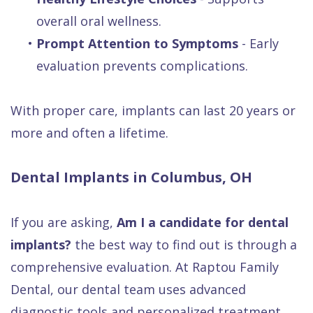
overall oral wellness.
•
Prompt Attention to Symptoms
- Early
evaluation prevents complications.
With proper care, implants can last 20 years or
more and often a lifetime.
Dental Implants in Columbus, OH
If you are asking,
Am I a candidate for dental
implants?
the best way to find out is through a
comprehensive evaluation. At Raptou Family
Dental, our dental team uses advanced
diagnostic tools and personalized treatment