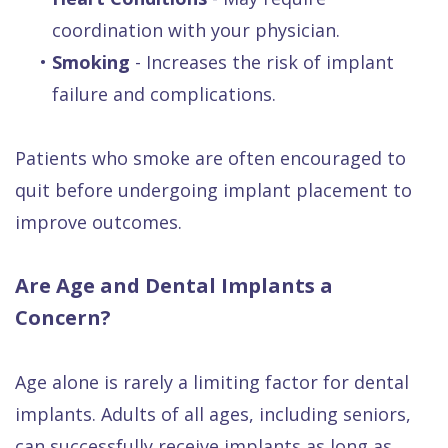
coordination with your physician.
•
Smoking
- Increases the risk of implant
failure and complications.
Patients who smoke are often encouraged to
quit before undergoing implant placement to
improve outcomes.
Are Age and Dental Implants a
Concern?
Age alone is rarely a limiting factor for dental
implants. Adults of all ages, including seniors,
can successfully receive implants as long as