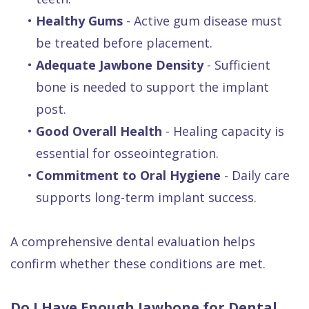
•
Healthy Gums
- Active gum disease must
be treated before placement.
•
Adequate Jawbone Density
- Sufficient
bone is needed to support the implant
post.
•
Good Overall Health
- Healing capacity is
essential for osseointegration.
•
Commitment to Oral Hygiene
- Daily care
supports long-term implant success.
A comprehensive dental evaluation helps
confirm whether these conditions are met.
Do I Have Enough Jawbone for Dental