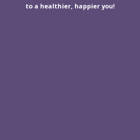
to a healthier, happier you!