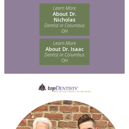
Learn More
About Dr.
Nicholas
Dentist in Columbus
OH
Learn More
About Dr. Isaac
Dentist in Columbus
OH