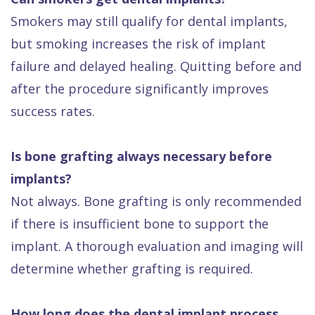
Smokers may still qualify for dental implants,
but smoking increases the risk of implant
failure and delayed healing. Quitting before and
after the procedure significantly improves
success rates.
Is bone grafting always necessary before
implants?
Not always. Bone grafting is only recommended
if there is insufficient bone to support the
implant. A thorough evaluation and imaging will
determine whether grafting is required.
How long does the dental implant process