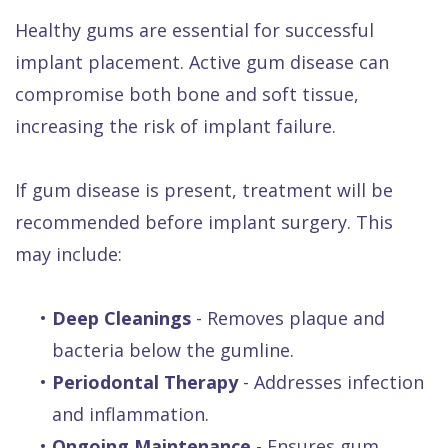
Healthy gums are essential for successful
implant placement. Active gum disease can
compromise both bone and soft tissue,
increasing the risk of implant failure.
If gum disease is present, treatment will be
recommended before implant surgery. This
may include:
•
Deep Cleanings
- Removes plaque and
bacteria below the gumline.
•
Periodontal Therapy
- Addresses infection
and inflammation.
•
Ongoing Maintenance
- Ensures gum