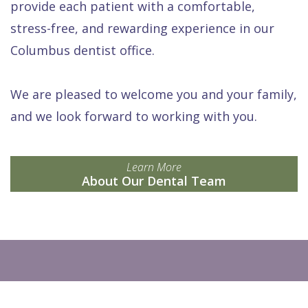
provide each patient with a comfortable,
stress-free, and rewarding experience in our
Columbus dentist office.
We are pleased to welcome you and your family,
and we look forward to working with you.
Learn More
About Our Dental Team