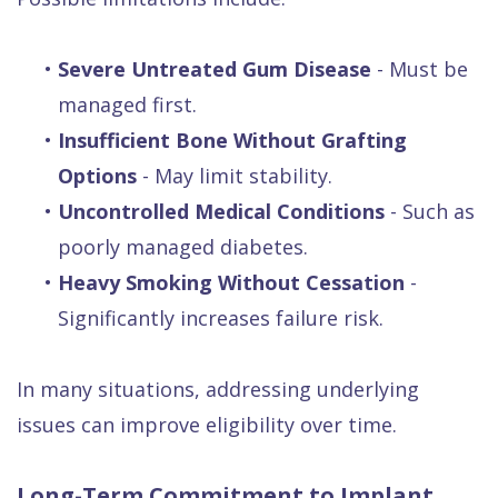
•
Severe Untreated Gum Disease
- Must be
managed first.
•
Insufficient Bone Without Grafting
Options
- May limit stability.
•
Uncontrolled Medical Conditions
- Such as
poorly managed diabetes.
•
Heavy Smoking Without Cessation
-
Significantly increases failure risk.
In many situations, addressing underlying
issues can improve eligibility over time.
Long-Term Commitment to Implant