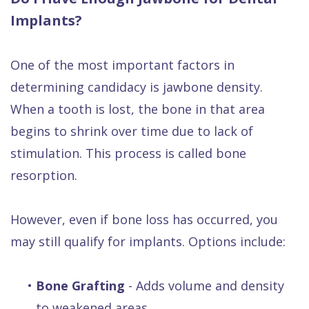
Implants?
One of the most important factors in
determining candidacy is jawbone density.
When a tooth is lost, the bone in that area
begins to shrink over time due to lack of
stimulation. This process is called bone
resorption.
However, even if bone loss has occurred, you
may still qualify for implants. Options include:
•
Bone Grafting
- Adds volume and density
to weakened areas.