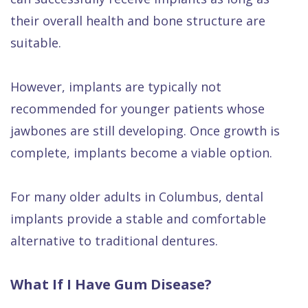
their overall health and bone structure are
suitable.
However, implants are typically not
recommended for younger patients whose
jawbones are still developing. Once growth is
complete, implants become a viable option.
For many older adults in Columbus, dental
implants provide a stable and comfortable
alternative to traditional dentures.
What If I Have Gum Disease?