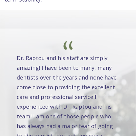
Dr. Raptou and his staff are simply
amazing! I have been to many, many
dentists over the years and none have
come close to providing the excellent
care and professional service I
experienced with Dr. Raptou and his
team! I am one of those people who
has always had a major fear of going
to the dentist, but not any more