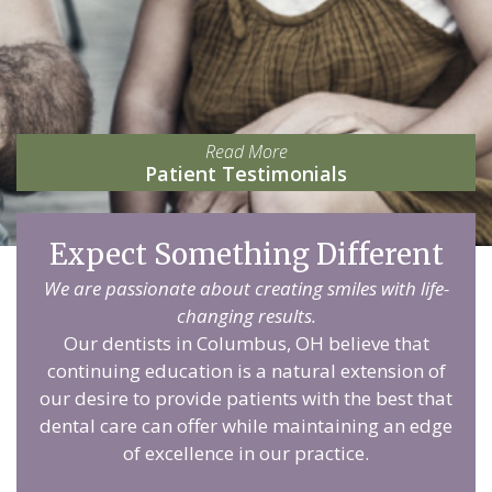
Read More
Patient Testimonials
Expect Something Different
We are passionate about creating smiles with life-
changing results.
Our dentists in Columbus, OH believe that
continuing education is a natural extension of
our desire to provide patients with the best that
dental care can offer while maintaining an edge
of excellence in our practice.