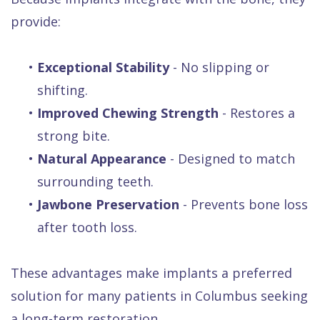
provide:
•
Exceptional Stability
- No slipping or
shifting.
•
Improved Chewing Strength
- Restores a
strong bite.
•
Natural Appearance
- Designed to match
surrounding teeth.
•
Jawbone Preservation
- Prevents bone loss
after tooth loss.
These advantages make implants a preferred
solution for many patients in Columbus seeking
a long-term restoration.