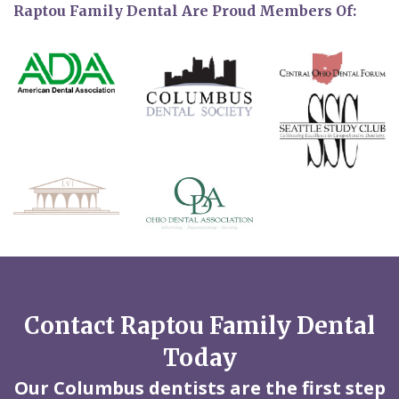
Raptou Family Dental Are Proud Members Of:
Contact Raptou Family Dental
Today
Our Columbus dentists are the first step