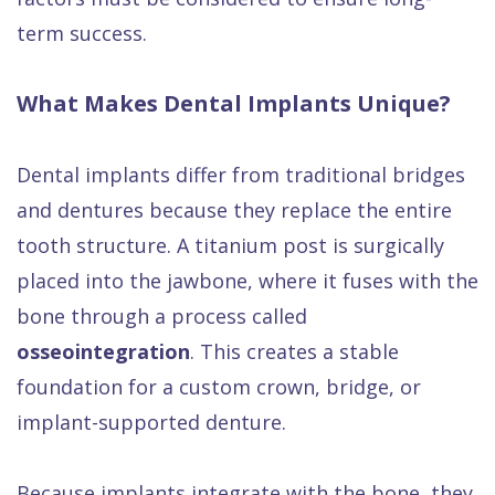
term success.
What Makes Dental Implants Unique?
Dental implants differ from traditional bridges
and dentures because they replace the entire
tooth structure. A titanium post is surgically
placed into the jawbone, where it fuses with the
bone through a process called
osseointegration
. This creates a stable
foundation for a custom crown, bridge, or
implant-supported denture.
Because implants integrate with the bone, they