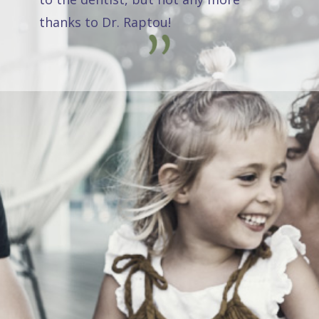
thanks to Dr. Raptou!