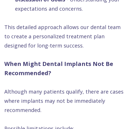
expectations and concerns.
This detailed approach allows our dental team
to create a personalized treatment plan
designed for long-term success.
When Might Dental Implants Not Be
Recommended?
Although many patients qualify, there are cases
where implants may not be immediately
recommended.
Possible limitations include: