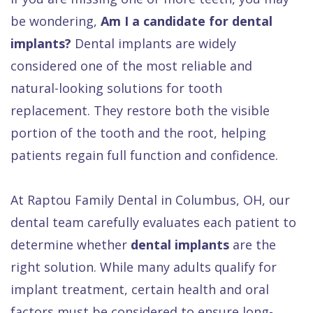
Gallery
Services
be wondering,
Am I a candidate for dental
Dental
implants?
Dental implants are widely
FAQ
considered one of the most reliable and
natural-looking solutions for tooth
replacement. They restore both the visible
portion of the tooth and the root, helping
patients regain full function and confidence.
At Raptou Family Dental in Columbus, OH, our
dental team carefully evaluates each patient to
determine whether
dental implants
are the
right solution. While many adults qualify for
implant treatment, certain health and oral
factors must be considered to ensure long-