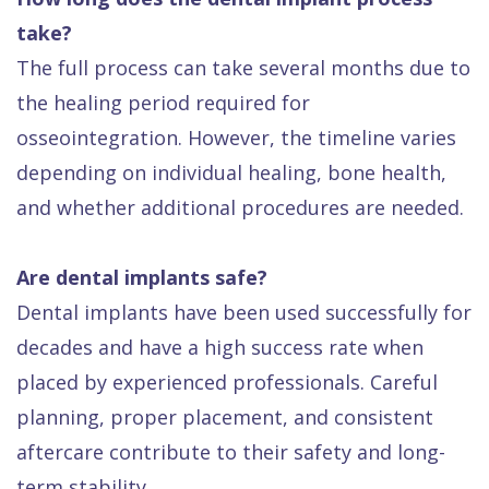
take?
The full process can take several months due to
the healing period required for
osseointegration. However, the timeline varies
depending on individual healing, bone health,
and whether additional procedures are needed.
Are dental implants safe?
Dental implants have been used successfully for
decades and have a high success rate when
placed by experienced professionals. Careful
planning, proper placement, and consistent
aftercare contribute to their safety and long-
term stability.