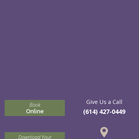
Give Us a Call
Book
Online
(614) 427-0449
Download Your