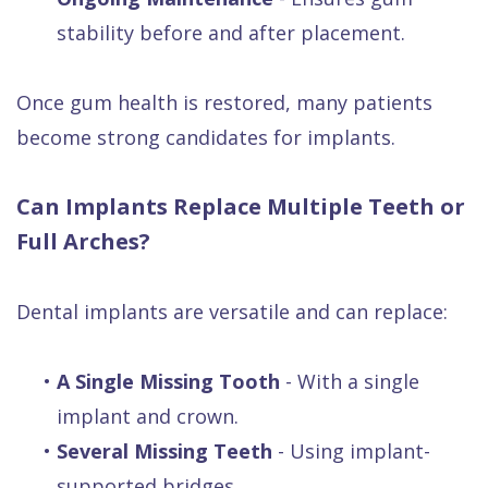
stability before and after placement.
Once gum health is restored, many patients
become strong candidates for implants.
Can Implants Replace Multiple Teeth or
Full Arches?
Dental implants are versatile and can replace:
•
A Single Missing Tooth
- With a single
implant and crown.
•
Several Missing Teeth
- Using implant-
supported bridges.