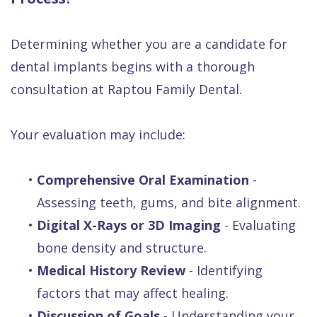
Determining whether you are a candidate for
dental implants begins with a thorough
consultation at Raptou Family Dental.
Your evaluation may include:
•
Comprehensive Oral Examination
-
Assessing teeth, gums, and bite alignment.
•
Digital X-Rays or 3D Imaging
- Evaluating
bone density and structure.
•
Medical History Review
- Identifying
factors that may affect healing.
•
Discussion of Goals
- Understanding your