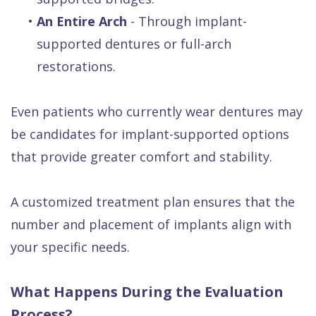
•
An Entire Arch
- Through implant-
supported dentures or full-arch
restorations.
Even patients who currently wear dentures may
be candidates for implant-supported options
that provide greater comfort and stability.
A customized treatment plan ensures that the
number and placement of implants align with
your specific needs.
What Happens During the Evaluation
Process?