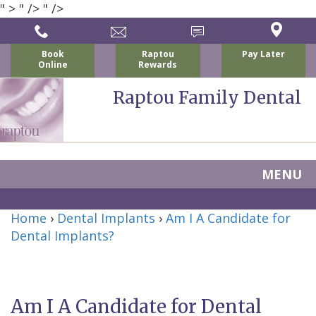
" >
" />
" />
Book
Raptou
Pay Later
Online
Rewards
Raptou Family Dental
MENU
Home
Home
›
Dental Implants
›
Am I A Candidate for
About Us
Dental Implants?
For Patients
Nicholas
Services
P.
New
Dental Implants
Am I A Candidate for Dental
Raptou,
Patient
Preventive