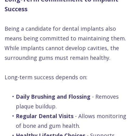
Success
Being a candidate for dental implants also
means being committed to maintaining them.
While implants cannot develop cavities, the
surrounding gums must remain healthy.
Long-term success depends on:
•
Daily Brushing and Flossing
- Removes
plaque buildup.
•
Regular Dental Visits
- Allows monitoring
of bone and gum health.
•
Healthy Lifestyle Choices
- Supports