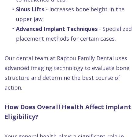
•
Sinus Lifts
- Increases bone height in the
upper jaw.
•
Advanced Implant Techniques
- Specialized
placement methods for certain cases.
Our dental team at Raptou Family Dental uses
advanced imaging technology to evaluate bone
structure and determine the best course of
action.
How Does Overall Health Affect Implant
Eligibility?
Your general health plays a significant role in