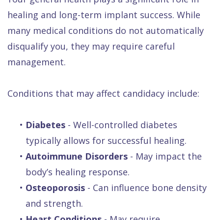
healing and long-term implant success. While
many medical conditions do not automatically
disqualify you, they may require careful
management.
Conditions that may affect candidacy include:
•
Diabetes
- Well-controlled diabetes
typically allows for successful healing.
•
Autoimmune Disorders
- May impact the
body’s healing response.
•
Osteoporosis
- Can influence bone density
and strength.
•
Heart Conditions
- May require