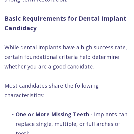
Basic Requirements for Dental Implant
Candidacy
While dental implants have a high success rate,
certain foundational criteria help determine
whether you are a good candidate.
Most candidates share the following
characteristics:
•
One or More Missing Teeth
- Implants can
replace single, multiple, or full arches of
teeth.