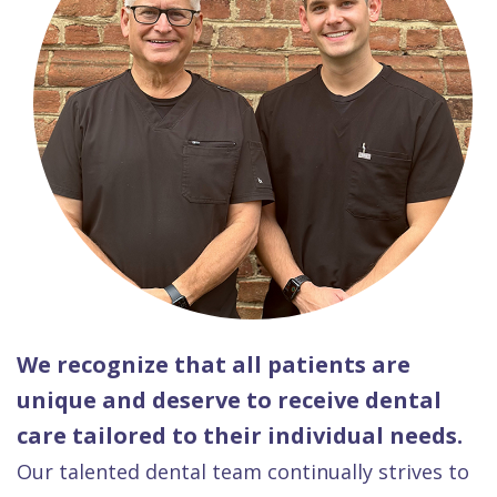
We recognize that all patients are
unique and deserve to receive dental
care tailored to their individual needs.
Our talented dental team continually strives to