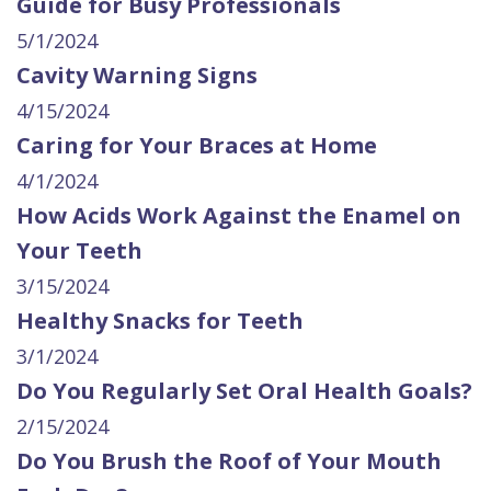
Guide for Busy Professionals
5/1/2024
Cavity Warning Signs
4/15/2024
Caring for Your Braces at Home
4/1/2024
How Acids Work Against the Enamel on
Your Teeth
3/15/2024
Healthy Snacks for Teeth
3/1/2024
Do You Regularly Set Oral Health Goals?
2/15/2024
Do You Brush the Roof of Your Mouth