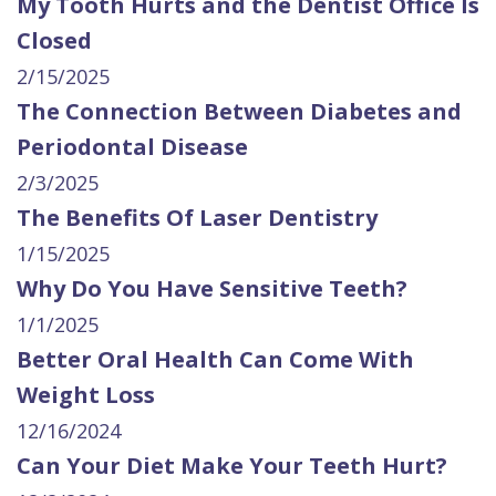
My Tooth Hurts and the Dentist Office Is
Closed
2/15/2025
The Connection Between Diabetes and
Periodontal Disease
2/3/2025
The Benefits Of Laser Dentistry
1/15/2025
Why Do You Have Sensitive Teeth?
1/1/2025
Better Oral Health Can Come With
Weight Loss
12/16/2024
Can Your Diet Make Your Teeth Hurt?