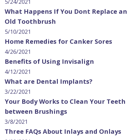
5/24/2021
What Happens If You Dont Replace an
Old Toothbrush
5/10/2021
Home Remedies for Canker Sores
4/26/2021
Benefits of Using Invisalign
4/12/2021
What are Dental Implants?
3/22/2021
Your Body Works to Clean Your Teeth
between Brushings
3/8/2021
Three FAQs About Inlays and Onlays