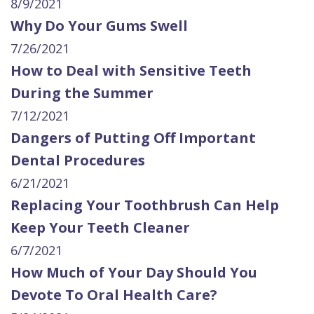
8/9/2021
Why Do Your Gums Swell
7/26/2021
How to Deal with Sensitive Teeth
During the Summer
7/12/2021
Dangers of Putting Off Important
Dental Procedures
6/21/2021
Replacing Your Toothbrush Can Help
Keep Your Teeth Cleaner
6/7/2021
How Much of Your Day Should You
Devote To Oral Health Care?