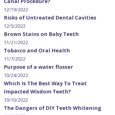
Canal Procedure?
12/19/2022
Risks of Untreated Dental Cavities
12/5/2022
Brown Stains on Baby Teeth
11/21/2022
Tobacco and Oral Health
11/7/2022
Purpose of a water flosser
10/24/2022
Which Is The Best Way To Treat
Impacted Wisdom Teeth?
10/10/2022
The Dangers of DIY Teeth Whitening