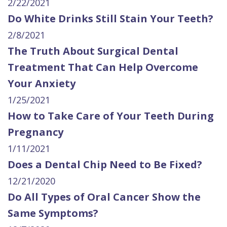
2/22/2021
Do White Drinks Still Stain Your Teeth?
2/8/2021
The Truth About Surgical Dental
Treatment That Can Help Overcome
Your Anxiety
1/25/2021
How to Take Care of Your Teeth During
Pregnancy
1/11/2021
Does a Dental Chip Need to Be Fixed?
12/21/2020
Do All Types of Oral Cancer Show the
Same Symptoms?