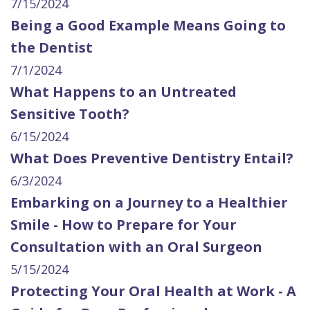
7/15/2024
Being a Good Example Means Going to
the Dentist
7/1/2024
What Happens to an Untreated
Sensitive Tooth?
6/15/2024
What Does Preventive Dentistry Entail?
6/3/2024
Embarking on a Journey to a Healthier
Smile - How to Prepare for Your
Consultation with an Oral Surgeon
5/15/2024
Protecting Your Oral Health at Work - A