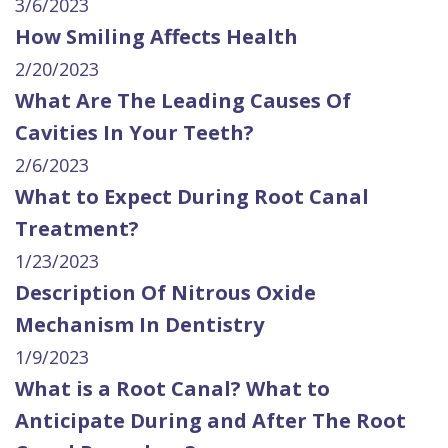
3/6/2023
How Smiling Affects Health
2/20/2023
What Are The Leading Causes Of
Cavities In Your Teeth?
2/6/2023
What to Expect During Root Canal
Treatment?
1/23/2023
Description Of Nitrous Oxide
Mechanism In Dentistry
1/9/2023
What is a Root Canal? What to
Anticipate During and After The Root