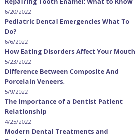
Repairing Tooth Enamel: What to Know
6/20/2022
Pediatric Dental Emergencies What To
Do?
6/6/2022
How Eating Disorders Affect Your Mouth
5/23/2022
Difference Between Composite And
Porcelain Veneers.
5/9/2022
The Importance of a Dentist Patient
Relationship
4/25/2022
Modern Dental Treatments and