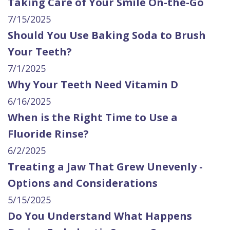
Taking Care of Your Smile On-the-Go
7/15/2025
Should You Use Baking Soda to Brush
Your Teeth?
7/1/2025
Why Your Teeth Need Vitamin D
6/16/2025
When is the Right Time to Use a
Fluoride Rinse?
6/2/2025
Treating a Jaw That Grew Unevenly -
Options and Considerations
5/15/2025
Do You Understand What Happens