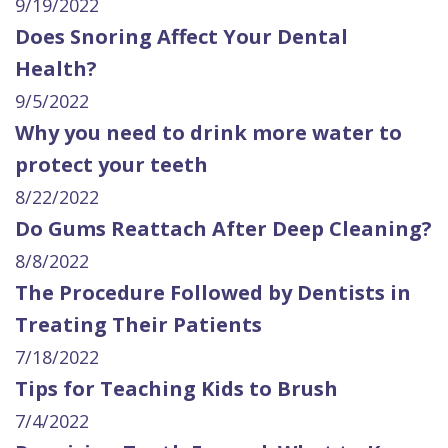
9/19/2022
Does Snoring Affect Your Dental
Health?
9/5/2022
Why you need to drink more water to
protect your teeth
8/22/2022
Do Gums Reattach After Deep Cleaning?
8/8/2022
The Procedure Followed by Dentists in
Treating Their Patients
7/18/2022
Tips for Teaching Kids to Brush
7/4/2022