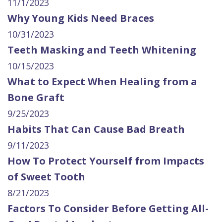
11/1/2023
Why Young Kids Need Braces
10/31/2023
Teeth Masking and Teeth Whitening
10/15/2023
What to Expect When Healing from a
Bone Graft
9/25/2023
Habits That Can Cause Bad Breath
9/11/2023
How To Protect Yourself from Impacts
of Sweet Tooth
8/21/2023
Factors To Consider Before Getting All-