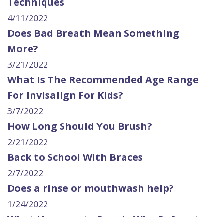
Techniques
4/11/2022
Does Bad Breath Mean Something
More?
3/21/2022
What Is The Recommended Age Range
For Invisalign For Kids?
3/7/2022
How Long Should You Brush?
2/21/2022
Back to School With Braces
2/7/2022
Does a rinse or mouthwash help?
1/24/2022