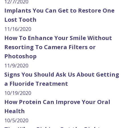
12/7/2020
Implants You Can Get to Restore One
Lost Tooth
11/16/2020
How To Enhance Your Smile Without
Resorting To Camera Filters or
Photoshop
11/9/2020
Signs You Should Ask Us About Getting
a Fluoride Treatment
10/19/2020
How Protein Can Improve Your Oral
Health
10/5/2020