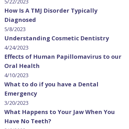
5/22/2023
How Is A TMJ Disorder Typically
Diagnosed
5/8/2023
Understanding Cosmetic Dentistry
4/24/2023
Effects of Human Papillomavirus to our
Oral Health
4/10/2023
What to do if you have a Dental
Emergency
3/20/2023
What Happens to Your Jaw When You
Have No Teeth?