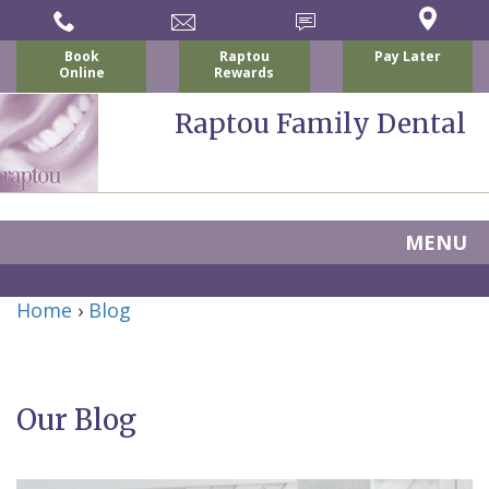
Book
Raptou
Pay Later
Online
Rewards
Raptou Family Dental
MENU
Home
Home
›
Blog
About
Us
Our Blog
For
Nicholas
Patients
P.