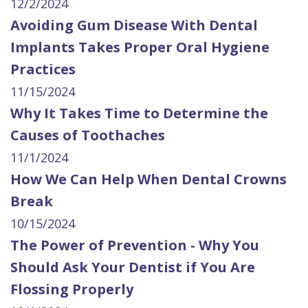
12/2/2024
Avoiding Gum Disease With Dental
Implants Takes Proper Oral Hygiene
Practices
11/15/2024
Why It Takes Time to Determine the
Causes of Toothaches
11/1/2024
How We Can Help When Dental Crowns
Break
10/15/2024
The Power of Prevention - Why You
Should Ask Your Dentist if You Are
Flossing Properly