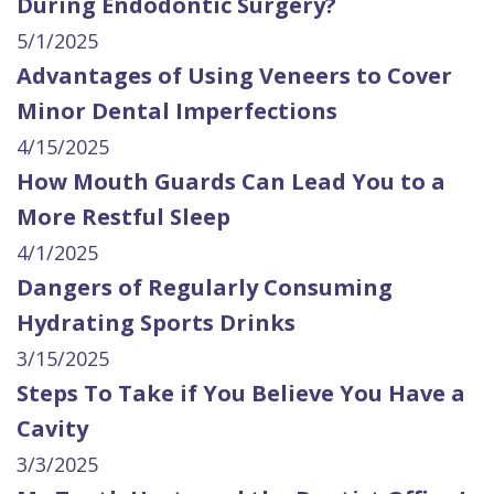
During Endodontic Surgery?
5/1/2025
Advantages of Using Veneers to Cover
Minor Dental Imperfections
4/15/2025
How Mouth Guards Can Lead You to a
More Restful Sleep
4/1/2025
Dangers of Regularly Consuming
Hydrating Sports Drinks
3/15/2025
Steps To Take if You Believe You Have a
Cavity
3/3/2025