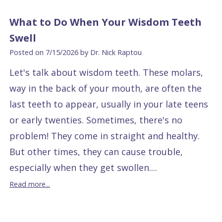
What to Do When Your Wisdom Teeth
Swell
Posted on 7/15/2026 by Dr. Nick Raptou
Let's talk about wisdom teeth. These molars,
way in the back of your mouth, are often the
last teeth to appear, usually in your late teens
or early twenties. Sometimes, there's no
problem! They come in straight and healthy.
But other times, they can cause trouble,
especially when they get swollen....
Read more...