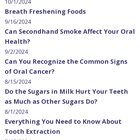
10/1/2024
Breath Freshening Foods
9/16/2024
Can Secondhand Smoke Affect Your Oral
Health?
9/2/2024
Can You Recognize the Common Signs
of Oral Cancer?
8/15/2024
Do the Sugars in Milk Hurt Your Teeth
as Much as Other Sugars Do?
8/1/2024
Everything You Need to Know About
Tooth Extraction