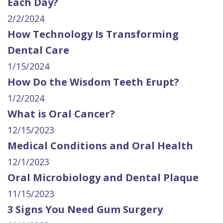
Each Day?
2/2/2024
How Technology Is Transforming
Dental Care
1/15/2024
How Do the Wisdom Teeth Erupt?
1/2/2024
What is Oral Cancer?
12/15/2023
Medical Conditions and Oral Health
12/1/2023
Oral Microbiology and Dental Plaque
11/15/2023
3 Signs You Need Gum Surgery