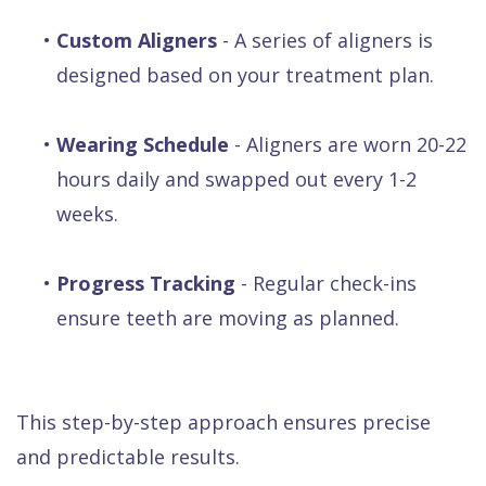
•
Custom Aligners
- A series of aligners is
designed based on your treatment plan.
•
Wearing Schedule
- Aligners are worn 20-22
hours daily and swapped out every 1-2
weeks.
•
Progress Tracking
- Regular check-ins
ensure teeth are moving as planned.
This step-by-step approach ensures precise
and predictable results.