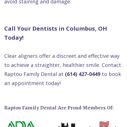
avoid staining and damage.
Call Your Dentists in Columbus, OH
Today!
Clear aligners offer a discreet and effective way
to achieve a straighter, healthier smile. Contact
Raptou Family Dental at
(614) 427-0449
to book
an appointment today!
Raptou Family Dental Are Proud Members Of: