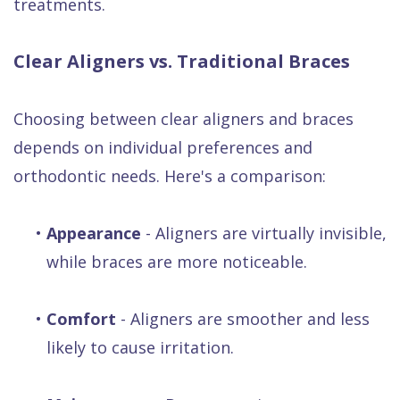
treatments.
Clear Aligners vs. Traditional Braces
Choosing between clear aligners and braces
depends on individual preferences and
orthodontic needs. Here's a comparison:
•
Appearance
- Aligners are virtually invisible,
while braces are more noticeable.
•
Comfort
- Aligners are smoother and less
likely to cause irritation.