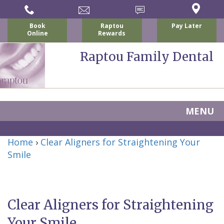
Book
Raptou
Pay Later
Online
Rewards
Raptou Family Dental
MENU
Home
Home
›
Clear Aligners for Straightening Your
About
Smile
Us
For
Clear Aligners for Straightening
Nicholas
Patients
Your Smile
P.