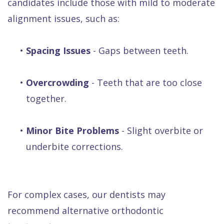
candidates include those with mild to moderate
alignment issues, such as:
•
Spacing Issues
- Gaps between teeth.
•
Overcrowding
- Teeth that are too close
together.
•
Minor Bite Problems
- Slight overbite or
underbite corrections.
For complex cases, our dentists may
recommend alternative orthodontic