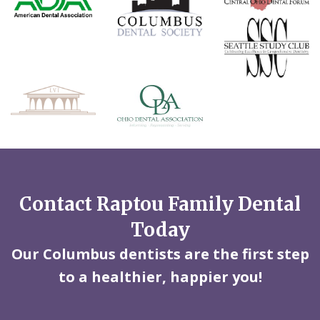
Contact Raptou Family Dental
Today
Our Columbus dentists are the first step
to a healthier, happier you!