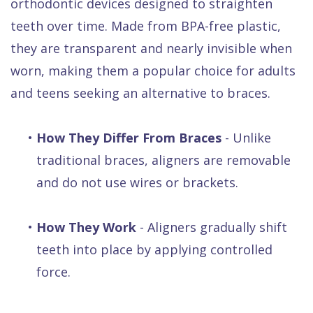
orthodontic devices designed to straighten
teeth over time. Made from BPA-free plastic,
they are transparent and nearly invisible when
worn, making them a popular choice for adults
and teens seeking an alternative to braces.
•
How They Differ From Braces
- Unlike
traditional braces, aligners are removable
and do not use wires or brackets.
•
How They Work
- Aligners gradually shift
teeth into place by applying controlled
force.