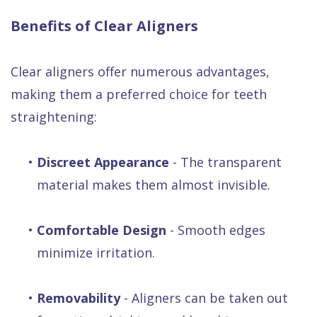
Benefits of Clear Aligners
Clear aligners offer numerous advantages,
making them a preferred choice for teeth
straightening:
•
Discreet Appearance
- The transparent
material makes them almost invisible.
•
Comfortable Design
- Smooth edges
minimize irritation.
•
Removability
- Aligners can be taken out