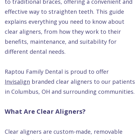
to traditional braces, offering a convenient and
Quality
Dental
vs
Emergencies
effective way to straighten teeth. This guide
Care
Exam
Dentures
Raptou
explains everything you need to know about
Smile
All
All
Wellness
clear aligners, from how they work to their
Gallery
Other
on
Club
benefits, maintenance, and suitability for
Dental
Services
4
Rewards
different dental needs.
FAQ
Raptou Family Dental is proud to offer
Invisalign
branded clear aligners to our patients
in Columbus, OH and surrounding communities.
What Are Clear Aligners?
Clear aligners are custom-made, removable