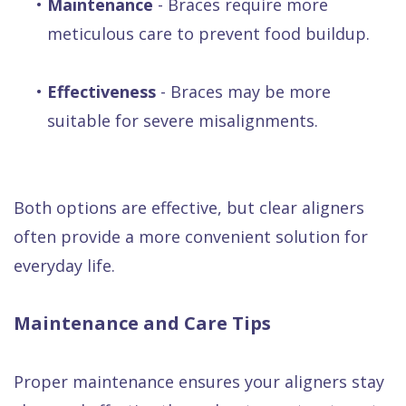
•
Maintenance
- Braces require more
meticulous care to prevent food buildup.
•
Effectiveness
- Braces may be more
suitable for severe misalignments.
Both options are effective, but clear aligners
often provide a more convenient solution for
everyday life.
Maintenance and Care Tips
Proper maintenance ensures your aligners stay