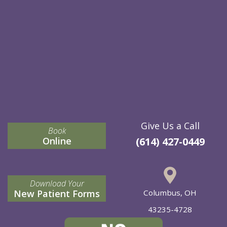
Give Us a Call
Book
Online
(614) 427-0449
Download Your
New Patient Forms
Columbus, OH
43235-4728