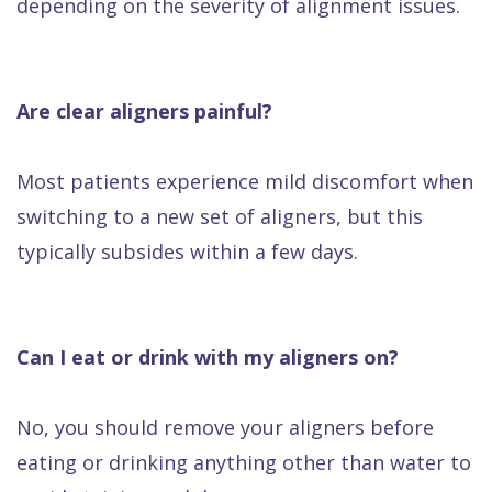
depending on the severity of alignment issues.
Are clear aligners painful?
Most patients experience mild discomfort when
switching to a new set of aligners, but this
typically subsides within a few days.
Can I eat or drink with my aligners on?
No, you should remove your aligners before
eating or drinking anything other than water to