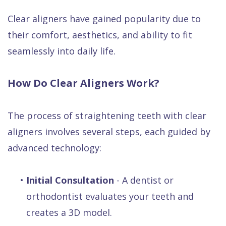
Clear aligners have gained popularity due to
their comfort, aesthetics, and ability to fit
seamlessly into daily life.
How Do Clear Aligners Work?
The process of straightening teeth with clear
aligners involves several steps, each guided by
advanced technology:
•
Initial Consultation
- A dentist or
orthodontist evaluates your teeth and
creates a 3D model.