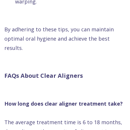
warping.
By adhering to these tips, you can maintain
optimal oral hygiene and achieve the best
results.
FAQs About Clear Aligners
How long does clear aligner treatment take?
The average treatment time is 6 to 18 months,