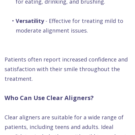
for eating, drinking, and brushing.
•
Versatility
- Effective for treating mild to
moderate alignment issues.
Patients often report increased confidence and
satisfaction with their smile throughout the
treatment.
Who Can Use Clear Aligners?
Clear aligners are suitable for a wide range of
patients, including teens and adults. Ideal