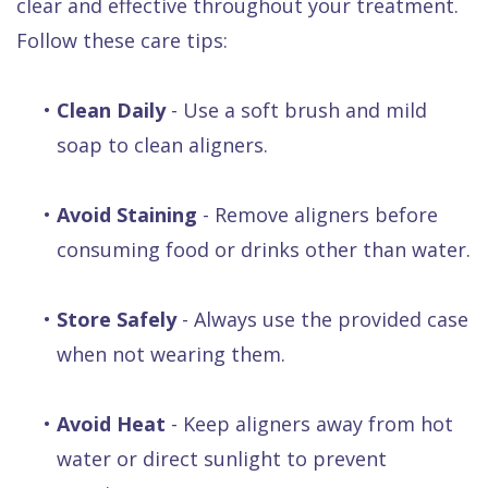
clear and effective throughout your treatment.
Follow these care tips:
•
Clean Daily
- Use a soft brush and mild
soap to clean aligners.
•
Avoid Staining
- Remove aligners before
consuming food or drinks other than water.
•
Store Safely
- Always use the provided case
when not wearing them.
•
Avoid Heat
- Keep aligners away from hot
water or direct sunlight to prevent