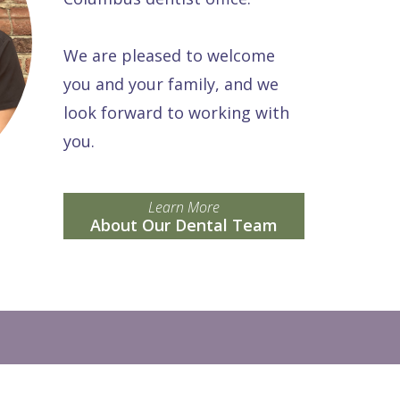
We are pleased to welcome
you and your family, and we
look forward to working with
you.
Learn More
About Our Dental Team