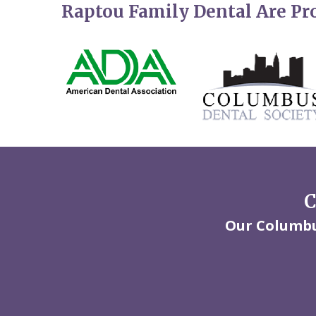
Raptou Family Dental Are P
C
Our Columbus