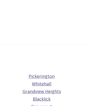
Pickerington
Whitehall
Grandview Heights
Blacklick