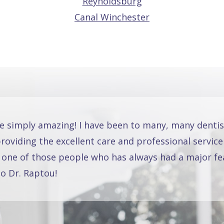
Reynoldsburg
Canal Winchester
re simply amazing! I have been to many, many dentis
oviding the excellent care and professional service
 one of those people who has always had a major fea
o Dr. Raptou!