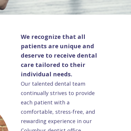
We recognize that all
patients are unique and
deserve to receive dental
care tailored to their
individual needs.
Our talented dental team
continually strives to provide
each patient with a
comfortable, stress-free, and
rewarding experience in our
Columbus dentist office.