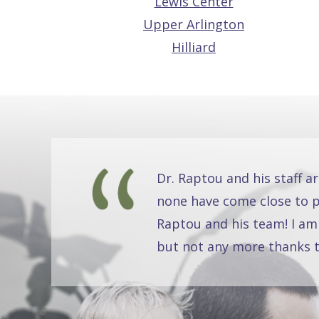
Lewis Center
Upper Arlington
Hilliard
Dr. Raptou and his staff a
none have come close to pr
Raptou and his team! I am
but not any more thanks t