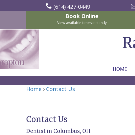
(614) 427-0449
Book Online
View available times instantly
R
HOME
Home
Home
›
Contact Us
About
Us
Contact Us
For
Nicholas
Dentist in Columbus, OH