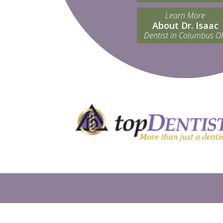
Learn More
About Dr. Isaac
Dentist in Columbus O