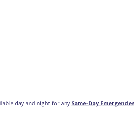
ilable day and night for any
Same-Day Emergencies