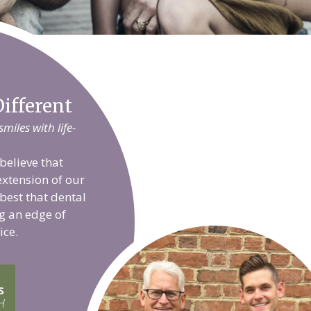
ifferent
iles with life-
believe that
extension of our
 best that dental
g an edge of
ice.
s
H