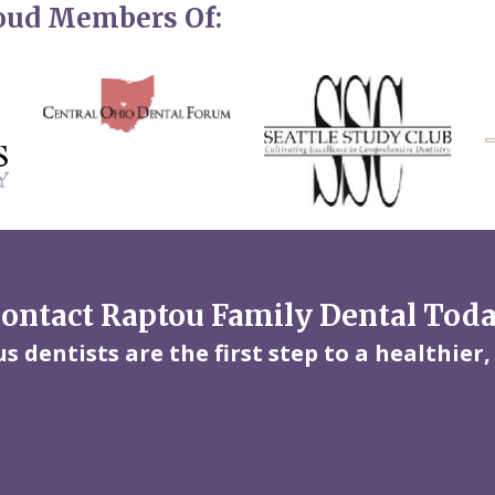
roud Members Of:
ontact Raptou Family Dental Tod
 dentists are the first step to a healthier,