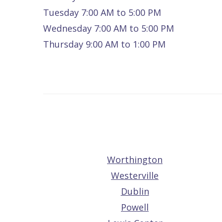
Quality
Dental
vs
Emergencies
Tuesday 7:00 AM to 5:00 PM
Wednesday 7:00 AM to 5:00 PM
Care
Exam
Dentures
Raptou
Thursday 9:00 AM to 1:00 PM
Smile
All
All
Wellness
Gallery
Other
on
Club
Dental
Services
4
Rewards
FAQ
Worthington
Westerville
Dublin
Powell