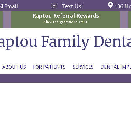
Email
Text Us!
136 No
Raptou
Referral
Rewards
Click and get paid to smile
aptou Family Dent
ABOUT US
FOR PATIENTS
SERVICES
DENTAL IMP