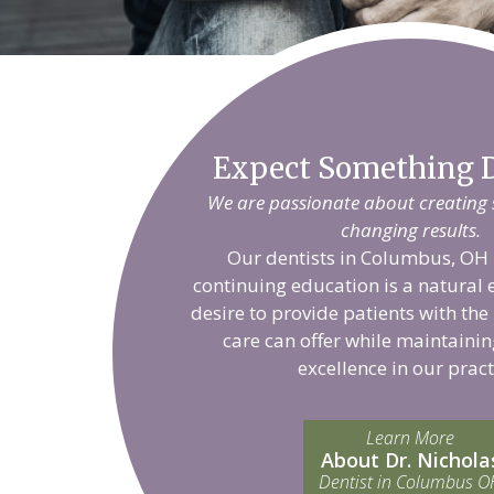
Expect Something D
We are passionate about creating sm
changing results.
Our dentists in Columbus, OH 
continuing education is a natural 
desire to provide patients with the
care can offer while maintainin
excellence in our pract
Learn More
About Dr. Nichola
Dentist in Columbus O