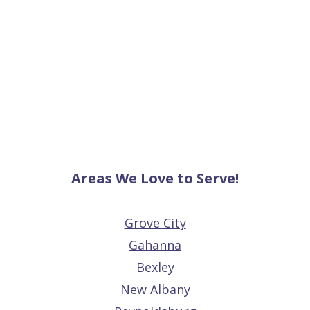
Areas We Love to Serve!
Grove City
Gahanna
Bexley
New Albany