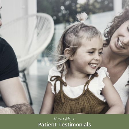
Read More
Patient Testimonials