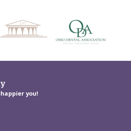
ay
 happier you!