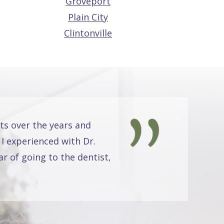
Groveport
Plain City
Clintonville
ts over the years and
 I experienced with Dr.
r of going to the dentist,