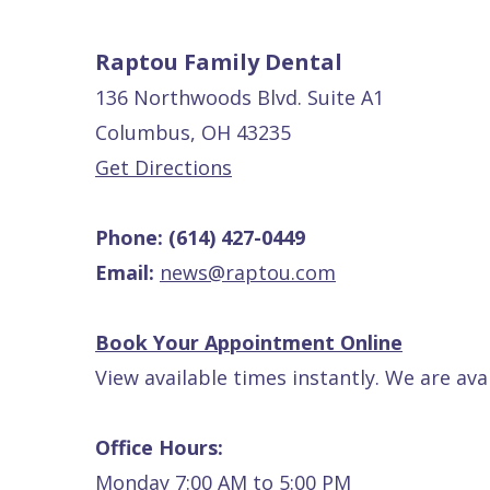
Patients
P.
Raptou,
Raptou Family Dental
Services
DDS
New
136 Northwoods Blvd. Suite A1
Isaac
Patient
Columbus, OH 43235
Dental
Raptou,
Forms
Preventive
Get Directions
Implants
DDS
Financial
Dentistry
Phone:
(614) 427-0449
Meet
&
Cosmetic
Email:
news@raptou.com
Blog
Team
Insurance
Dentistry
All
Contact
Raptou
Cherry
Invisalign®
on
Book Your Appointment Online
Us
Dental
Payment
Sedation
X
View available times instantly. We are ava
Reviews
Plan
Dentistry
All
Comfort
Restorative
on
Same–
Office Hours:
&
Dentistry
4
Day
Monday 7:00 AM to 5:00 PM