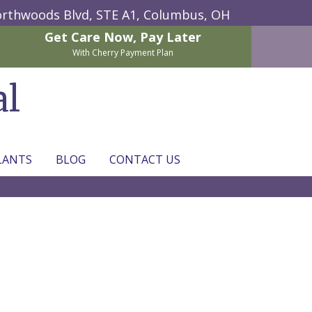
rthwoods Blvd, STE A1,
Columbus, OH
Get Care Now,
Pay Later
With Cherry Payment Plan
al
LANTS
BLOG
CONTACT US