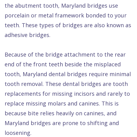
the abutment tooth, Maryland bridges use
porcelain or metal framework bonded to your
teeth. These types of bridges are also known as
adhesive bridges.
Because of the bridge attachment to the rear
end of the front teeth beside the misplaced
tooth, Maryland dental bridges require minimal
tooth removal. These dental bridges are tooth
replacements for missing incisors and rarely to
replace missing molars and canines. This is
because bite relies heavily on canines, and
Maryland bridges are prone to shifting and
loosening.