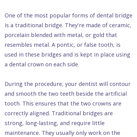
One of the most popular forms of dental bridge
is a traditional bridge. They're made of ceramic,
porcelain blended with metal, or gold that
resembles metal. A pontic, or false tooth, is
used in these bridges and is kept in place using
a dental crown on each side.
During the procedure, your dentist will contour
and smooth the two teeth beside the artificial
tooth. This ensures that the two crowns are
correctly aligned. Traditional bridges are
strong, long-lasting, and require little
maintenance. They usually only work on the