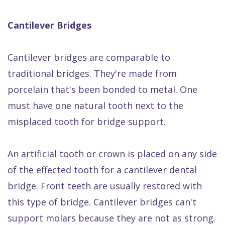
Cantilever Bridges
Cantilever bridges are comparable to
traditional bridges. They're made from
porcelain that's been bonded to metal. One
must have one natural tooth next to the
misplaced tooth for bridge support.
An artificial tooth or crown is placed on any side
of the effected tooth for a cantilever dental
bridge. Front teeth are usually restored with
this type of bridge. Cantilever bridges can't
support molars because they are not as strong.