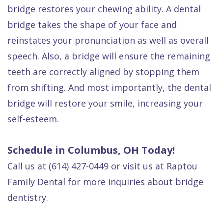
bridge restores your chewing ability. A dental
bridge takes the shape of your face and
reinstates your pronunciation as well as overall
speech. Also, a bridge will ensure the remaining
teeth are correctly aligned by stopping them
from shifting. And most importantly, the dental
bridge will restore your smile, increasing your
self-esteem.
Schedule in Columbus, OH Today!
Call us at (614) 427-0449 or visit us at Raptou
Family Dental for more inquiries about bridge
dentistry.