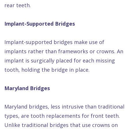
rear teeth.
Implant-Supported Bridges
Implant-supported bridges make use of
implants rather than frameworks or crowns. An
implant is surgically placed for each missing
tooth, holding the bridge in place.
Maryland Bridges
Maryland bridges, less intrusive than traditional
types, are tooth replacements for front teeth.
Unlike traditional bridges that use crowns on