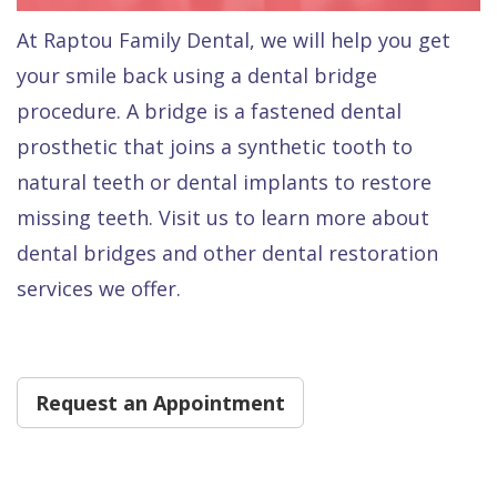
Dental
At Raptou Family Dental, we will help you get
FAQ
your smile back using a dental bridge
procedure. A bridge is a fastened dental
prosthetic that joins a synthetic tooth to
natural teeth or dental implants to restore
missing teeth. Visit us to learn more about
dental bridges and other dental restoration
services we offer.
Request an Appointment