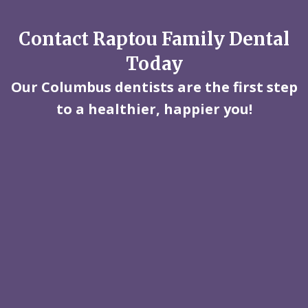
Contact Raptou Family Dental
Today
Our Columbus dentists are the first step
to a healthier, happier you!