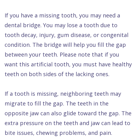
If you have a missing tooth, you may need a
dental bridge. You may lose a tooth due to
tooth decay, injury, gum disease, or congenital
condition. The bridge will help you fill the gap
between your teeth. Please note that if you
want this artificial tooth, you must have healthy
teeth on both sides of the lacking ones.
If a tooth is missing, neighboring teeth may
migrate to fill the gap. The teeth in the
opposite jaw can also glide toward the gap. The
extra pressure on the teeth and jaw can lead to
bite issues, chewing problems, and pain.