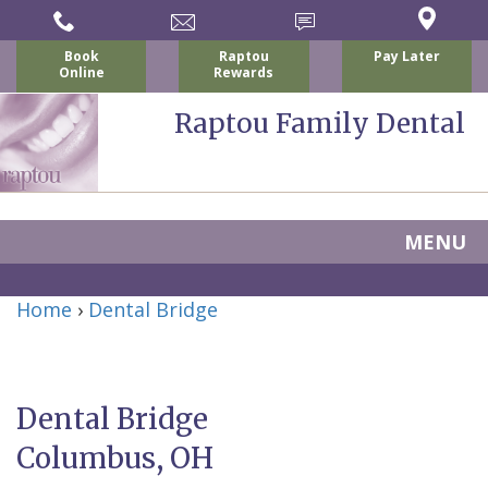
Book
Raptou
Pay Later
Online
Rewards
Raptou Family Dental
MENU
Home
Home
›
Dental Bridge
About Us
For Patients
Nicholas
Services
P.
New
Dental Bridge
Dental Implants
Raptou,
Patient
Preventive
Columbus, OH
Blog
DDS
Forms
Dentistry
All