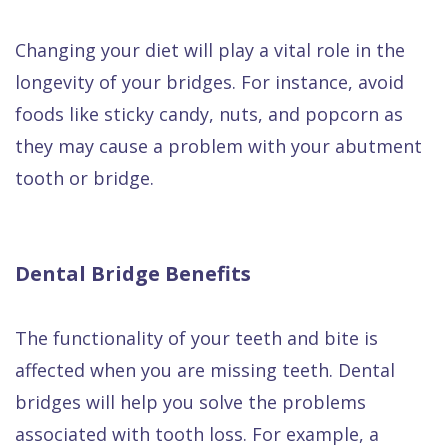
Changing your diet will play a vital role in the
longevity of your bridges. For instance, avoid
foods like sticky candy, nuts, and popcorn as
they may cause a problem with your abutment
tooth or bridge.
Dental Bridge Benefits
The functionality of your teeth and bite is
affected when you are missing teeth. Dental
bridges will help you solve the problems
associated with tooth loss. For example, a