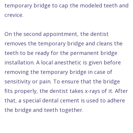
temporary bridge to cap the modeled teeth and
crevice.
On the second appointment, the dentist
removes the temporary bridge and cleans the
teeth to be ready for the permanent bridge
installation. A local anesthetic is given before
removing the temporary bridge in case of
sensitivity or pain. To ensure that the bridge
fits properly, the dentist takes x-rays of it. After
that, a special dental cement is used to adhere
the bridge and teeth together.