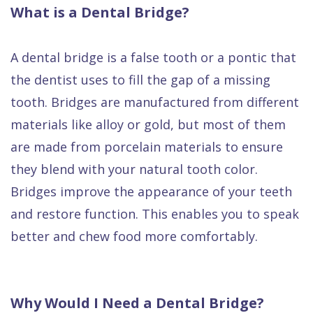
What is a Dental Bridge?
A dental bridge is a false tooth or a pontic that
the dentist uses to fill the gap of a missing
tooth. Bridges are manufactured from different
materials like alloy or gold, but most of them
are made from porcelain materials to ensure
they blend with your natural tooth color.
Bridges improve the appearance of your teeth
and restore function. This enables you to speak
better and chew food more comfortably.
Why Would I Need a Dental Bridge?