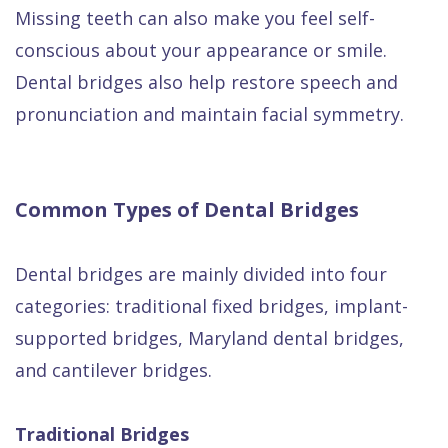
Missing teeth can also make you feel self-
conscious about your appearance or smile.
Dental bridges also help restore speech and
pronunciation and maintain facial symmetry.
Common Types of Dental Bridges
Dental bridges are mainly divided into four
categories: traditional fixed bridges, implant-
supported bridges, Maryland dental bridges,
and cantilever bridges.
Traditional Bridges