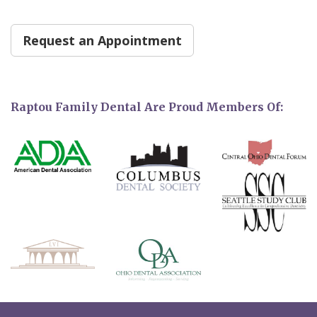
Request an Appointment
Raptou Family Dental Are Proud Members Of: