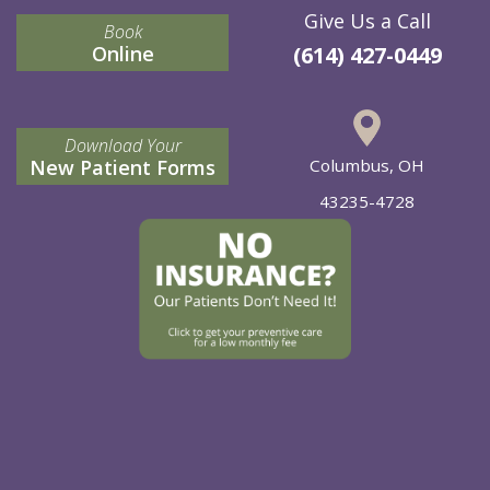
Give Us a Call
Book
Online
(614) 427-0449
Download Your
New Patient Forms
Columbus, OH
43235-4728