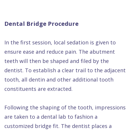
Dental Bridge Procedure
In the first session, local sedation is given to
ensure ease and reduce pain. The abutment
teeth will then be shaped and filed by the
dentist. To establish a clear trail to the adjacent
tooth, all dentin and other additional tooth
constituents are extracted.
Following the shaping of the tooth, impressions
are taken to a dental lab to fashion a
customized bridge fit. The dentist places a