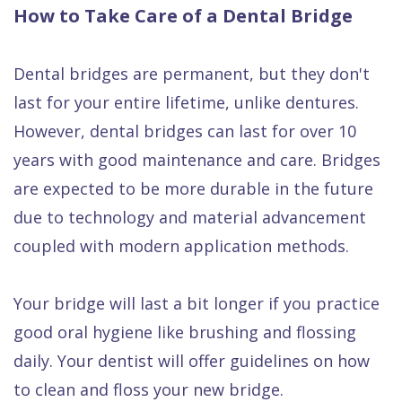
How to Take Care of a Dental Bridge
Dental bridges are permanent, but they don't
last for your entire lifetime, unlike dentures.
However, dental bridges can last for over 10
years with good maintenance and care. Bridges
are expected to be more durable in the future
due to technology and material advancement
coupled with modern application methods.
Your bridge will last a bit longer if you practice
good oral hygiene like brushing and flossing
daily. Your dentist will offer guidelines on how
to clean and floss your new bridge.