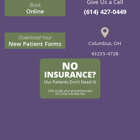
Give Us a Call
Book
Online
(614) 427-0449
Download Your
New Patient Forms
Columbus, OH
43235-4728