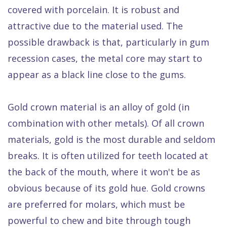
covered with porcelain. It is robust and
attractive due to the material used. The
possible drawback is that, particularly in gum
recession cases, the metal core may start to
appear as a black line close to the gums.
Gold crown material is an alloy of gold (in
combination with other metals). Of all crown
materials, gold is the most durable and seldom
breaks. It is often utilized for teeth located at
the back of the mouth, where it won't be as
obvious because of its gold hue. Gold crowns
are preferred for molars, which must be
powerful to chew and bite through tough