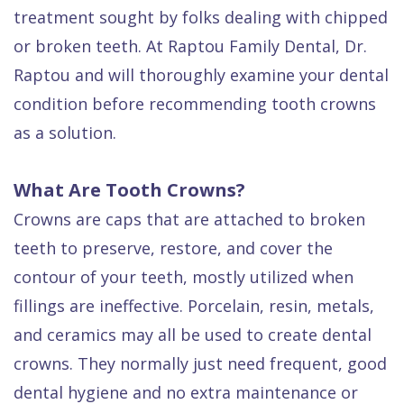
Quality
Dental
vs
Emergencies
treatment sought by folks dealing with chipped
Care
Exam
Dentures
Raptou
or broken teeth. At Raptou Family Dental, Dr.
Raptou and will thoroughly examine your dental
Smile
All
All
Wellness
condition before recommending tooth crowns
Gallery
Other
on
Club
as a solution.
Dental
Services
4
Rewards
FAQ
What Are Tooth Crowns?
Crowns are caps that are attached to broken
teeth to preserve, restore, and cover the
contour of your teeth, mostly utilized when
fillings are ineffective. Porcelain, resin, metals,
and ceramics may all be used to create dental
crowns. They normally just need frequent, good
dental hygiene and no extra maintenance or