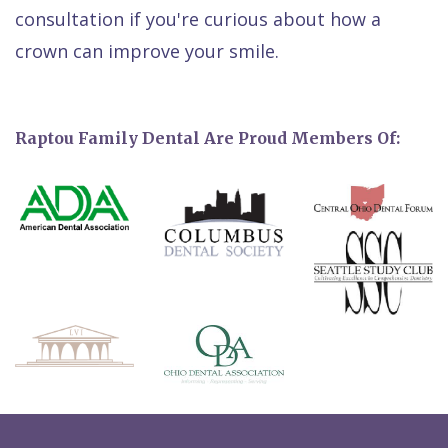
consultation if you're curious about how a
crown can improve your smile.
Raptou Family Dental Are Proud Members Of: