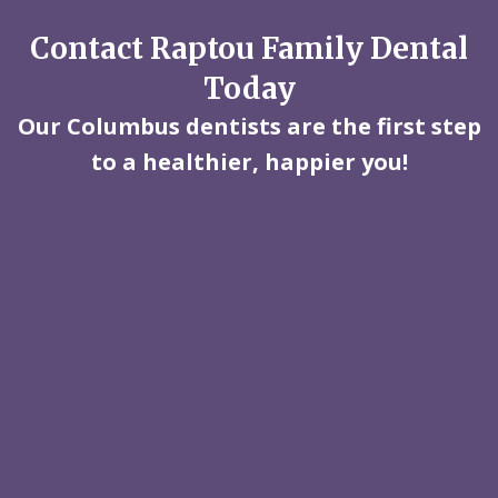
Contact Raptou Family Dental
Today
Our Columbus dentists are the first step
to a healthier, happier you!