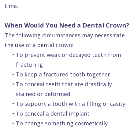
time.
When Would You Need a Dental Crown?
The following circumstances may necessitate
the use of a dental crown:
•
To prevent weak or decayed teeth from
fracturing
•
To keep a fractured tooth together
•
To conceal teeth that are drastically
stained or deformed
•
To support a tooth with a filling or cavity
•
To conceal a dental implant
•
To change something cosmetically