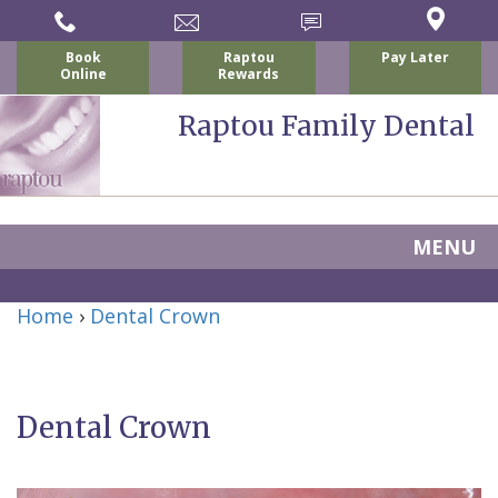
Book
Raptou
Pay Later
Online
Rewards
Raptou Family Dental
MENU
Home
Home
›
Dental Crown
About
Us
Dental Crown
For
Nicholas
Patients
P.