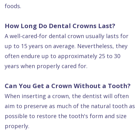
foods.
How Long Do Dental Crowns Last?
A well-cared-for dental crown usually lasts for
up to 15 years on average. Nevertheless, they
often endure up to approximately 25 to 30
years when properly cared for.
Can You Get a Crown Without a Tooth?
When inserting a crown, the dentist will often
aim to preserve as much of the natural tooth as
possible to restore the tooth's form and size
properly.