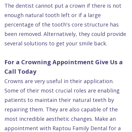
The dentist cannot put a crown if there is not
enough natural tooth left or if a large
percentage of the tooth's core structure has
been removed. Alternatively, they could provide
several solutions to get your smile back.
For a Crowning Appointment Give Us a
Call Today
Crowns are very useful in their application.
Some of their most crucial roles are enabling
patients to maintain their natural teeth by
repairing them. They are also capable of the
most incredible aesthetic changes. Make an
appointment with Raptou Family Dental for a