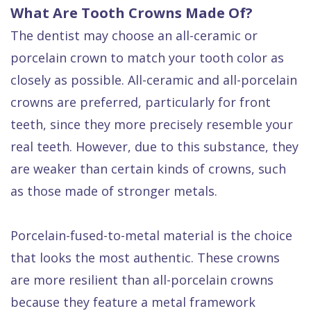
What Are Tooth Crowns Made Of?
The dentist may choose an all-ceramic or
porcelain crown to match your tooth color as
closely as possible. All-ceramic and all-porcelain
crowns are preferred, particularly for front
teeth, since they more precisely resemble your
real teeth. However, due to this substance, they
are weaker than certain kinds of crowns, such
as those made of stronger metals.
Porcelain-fused-to-metal material is the choice
that looks the most authentic. These crowns
are more resilient than all-porcelain crowns
because they feature a metal framework