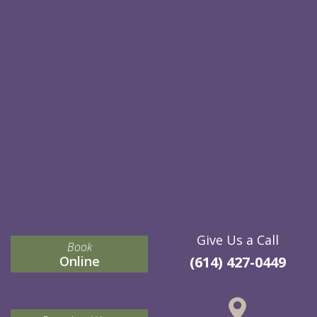
Give Us a Call
Book
Online
(614) 427-0449