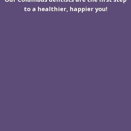
to a healthier, happier you!