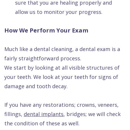
sure that you are healing properly and
allow us to monitor your progress.
How We Perform Your Exam
Much like a dental cleaning, a dental exam is a
fairly straightforward process.
We start by looking at all visible structures of
your teeth. We look at your teeth for signs of
damage and tooth decay.
If you have any restorations; crowns, veneers,
fillings,
dental implants
, bridges; we will check
the condition of these as well.