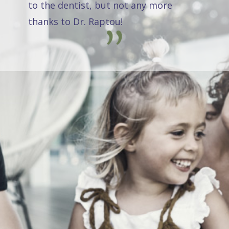
to the dentist, but not any more
thanks to Dr. Raptou!