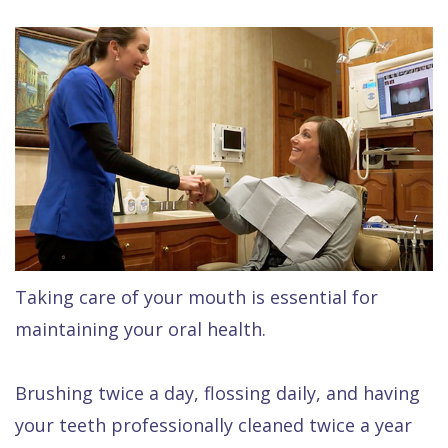
Raptou,
Services
DDS
New
Isaac
Patient
Dental
Raptou,
Forms
Preventive
Implants
DDS
Financial
Dentistry
Meet
&
Cosmetic
Blog
Team
Insurance
Dentistry
All
Contact
Raptou
Cherry
Invisalign®
on
Taking care of your mouth is essential for
Us
Dental
Payment
Sedation
X
maintaining your oral health.
Reviews
Plan
Dentistry
All
Comfort
Restorative
on
Same–
Brushing twice a day, flossing daily, and having
your teeth professionally cleaned twice a year
&
Dentistry
4
Day