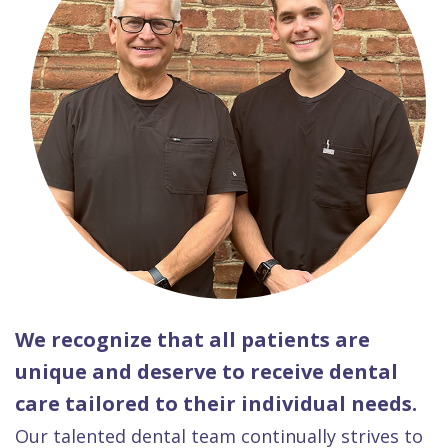
We recognize that all patients are
unique and deserve to receive dental
care tailored to their individual needs.
Our talented dental team continually strives to