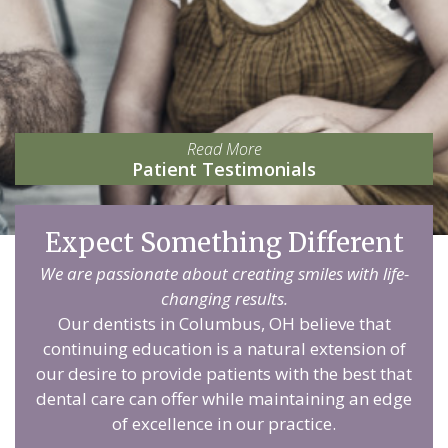
Read More
Patient Testimonials
Expect Something Different
We are passionate about creating smiles with life-
changing results.
Our dentists in Columbus, OH believe that
continuing education is a natural extension of
our desire to provide patients with the best that
dental care can offer while maintaining an edge
of excellence in our practice.