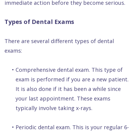
immediate action before they become serious.
Types of Dental Exams
There are several different types of dental
exams:
•
Comprehensive dental exam. This type of
exam is performed if you are a new patient.
It is also done if it has been a while since
your last appointment. These exams
typically involve taking x-rays.
•
Periodic dental exam. This is your regular 6-