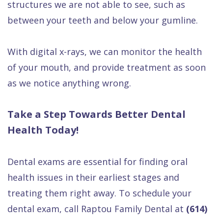
structures we are not able to see, such as
between your teeth and below your gumline.
With digital x-rays, we can monitor the health
of your mouth, and provide treatment as soon
as we notice anything wrong.
Take a Step Towards Better Dental
Health Today!
Dental exams are essential for finding oral
health issues in their earliest stages and
treating them right away. To schedule your
dental exam, call Raptou Family Dental at
(614)