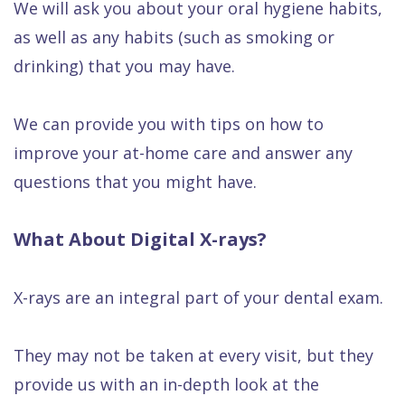
We will ask you about your oral hygiene habits,
as well as any habits (such as smoking or
drinking) that you may have.
We can provide you with tips on how to
improve your at-home care and answer any
questions that you might have.
What About Digital X-rays?
X-rays are an integral part of your dental exam.
They may not be taken at every visit, but they
provide us with an in-depth look at the