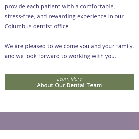
provide each patient with a comfortable,
stress-free, and rewarding experience in our
Columbus dentist office.
We are pleased to welcome you and your family,
and we look forward to working with you.
Learn More
About Our Dental Team