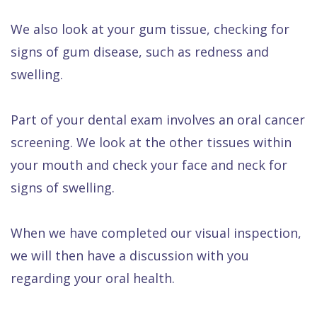
We also look at your gum tissue, checking for
signs of gum disease, such as redness and
swelling.
Part of your dental exam involves an oral cancer
screening. We look at the other tissues within
your mouth and check your face and neck for
signs of swelling.
When we have completed our visual inspection,
we will then have a discussion with you
regarding your oral health.