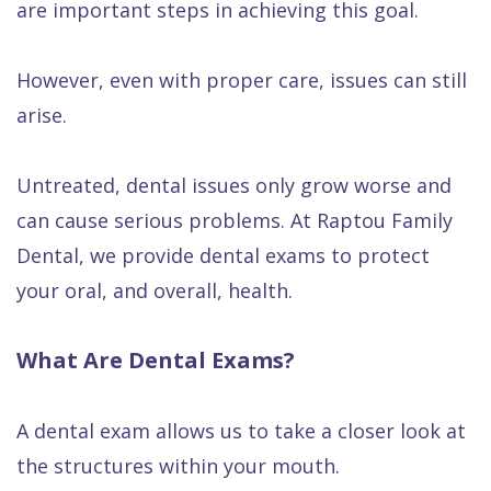
are important steps in achieving this goal.
Quality
Dental
vs
Emergencies
Care
Exam
Dentures
Raptou
However, even with proper care, issues can still
Smile
All
All
Wellness
arise.
Gallery
Other
on
Club
Dental
Services
4
Rewards
Untreated, dental issues only grow worse and
FAQ
can cause serious problems. At Raptou Family
Dental, we provide dental exams to protect
your oral, and overall, health.
What Are Dental Exams?
A dental exam allows us to take a closer look at
the structures within your mouth.