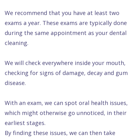
We recommend that you have at least two
exams a year. These exams are typically done
during the same appointment as your dental
cleaning.
We will check everywhere inside your mouth,
checking for signs of damage, decay and gum
disease.
With an exam, we can spot oral health issues,
which might otherwise go unnoticed, in their
earliest stages.
By finding these issues, we can then take