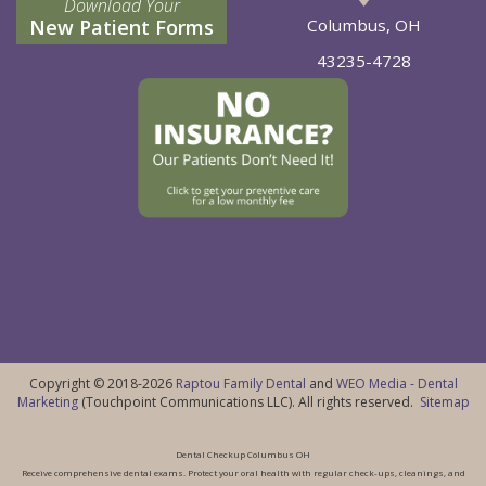
Download Your
New Patient Forms
Columbus, OH
43235-4728
Copyright © 2018-2026
Raptou Family Dental
and
WEO Media - Dental
Marketing
(Touchpoint Communications LLC). All rights reserved.
Sitemap
Dental Checkup Columbus OH
Receive comprehensive dental exams. Protect your oral health with regular check-ups, cleanings, and