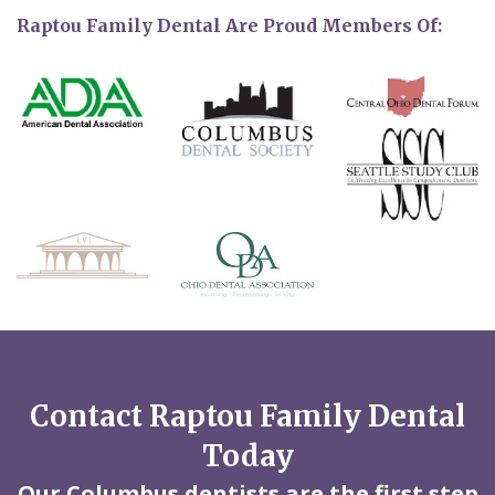
Raptou Family Dental Are Proud Members Of:
Contact Raptou Family Dental
Today
Our Columbus dentists are the first step