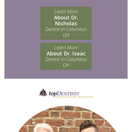
Learn More
About Dr.
Nicholas
Dentist in Columbus
OH
Learn More
About Dr. Isaac
Dentist in Columbus
OH