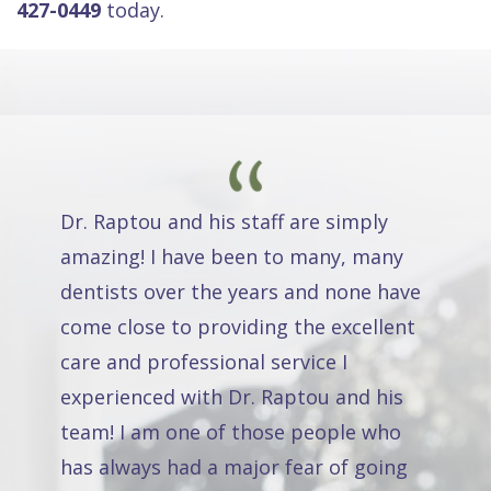
427-0449
today.
Dr. Raptou and his staff are simply
amazing! I have been to many, many
dentists over the years and none have
come close to providing the excellent
care and professional service I
experienced with Dr. Raptou and his
team! I am one of those people who
has always had a major fear of going