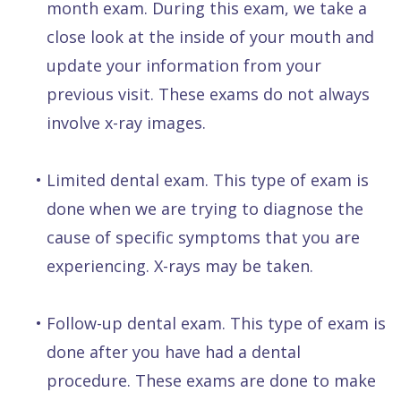
month exam. During this exam, we take a
close look at the inside of your mouth and
update your information from your
previous visit. These exams do not always
involve x-ray images.
•
Limited dental exam. This type of exam is
done when we are trying to diagnose the
cause of specific symptoms that you are
experiencing. X-rays may be taken.
•
Follow-up dental exam. This type of exam is
done after you have had a dental
procedure. These exams are done to make