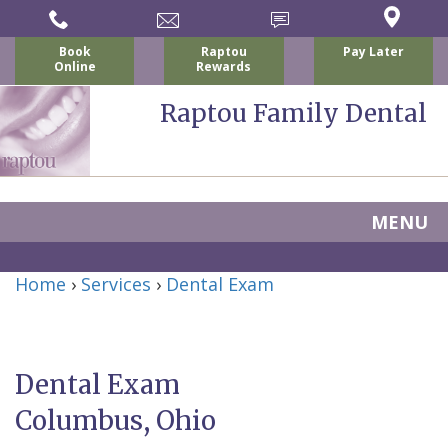
Book
Raptou
Pay Later
Online
Rewards
Raptou Family Dental
MENU
Home
Home
›
Services
›
Dental Exam
About
Us
Dental Exam
For
Nicholas
Columbus, Ohio
Patients
P.