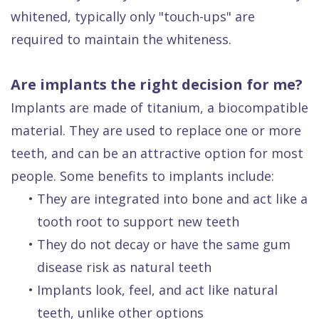
whitened, typically only "touch-ups" are
required to maintain the whiteness.
Are implants the right decision for me?
Implants are made of titanium, a biocompatible
material. They are used to replace one or more
teeth, and can be an attractive option for most
people. Some benefits to implants include:
•
They are integrated into bone and act like a
tooth root to support new teeth
•
They do not decay or have the same gum
disease risk as natural teeth
•
Implants look, feel, and act like natural
teeth, unlike other options