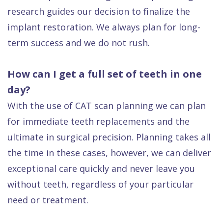
research guides our decision to finalize the
implant restoration. We always plan for long-
term success and we do not rush.
How can I get a full set of teeth in one
day?
With the use of CAT scan planning we can plan
for immediate teeth replacements and the
ultimate in surgical precision. Planning takes all
the time in these cases, however, we can deliver
exceptional care quickly and never leave you
without teeth, regardless of your particular
need or treatment.