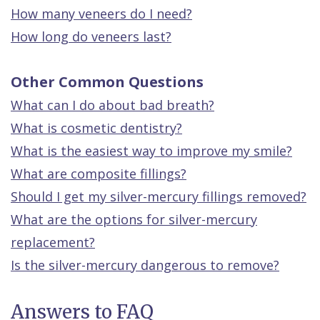
How many veneers do I need?
How long do veneers last?
Other Common Questions
What can I do about bad breath?
What is cosmetic dentistry?
What is the easiest way to improve my smile?
What are composite fillings?
Should I get my silver-mercury fillings removed?
What are the options for silver-mercury
replacement?
Is the silver-mercury dangerous to remove?
Answers to FAQ