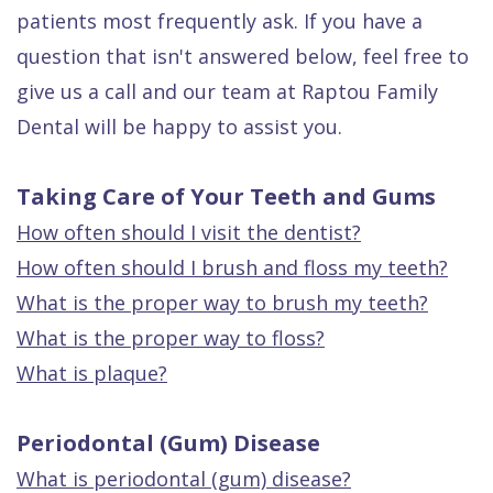
Quality
Dental
vs
Emergencies
patients most frequently ask. If you have a
Care
Exam
Dentures
Raptou
question that isn't answered below, feel free to
give us a call and our team at Raptou Family
Smile
All
All
Wellness
Dental will be happy to assist you.
Gallery
Other
on
Club
Dental
Services
4
Rewards
Taking Care of Your Teeth and Gums
FAQ
How often should I visit the dentist?
How often should I brush and floss my teeth?
What is the proper way to brush my teeth?
What is the proper way to floss?
What is plaque?
Periodontal (Gum) Disease
What is periodontal (gum) disease?