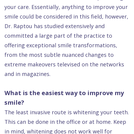
your care. Essentially, anything to improve your
smile could be considered in this field, however,
Dr. Raptou has studied extensively and
committed a large part of the practice to
offering exceptional smile transformations,
from the most subtle nuanced changes to
extreme makeovers
televised on the networks
and in magazines.
What is the easiest way to improve my
smile?
The least invasive route is whitening your teeth.
This can be done in the office or at home. Keep
in mind, whitening does not work well for