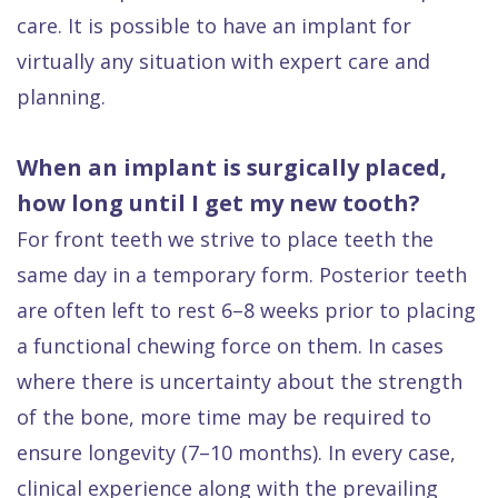
care. It is possible to have an implant for
virtually any situation with expert care and
planning.
When an implant is surgically placed,
how long until I get my new tooth?
For front teeth we strive to place teeth the
same day in a temporary form. Posterior teeth
are often left to rest 6–8 weeks prior to placing
a functional chewing force on them. In cases
where there is uncertainty about the strength
of the bone, more time may be required to
ensure longevity (7–10 months). In every case,
clinical experience along with the prevailing