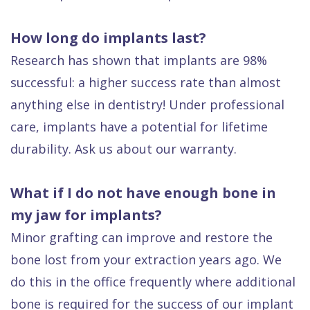
How long do implants last?
Research has shown that implants are 98%
successful: a higher success rate than almost
anything else in dentistry! Under professional
care, implants have a potential for lifetime
durability. Ask us about our warranty.
What if I do not have enough bone in
my jaw for implants?
Minor grafting can improve and restore the
bone lost from your extraction years ago. We
do this in the office frequently where additional
bone is required for the success of our implant