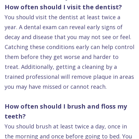
How often should I visit the dentist?
You should visit the dentist at least twice a
year. A dental exam can reveal early signs of
decay and disease that you may not see or feel.
Catching these conditions early can help control
them before they get worse and harder to
treat. Additionally, getting a cleaning by a
trained professional will remove plaque in areas
you may have missed or cannot reach.
How often should I brush and floss my
teeth?
You should brush at least twice a day, once in
the morning and once before going to bed. You