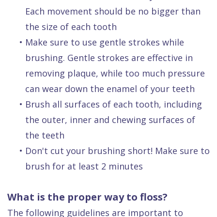
Each movement should be no bigger than
the size of each tooth
•
Make sure to use gentle strokes while
brushing. Gentle strokes are effective in
removing plaque, while too much pressure
can wear down the enamel of your teeth
•
Brush all surfaces of each tooth, including
the outer, inner and chewing surfaces of
the teeth
•
Don't cut your brushing short! Make sure to
brush for at least 2 minutes
What is the proper way to floss?
The following guidelines are important to