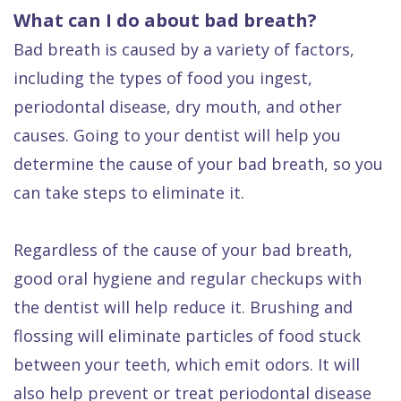
What can I do about bad breath?
Bad breath is caused by a variety of factors,
including the types of food you ingest,
periodontal disease, dry mouth, and other
causes. Going to your dentist will help you
determine the cause of your bad breath, so you
can take steps to eliminate it.
Regardless of the cause of your bad breath,
good oral hygiene and regular checkups with
the dentist will help reduce it. Brushing and
flossing will eliminate particles of food stuck
between your teeth, which emit odors. It will
also help prevent or treat periodontal disease