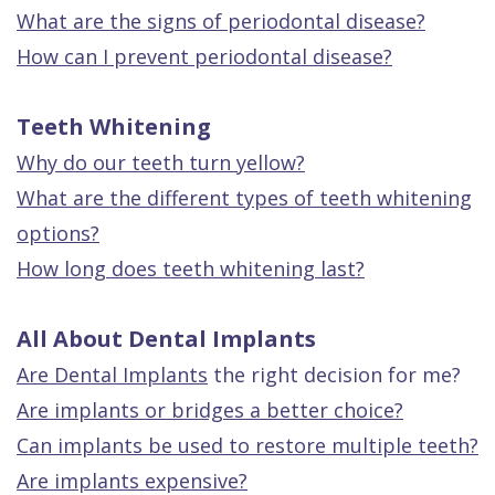
What are the signs of periodontal disease?
How can I prevent periodontal disease?
Teeth Whitening
Why do our teeth turn yellow?
What are the different types of teeth whitening
options?
How long does teeth whitening last?
All About Dental Implants
Are
Dental Implants
the right decision for me?
Are implants or bridges a better choice?
Can implants be used to restore multiple teeth?
Are implants expensive?