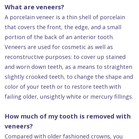
What are veneers?
A porcelain veneer is a thin shell of porcelain
that covers the front, the edge, and a small
portion of the back of an anterior tooth.
Veneers are used for cosmetic as well as
reconstructive purposes: to cover up stained
and worn down teeth, as a means to straighten
slightly crooked teeth, to change the shape and
color of your teeth or to restore teeth with
failing older, unsightly white or mercury fillings.
How much of my tooth is removed with
veneers?
Compared with older fashioned crowns, you