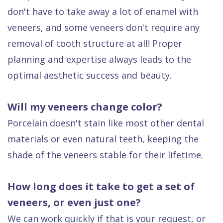
don't have to take away a lot of enamel with
veneers, and some veneers don't require any
removal of tooth structure at all! Proper
planning and expertise always leads to the
optimal aesthetic success and beauty.
Will my veneers change color?
Porcelain doesn't stain like most other dental
materials or even natural teeth, keeping the
shade of the veneers stable for their lifetime.
How long does it take to get a set of
veneers, or even just one?
We can work quickly if that is your request, or