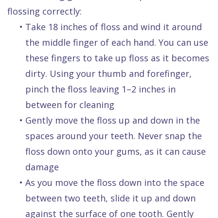
flossing correctly:
•
Take 18 inches of floss and wind it around
the middle finger of each hand. You can use
these fingers to take up floss as it becomes
dirty. Using your thumb and forefinger,
pinch the floss leaving 1–2 inches in
between for cleaning
•
Gently move the floss up and down in the
spaces around your teeth. Never snap the
floss down onto your gums, as it can cause
damage
•
As you move the floss down into the space
between two teeth, slide it up and down
against the surface of one tooth. Gently