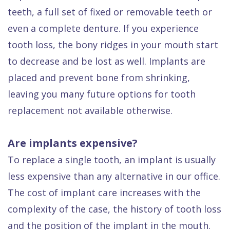
teeth, a full set of fixed or removable teeth or
even a complete denture. If you experience
tooth loss, the bony ridges in your mouth start
to decrease and be lost as well. Implants are
placed and prevent bone from shrinking,
leaving you many future options for tooth
replacement not available otherwise.
Are implants expensive?
To replace a single tooth, an implant is usually
less expensive than any alternative in our office.
The cost of implant care increases with the
complexity of the case, the history of tooth loss
and the position of the implant in the mouth.