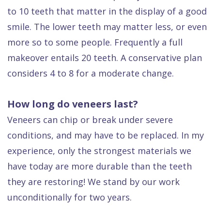
to 10 teeth that matter in the display of a good
smile. The lower teeth may matter less, or even
more so to some people. Frequently a full
makeover entails 20 teeth. A conservative plan
considers 4 to 8 for a moderate change.
How long do veneers last?
Veneers can chip or break under severe
conditions, and may have to be replaced. In my
experience, only the strongest materials we
have today are more durable than the teeth
they are restoring! We stand by our work
unconditionally for two years.