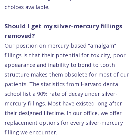
choices available.
Should I get my silver-mercury fillings
removed?
Our position on mercury-based "amalgam"
fillings is that their potential for toxicity, poor
appearance and inability to bond to tooth
structure makes them obsolete for most of our
patients. The statistics from Harvard dental
school list a 90% rate of decay under silver-
mercury fillings. Most have existed long after
their designed lifetime. In our office, we offer
replacement options for every silver-mercury
filling we encounter.