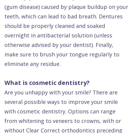
(gum disease) caused by plaque buildup on your
teeth, which can lead to bad breath. Dentures
should be properly cleaned and soaked
overnight in antibacterial solution (unless
otherwise advised by your dentist). Finally,
make sure to brush your tongue regularly to
eliminate any residue.
What is cosmetic dentistry?
Are you unhappy with your smile? There are
several possible ways to improve your smile
with cosmetic dentistry. Options can range
from whitening to veneers to crowns, with or
without
Clear Correct orthodontics
preceding