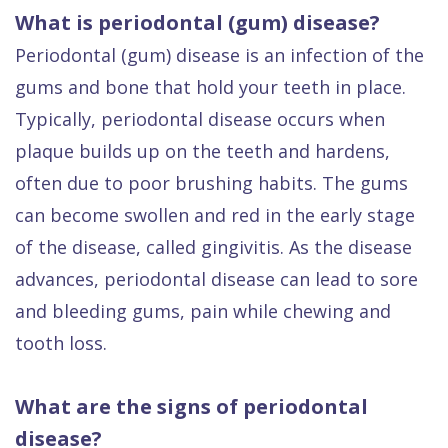
What is periodontal (gum) disease?
Periodontal (gum) disease is an infection of the
gums and bone that hold your teeth in place.
Typically, periodontal disease occurs when
plaque builds up on the teeth and hardens,
often due to poor brushing habits. The gums
can become swollen and red in the early stage
of the disease, called gingivitis. As the disease
advances, periodontal disease can lead to sore
and bleeding gums, pain while chewing and
tooth loss.
What are the signs of periodontal
disease?