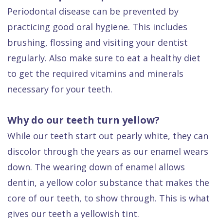
Periodontal disease can be prevented by
practicing good oral hygiene. This includes
brushing, flossing and visiting your dentist
regularly. Also make sure to eat a healthy diet
to get the required vitamins and minerals
necessary for your teeth.
Why do our teeth turn yellow?
While our teeth start out pearly white, they can
discolor through the years as our enamel wears
down. The wearing down of enamel allows
dentin, a yellow color substance that makes the
core of our teeth, to show through. This is what
gives our teeth a yellowish tint.