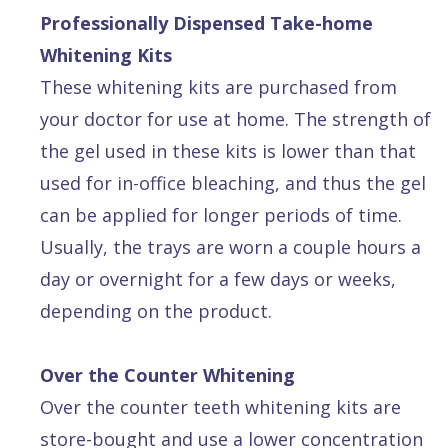
Professionally Dispensed Take-home
Whitening Kits
These whitening kits are purchased from
your doctor for use at home. The strength of
the gel used in these kits is lower than that
used for in-office bleaching, and thus the gel
can be applied for longer periods of time.
Usually, the trays are worn a couple hours a
day or overnight for a few days or weeks,
depending on the product.
Over the Counter Whitening
Over the counter teeth whitening kits are
store-bought and use a lower concentration