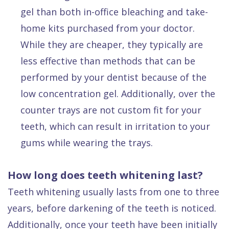
gel than both in-office bleaching and take-
home kits purchased from your doctor.
While they are cheaper, they typically are
less effective than methods that can be
performed by your dentist because of the
low concentration gel. Additionally, over the
counter trays are not custom fit for your
teeth, which can result in irritation to your
gums while wearing the trays.
How long does teeth whitening last?
Teeth whitening usually lasts from one to three
years, before darkening of the teeth is noticed.
Additionally, once your teeth have been initially