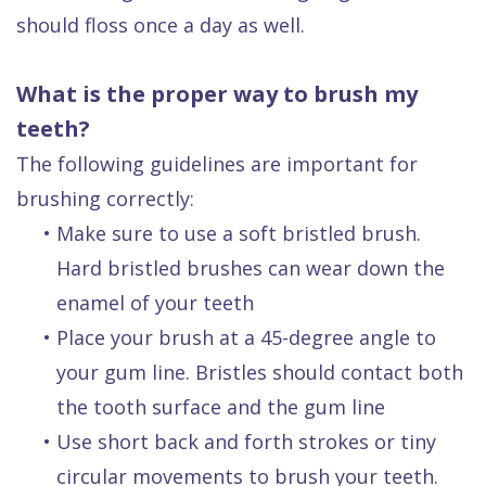
should floss once a day as well.
What is the proper way to brush my
teeth?
The following guidelines are important for
brushing correctly:
•
Make sure to use a soft bristled brush.
Hard bristled brushes can wear down the
enamel of your teeth
•
Place your brush at a 45-degree angle to
your gum line. Bristles should contact both
the tooth surface and the gum line
•
Use short back and forth strokes or tiny
circular movements to brush your teeth.