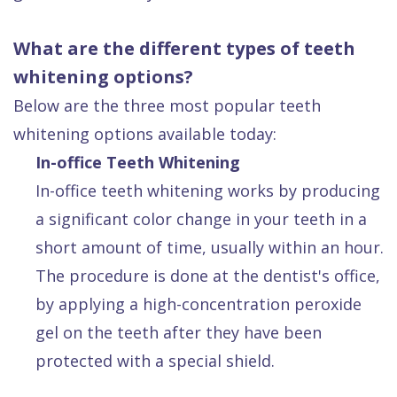
What are the different types of teeth
whitening options?
Below are the three most popular teeth
whitening options available today:
In-office Teeth Whitening
In-office teeth whitening works by producing
a significant color change in your teeth in a
short amount of time, usually within an hour.
The procedure is done at the dentist's office,
by applying a high-concentration peroxide
gel on the teeth after they have been
protected with a special shield.