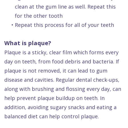
clean at the gum line as well. Repeat this
for the other tooth
•
Repeat this process for all of your teeth
What is plaque?
Plaque is a sticky, clear film which forms every
day on teeth, from food debris and bacteria. If
plaque is not removed, it can lead to gum
disease and cavities. Regular dental check-ups,
along with brushing and flossing every day, can
help prevent plaque buildup on teeth. In
addition, avoiding sugary snacks and eating a
balanced diet can help control plaque.