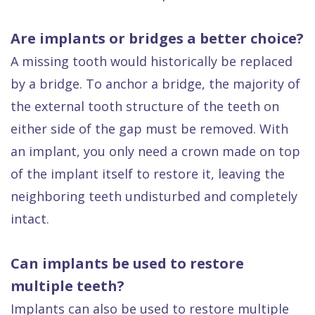
Are implants or bridges a better choice?
A missing tooth would historically be replaced
by a bridge. To anchor a bridge, the majority of
the external tooth structure of the teeth on
either side of the gap must be removed. With
an implant, you only need a crown made on top
of the implant itself to restore it, leaving the
neighboring teeth undisturbed and completely
intact.
Can implants be used to restore
multiple teeth?
Implants can also be used to restore multiple