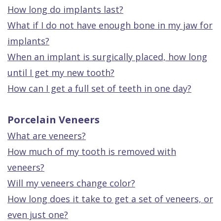
How long do implants last?
What if I do not have enough bone in my jaw for
implants?
When an implant is surgically placed, how long
until I get my new tooth?
How can I get a full set of teeth in one day?
Porcelain Veneers
What are veneers?
How much of my tooth is removed with
veneers?
Will my veneers change color?
How long does it take to get a set of veneers, or
even just one?