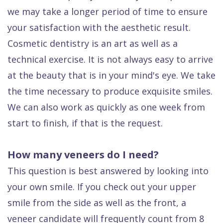
we may take a longer period of time to ensure
your satisfaction with the aesthetic result.
Cosmetic dentistry is an art as well as a
technical exercise. It is not always easy to arrive
at the beauty that is in your mind's eye. We take
the time necessary to produce exquisite smiles.
We can also work as quickly as one week from
start to finish, if that is the request.
How many veneers do I need?
This question is best answered by looking into
your own smile. If you check out your upper
smile from the side as well as the front, a
veneer candidate will frequently count from 8