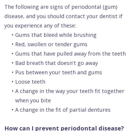
The following are signs of periodontal (gum)
disease, and you should contact your dentist if
you experience any of these:
•
Gums that bleed while brushing
•
Red, swollen or tender gums
•
Gums that have pulled away from the teeth
•
Bad breath that doesn't go away
•
Pus between your teeth and gums
•
Loose teeth
•
A change in the way your teeth fit together
when you bite
•
A change in the fit of partial dentures
How can I prevent periodontal disease?