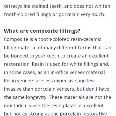
tetracycline stained teeth, and does not whiten
tooth-colored fillings or porcelain very much.
What are composite fillings?
Composite is a tooth-colored resin/ceramic
filling material of many different forms that can
be bonded to your teeth to create an excellent
restoration. Resin is used for white fillings and,
in some cases, as an in-office veneer material.
Resin veneers are less expensive and less
invasive than porcelain veneers, but don't have
the same longevity. These materials are not the
most ideal since the resin plastic is excellent
but not as strong as the porcelain restorative