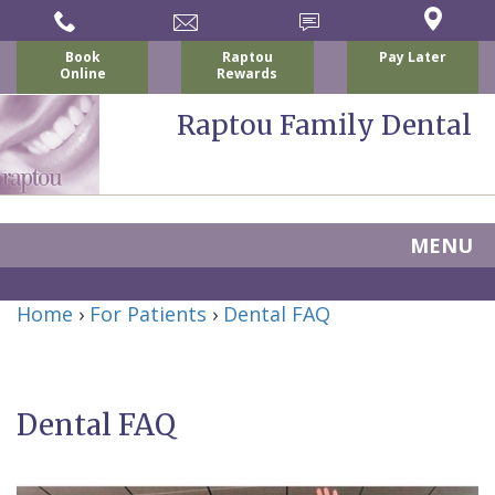
Book
Raptou
Pay Later
Online
Rewards
Raptou Family Dental
MENU
Home
Home
›
For Patients
›
Dental FAQ
About
Us
Dental FAQ
For
Nicholas
Patients
P.