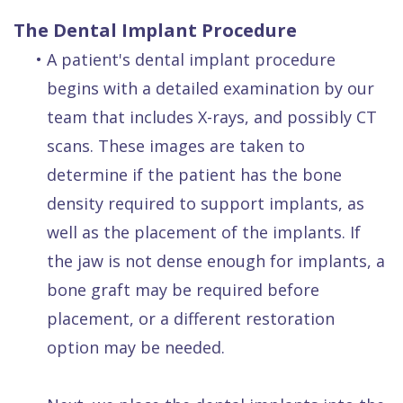
The Dental Implant Procedure
•
A patient's dental implant procedure
begins with a detailed examination by our
team that includes X-rays, and possibly CT
scans. These images are taken to
determine if the patient has the bone
density required to support implants, as
well as the placement of the implants. If
the jaw is not dense enough for implants, a
bone graft may be required before
placement, or a different restoration
option may be needed.