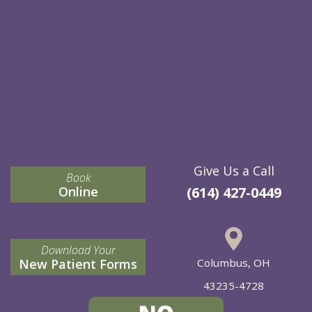
Give Us a Call
Book
Online
(614) 427-0449
Download Your
New Patient Forms
Columbus, OH
43235-4728