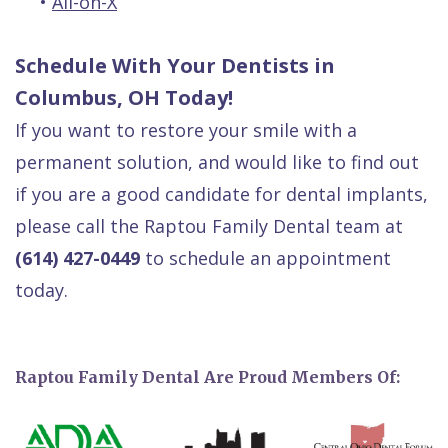
•
All-on-X
Schedule With Your Dentists in
Columbus, OH Today!
If you want to restore your smile with a
permanent solution, and would like to find out
if you are a good candidate for dental implants,
please call the Raptou Family Dental team at
(614) 427-0449
to schedule an appointment
today.
Raptou Family Dental Are Proud Members Of: