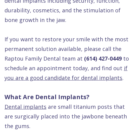
dental implants including security, function,
durability, cosmetics, and the stimulation of
bone growth in the jaw.
If you want to restore your smile with the most
permanent solution available, please call the
Raptou Family Dental team at
(614) 427-0449
to
schedule an appointment today, and find out
if
you are a good candidate for dental implants
.
What Are Dental Implants?
Dental implants
are small titanium posts that
are surgically placed into the jawbone beneath
the gums.