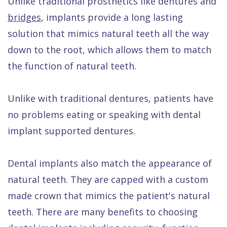
Unlike traditional prosthetics like dentures and
Quality
Dental
vs
Emergencies
bridges
, implants provide a long lasting
Care
Exam
Dentures
Raptou
solution that mimics natural teeth all the way
Smile
All
All
Wellness
down to the root, which allows them to match
Gallery
Other
on
Club
the function of natural teeth.
Dental
Services
4
Rewards
Unlike with traditional dentures, patients have
FAQ
no problems eating or speaking with dental
implant supported dentures.
Dental implants also match the appearance of
natural teeth. They are capped with a custom
made crown that mimics the patient's natural
teeth. There are many benefits to choosing