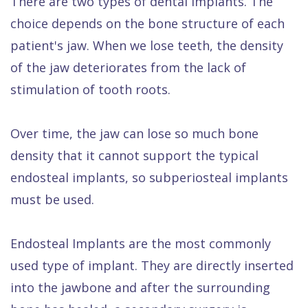
There are two types of dental implants. The
choice depends on the bone structure of each
patient's jaw. When we lose teeth, the density
of the jaw deteriorates from the lack of
stimulation of tooth roots.
Over time, the jaw can lose so much bone
density that it cannot support the typical
endosteal implants, so subperiosteal implants
must be used.
Endosteal Implants are the most commonly
used type of implant. They are directly inserted
into the jawbone and after the surrounding