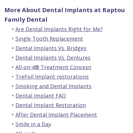
More About Dental Implants at Raptou
Family Dental
•
Are Dental Implants Right for Me?
•
Single Tooth Replacement
•
Dental Implants Vs. Bridges
•
Dental Implants Vs. Dentures
•
All-on-4® Treatment Concept
•
TreFoil Implant restorations
•
Smoking and Dental Implants
•
Dental Implant FAQ
•
Dental Implant Restoration
•
After Dental Implant Placement
•
Smile in a Day