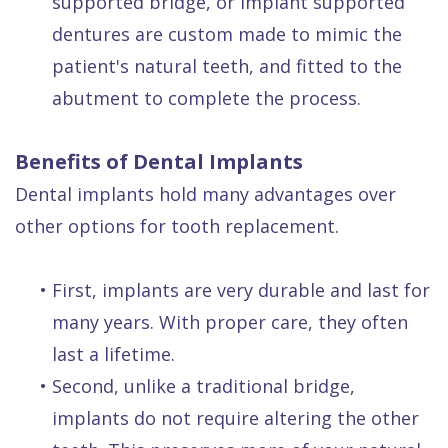
supported bridge, or implant supported
dentures are custom made to mimic the
patient's natural teeth, and fitted to the
abutment to complete the process.
Benefits of Dental Implants
Dental implants hold many advantages over
other options for tooth replacement.
•
First, implants are very durable and last for
many years. With proper care, they often
last a lifetime.
•
Second, unlike a traditional bridge,
implants do not require altering the other