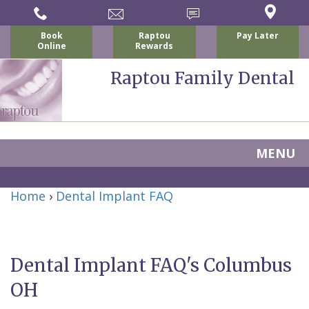
Book
Raptou
Pay Later
Online
Rewards
Raptou Family Dental
MENU
Home
Home
›
Dental Implant FAQ
About
Us
Dental Implant FAQ's Columbus
For
Nicholas
OH
Patients
P.