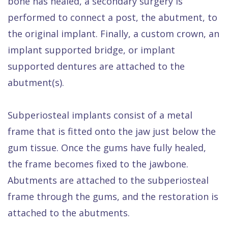
bone has healed, a secondary surgery is
performed to connect a post, the abutment, to
the original implant. Finally, a custom crown, an
implant supported bridge, or implant
supported dentures are attached to the
abutment(s).
Subperiosteal implants consist of a metal
frame that is fitted onto the jaw just below the
gum tissue. Once the gums have fully healed,
the frame becomes fixed to the jawbone.
Abutments are attached to the subperiosteal
frame through the gums, and the restoration is
attached to the abutments.