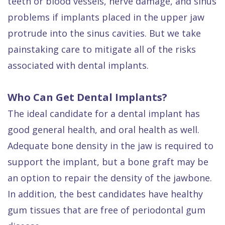
teeth or blood vessels, nerve damage, and sinus
problems if implants placed in the upper jaw
protrude into the sinus cavities. But we take
painstaking care to mitigate all of the risks
associated with dental implants.
Who Can Get Dental Implants?
The ideal candidate for a dental implant has
good general health, and oral health as well.
Adequate bone density in the jaw is required to
support the implant, but a bone graft may be
an option to repair the density of the jawbone.
In addition, the best candidates have healthy
gum tissues that are free of periodontal gum