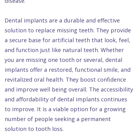
disease.
Dental implants are a durable and effective
solution to replace missing teeth. They provide
a secure base for artificial teeth that look, feel,
and function just like natural teeth. Whether
you are missing one tooth or several, dental
implants offer a restored, functional smile, and
revitalized oral health. They boost confidence
and improve well being overall. The accessibility
and affordability of dental implants continues
to improve. It is a viable option for a growing
number of people seeking a permanent
solution to tooth loss.