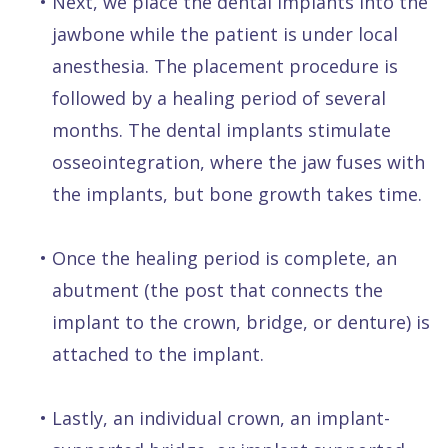
•
Next, we place the dental implants into the
jawbone while the patient is under local
anesthesia. The placement procedure is
followed by a healing period of several
months. The dental implants stimulate
osseointegration, where the jaw fuses with
the implants, but bone growth takes time.
•
Once the healing period is complete, an
abutment (the post that connects the
implant to the crown, bridge, or denture) is
attached to the implant.
•
Lastly, an individual crown, an implant-