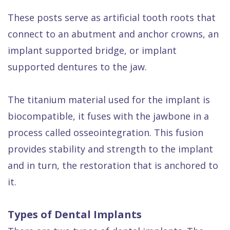
These posts serve as artificial tooth roots that
connect to an abutment and anchor crowns, an
implant supported bridge, or implant
supported dentures to the jaw.
The titanium material used for the implant is
biocompatible, it fuses with the jawbone in a
process called osseointegration. This fusion
provides stability and strength to the implant
and in turn, the restoration that is anchored to
it.
Types of Dental Implants