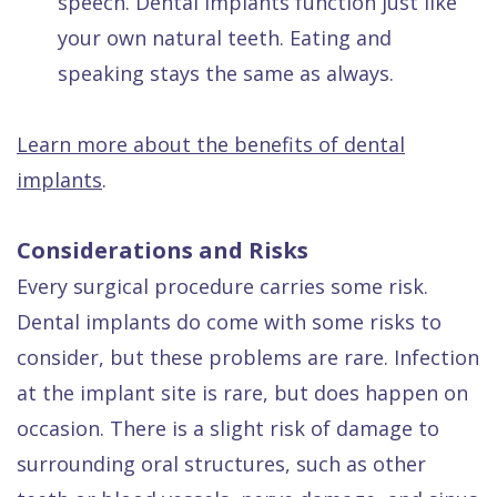
speech. Dental implants function just like
your own natural teeth. Eating and
speaking stays the same as always.
Learn more about the benefits of dental
implants
.
Considerations and Risks
Every surgical procedure carries some risk.
Dental implants do come with some risks to
consider, but these problems are rare. Infection
at the implant site is rare, but does happen on
occasion. There is a slight risk of damage to
surrounding oral structures, such as other