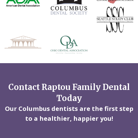
Contact Raptou Family Dental
Today
Our Columbus dentists are the first step
to a healthier, happier you!