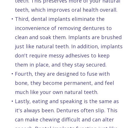
teeth. This preserves more of your natural
teeth, which improves oral health overall.
•
Third, dental implants eliminate the
inconvenience of removing dentures to
clean and soak them. Implants are brushed
just like natural teeth. In addition, implants
don't require messy adhesives to keep
them in place, and they stay secured.
•
Fourth, they are designed to fuse with
bone, they become permanent, and feel
much like your own natural teeth.
•
Lastly, eating and speaking is the same as
it's always been. Dentures often slip. This
can make chewing difficult and can alter