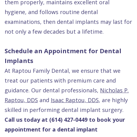
them properly, maintains excellent oral
hygiene, and follows routine dental
examinations, then dental implants may last for
not only a few decades but a lifetime.
Schedule an Appointment for Dental
Implants
At Raptou Family Dental, we ensure that we
treat our patients with premium care and
guidance. Our dental professionals,
Nicholas P.
Raptou, DDS
and
Isaac Raptou, DDS
, are highly
skilled in performing dental implant surgery.
Call us today at (614) 427-0449 to book your
appointment for a dental implant