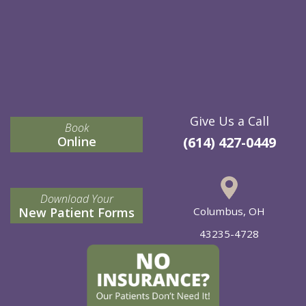
Give Us a Call
Book
Online
(614) 427-0449
Download Your
New Patient Forms
Columbus, OH
43235-4728