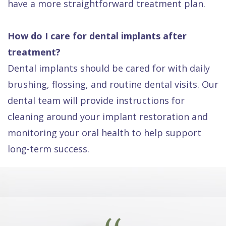
have a more straightforward treatment plan.
How do I care for dental implants after
treatment?
Dental implants should be cared for with daily
brushing, flossing, and routine dental visits. Our
dental team will provide instructions for
cleaning around your implant restoration and
monitoring your oral health to help support
long-term success.