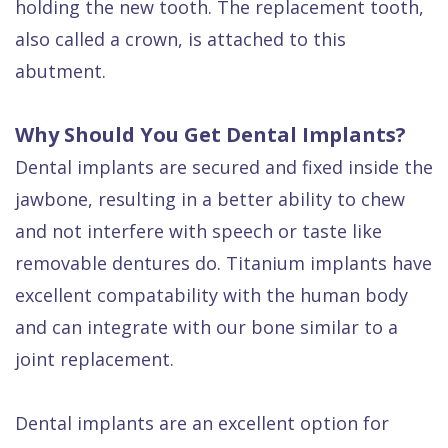
holding the new tooth. The replacement tooth,
also called a crown, is attached to this
abutment.
Why Should You Get Dental Implants?
Dental implants are secured and fixed inside the
jawbone, resulting in a better ability to chew
and not interfere with speech or taste like
removable dentures do. Titanium implants have
excellent compatability with the human body
and can integrate with our bone similar to a
joint replacement.
Dental implants are an excellent option for