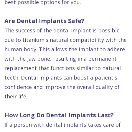
best possible options for you.
Are Dental Implants Safe?
The success of the dental implant is possible
due to titanium's natural compatibility with the
human body. This allows the implant to adhere
with the jaw bone, resulting in a permanent
replacement that functions similar to natural
teeth. Dental implants can boost a patient's
confidence and improve the overall quality of
their life.
How Long Do Dental Implants Last?
If a person with dental implants takes care of