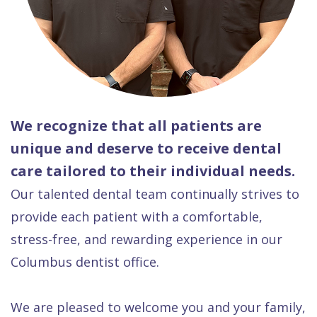
We recognize that all patients are
unique and deserve to receive dental
care tailored to their individual needs.
Our talented dental team continually strives to
provide each patient with a comfortable,
stress-free, and rewarding experience in our
Columbus dentist office.
We are pleased to welcome you and your family,