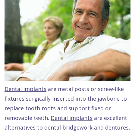
Raptou,
Services
DDS
New
Isaac
Patient
Dental
Raptou,
Forms
Preventive
Implants
DDS
Financial
Dentistry
Meet
&
Cosmetic
Blog
Team
Insurance
Dentistry
All
Contact
Raptou
Cherry
Invisalign®
on
Dental implants
are metal posts or screw-like
Us
Dental
Payment
Sedation
X
fixtures surgically inserted into the jawbone to
Reviews
Plan
Dentistry
All
replace tooth roots and support fixed or
Comfort
Restorative
on
Same–
removable teeth.
Dental implants
are excellent
alternatives to dental bridgework and dentures,
&
Dentistry
4
Day