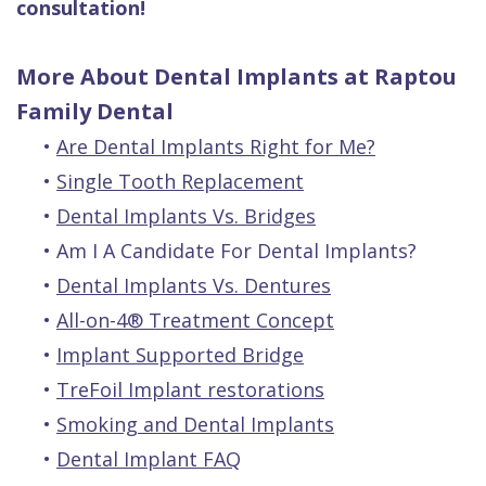
consultation!
More About Dental Implants at Raptou
Family Dental
•
Are Dental Implants Right for Me?
•
Single Tooth Replacement
•
Dental Implants Vs. Bridges
•
Am I A Candidate For Dental Implants?
•
Dental Implants Vs. Dentures
•
All-on-4® Treatment Concept
•
Implant Supported Bridge
•
TreFoil Implant restorations
•
Smoking and Dental Implants
•
Dental Implant FAQ