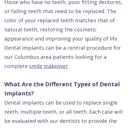
those who have no teeth, poor fitting dentures,
or failing teeth that
need to be replaced
. The
color of your replaced teeth matches that of
natural teeth, restoring the cosmetic
appearance and improving your quality of life.
Dental implants can be a central procedure for
our Columbus area patients looking for a
complete
smile makeover
.
What Are the Different Types of Dental
Implants?
Dental implants can be used to replace single
teeth, multiple teeth, or all teeth. Each case will
be evaluated with our dentists to provide the