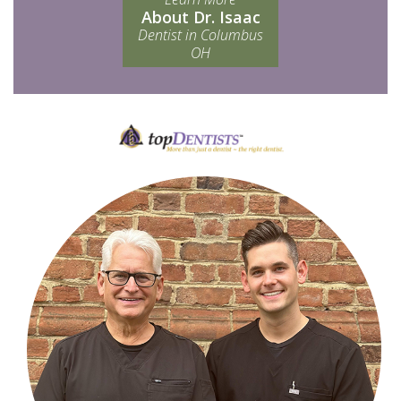
About Dr. Isaac
Dentist in Columbus
OH