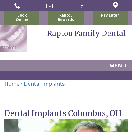
Book
Raptou
Pay Later
Online
Rewards
Raptou Family Dental
MENU
Home
Home
›
Dental Implants
About
Us
Dental Implants Columbus, OH
For
Nicholas
Patients
P.