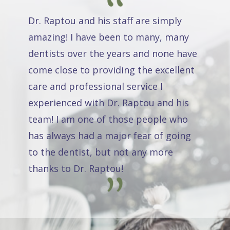
Dr. Raptou and his staff are simply
amazing! I have been to many, many
dentists over the years and none have
come close to providing the excellent
care and professional service I
experienced with Dr. Raptou and his
team! I am one of those people who
has always had a major fear of going
to the dentist, but not any more
thanks to Dr. Raptou!