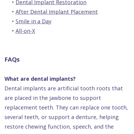
•
Dental Implant Restoration
•
After Dental Implant Placement
•
Smile in a Day
•
All-on-X
FAQs
What are dental implants?
Dental implants are artificial tooth roots that
are placed in the jawbone to support
replacement teeth. They can replace one tooth,
several teeth, or support a denture, helping
restore chewing function, speech, and the