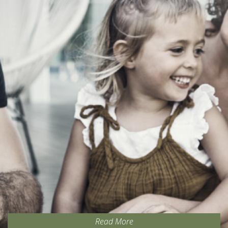
Read More