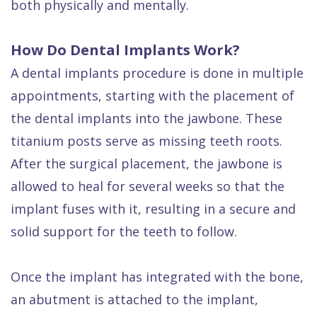
both physically and mentally.
How Do Dental Implants Work?
A dental implants procedure is done in multiple
appointments, starting with the placement of
the dental implants into the jawbone. These
titanium posts serve as missing teeth roots.
After the surgical placement, the jawbone is
allowed to heal for several weeks so that the
implant fuses with it, resulting in a secure and
solid support for the teeth to follow.
Once the implant has integrated with the bone,
an abutment is attached to the implant,