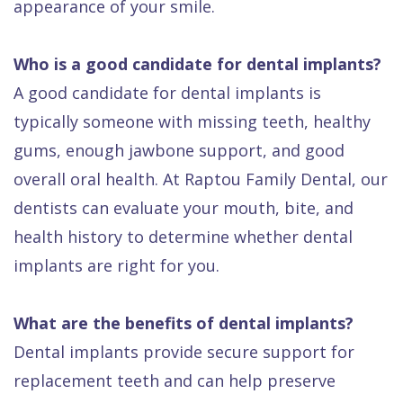
appearance of your smile.
Who is a good candidate for dental implants?
A good candidate for dental implants is
typically someone with missing teeth, healthy
gums, enough jawbone support, and good
overall oral health. At Raptou Family Dental, our
dentists can evaluate your mouth, bite, and
health history to determine whether dental
implants are right for you.
What are the benefits of dental implants?
Dental implants provide secure support for
replacement teeth and can help preserve