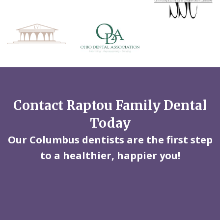
Contact Raptou Family Dental
Today
Our Columbus dentists are the first step
to a healthier, happier you!