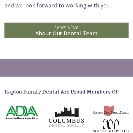
and we look forward to working with you.
Learn More
About Our Dental Team
Raptou Family Dental Are Proud Members Of: