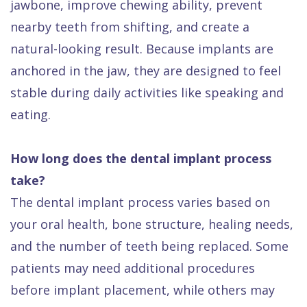
jawbone, improve chewing ability, prevent
nearby teeth from shifting, and create a
natural-looking result. Because implants are
anchored in the jaw, they are designed to feel
stable during daily activities like speaking and
eating.
How long does the dental implant process
take?
The dental implant process varies based on
your oral health, bone structure, healing needs,
and the number of teeth being replaced. Some
patients may need additional procedures
before implant placement, while others may