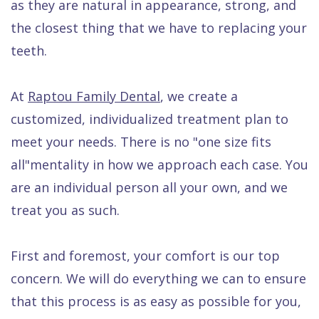
as they are natural in appearance, strong, and
Quality
Dental
vs
Emergencies
the closest thing that we have to replacing your
Care
Exam
Dentures
Raptou
teeth.
Smile
All
All
Wellness
Gallery
Other
on
Club
At
Raptou Family Dental
, we create a
Dental
Services
4
Rewards
customized, individualized treatment plan to
FAQ
meet your needs. There is no "one size fits
all"mentality in how we approach each case. You
are an individual person all your own, and we
treat you as such.
First and foremost, your comfort is our top
concern. We will do everything we can to ensure
that this process is as easy as possible for you,