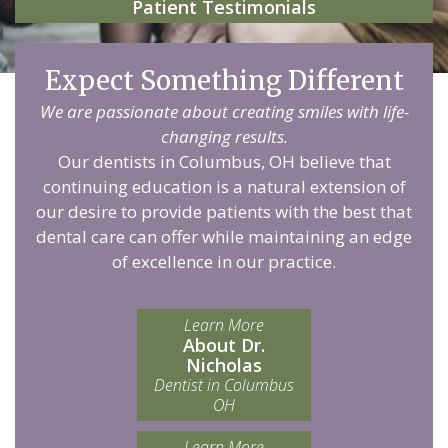
Patient Testimonials
Expect Something Different
We are passionate about creating smiles with life-
changing results.
Our dentists in Columbus, OH believe that
continuing education is a natural extension of
our desire to provide patients with the best that
dental care can offer while maintaining an edge
of excellence in our practice.
Learn More
About Dr.
Nicholas
Dentist in Columbus
OH
Learn More