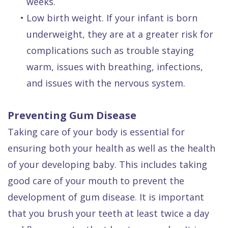
weeks.
•
Low birth weight. If your infant is born
underweight, they are at a greater risk for
complications such as trouble staying
warm, issues with breathing, infections,
and issues with the nervous system.
Preventing Gum Disease
Taking care of your body is essential for
ensuring both your health as well as the health
of your developing baby. This includes taking
good care of your mouth to prevent the
development of gum disease. It is important
that you brush your teeth at least twice a day