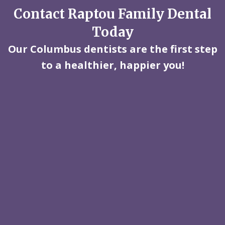
Contact Raptou Family Dental
Today
Our Columbus dentists are the first step
to a healthier, happier you!