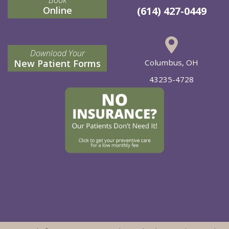
Online
(614) 427-0449
Download Your
New Patient Forms
Columbus, OH
43235-4728