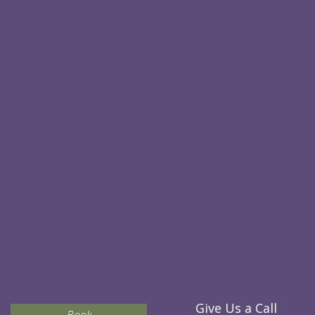
Give Us a Call
Book