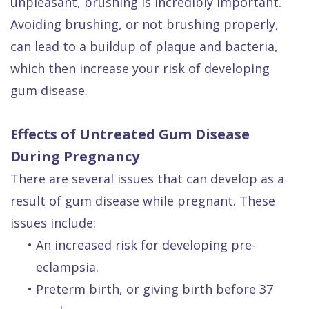
unpleasant, brushing is incredibly important.
Avoiding brushing, or not brushing properly,
can lead to a buildup of plaque and bacteria,
which then increase your risk of developing
gum disease.
Effects of Untreated Gum Disease
During Pregnancy
There are several issues that can develop as a
result of gum disease while pregnant. These
issues include:
•
An increased risk for developing pre-
eclampsia.
•
Preterm birth, or giving birth before 37