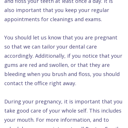
and floss your teeth at least once a day. It is
also important that you keep your regular
appointments for cleanings and exams.
You should let us know that you are pregnant
so that we can tailor your dental care
accordingly. Additionally, if you notice that your
gums are red and swollen, or that they are
bleeding when you brush and floss, you should
contact the office right away.
During your pregnancy, it is important that you
take good care of your whole self. This includes
your mouth. For more information, and to