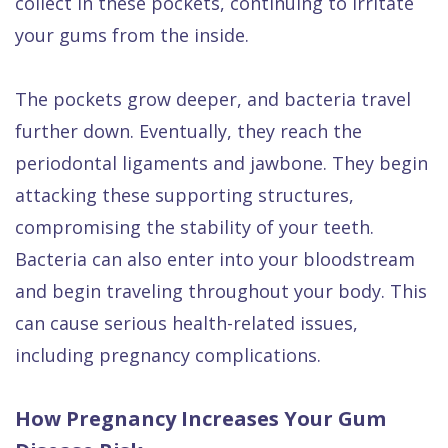
collect in these pockets, continuing to irritate
your gums from the inside.
The pockets grow deeper, and bacteria travel
further down. Eventually, they reach the
periodontal ligaments and jawbone. They begin
attacking these supporting structures,
compromising the stability of your teeth.
Bacteria can also enter into your bloodstream
and begin traveling throughout your body. This
can cause serious health-related issues,
including pregnancy complications.
How Pregnancy Increases Your Gum