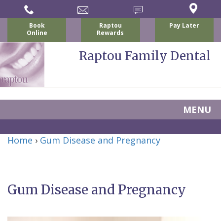
Book
Raptou
Pay Later
Online
Rewards
Raptou Family Dental
MENU
Home
Home
›
Gum Disease and Pregnancy
About
Us
Gum Disease and Pregnancy
For
Nicholas
Patients
P.