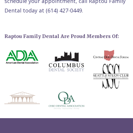
schedule your appointment, call Raptou Family
Dental today at (614) 427-0449.
Raptou Family Dental Are Proud Members Of: