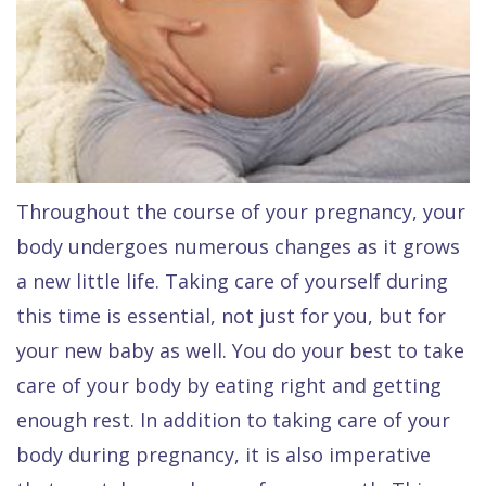
Quality
Dental
vs
Emergencies
Care
Exam
Dentures
Raptou
Smile
All
All
Wellness
Gallery
Other
on
Club
Dental
Services
4
Rewards
FAQ
Throughout the course of your pregnancy, your
body undergoes numerous changes as it grows
a new little life. Taking care of yourself during
this time is essential, not just for you, but for
your new baby as well. You do your best to take
care of your body by eating right and getting
enough rest. In addition to taking care of your
body during pregnancy, it is also imperative