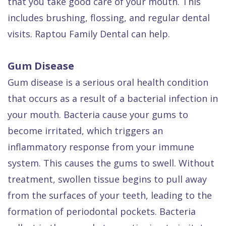
that you take good care of your mouth. This
includes brushing, flossing, and regular dental
visits. Raptou Family Dental can help.
Gum Disease
Gum disease is a serious oral health condition
that occurs as a result of a bacterial infection in
your mouth. Bacteria cause your gums to
become irritated, which triggers an
inflammatory response from your immune
system. This causes the gums to swell. Without
treatment, swollen tissue begins to pull away
from the surfaces of your teeth, leading to the
formation of periodontal pockets. Bacteria