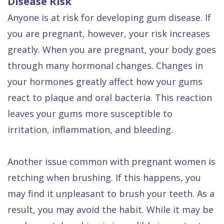
Disease Risk
Anyone is at risk for developing gum disease. If
you are pregnant, however, your risk increases
greatly. When you are pregnant, your body goes
through many hormonal changes. Changes in
your hormones greatly affect how your gums
react to plaque and oral bacteria. This reaction
leaves your gums more susceptible to
irritation, inflammation, and bleeding.
Another issue common with pregnant women is
retching when brushing. If this happens, you
may find it unpleasant to brush your teeth. As a
result, you may avoid the habit. While it may be