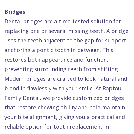
Bridges
Dental bridges
are a time-tested solution for
replacing one or several missing teeth. A bridge
uses the teeth adjacent to the gap for support,
anchoring a pontic tooth in between. This
restores both appearance and function,
preventing surrounding teeth from shifting.
Modern bridges are crafted to look natural and
blend in flawlessly with your smile. At Raptou
Family Dental, we provide customized bridges
that restore chewing ability and help maintain
your bite alignment, giving you a practical and
reliable option for tooth replacement in