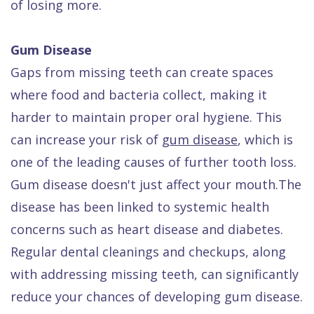
of losing more.
Gum Disease
Gaps from missing teeth can create spaces
where food and bacteria collect, making it
harder to maintain proper oral hygiene. This
can increase your risk of
gum disease
, which is
one of the leading causes of further tooth loss.
Gum disease doesn't just affect your mouth.The
disease has been linked to systemic health
concerns such as heart disease and diabetes.
Regular dental cleanings and checkups, along
with addressing missing teeth, can significantly
reduce your chances of developing gum disease.