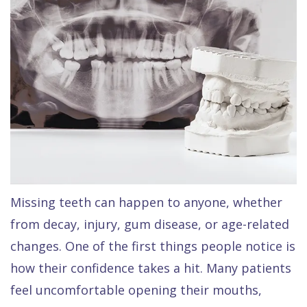
Raptou,
Services
DDS
New
Isaac
Patient
Dental
Raptou,
Forms
Preventive
Implants
DDS
Financial
Dentistry
Meet
&
Cosmetic
Blog
Team
Insurance
Dentistry
All
Contact
Raptou
Cherry
Invisalign®
on
Missing teeth can happen to anyone, whether
Us
Dental
Payment
Sedation
X
from decay, injury, gum disease, or age-related
Reviews
Plan
Dentistry
All
changes. One of the first things people notice is
Comfort
Restorative
on
Same–
how their confidence takes a hit. Many patients
feel uncomfortable opening their mouths,
&
Dentistry
4
Day