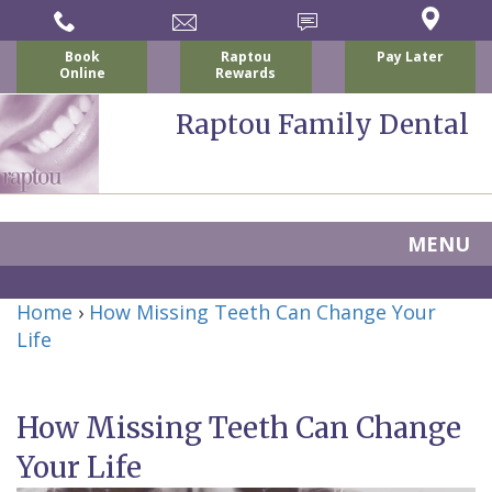
Book
Raptou
Pay Later
Online
Rewards
Raptou Family Dental
MENU
Home
Home
›
How Missing Teeth Can Change Your
About
Life
Us
How Missing Teeth Can Change
For
Nicholas
Your Life
Patients
P.