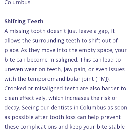
Columbus.
Shifting Teeth
A missing tooth doesn't just leave a gap, it
allows the surrounding teeth to shift out of
place. As they move into the empty space, your
bite can become misaligned. This can lead to
uneven wear on teeth, jaw pain, or even issues
with the temporomandibular joint (TMJ).
Crooked or misaligned teeth are also harder to
clean effectively, which increases the risk of
decay. Seeing our dentists in Columbus as soon
as possible after tooth loss can help prevent
these complications and keep your bite stable