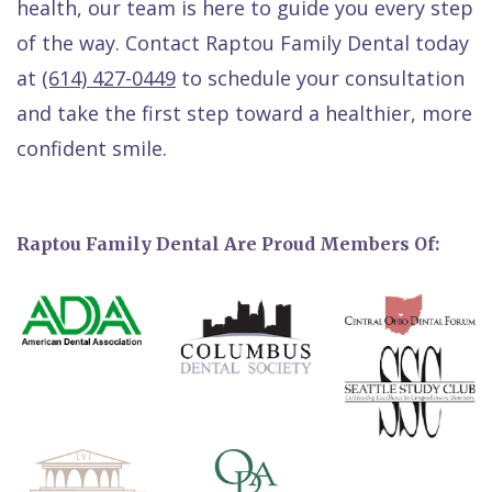
health, our team is here to guide you every step
of the way. Contact Raptou Family Dental today
at
(614) 427-0449
to schedule your consultation
and take the first step toward a healthier, more
confident smile.
Raptou Family Dental Are Proud Members Of: