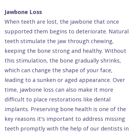
Jawbone Loss
When teeth are lost, the jawbone that once
supported them begins to deteriorate. Natural
teeth stimulate the jaw through chewing,
keeping the bone strong and healthy. Without
this stimulation, the bone gradually shrinks,
which can change the shape of your face,
leading to a sunken or aged appearance. Over
time, jawbone loss can also make it more
difficult to place restorations like dental
implants. Preserving bone health is one of the
key reasons it's important to address missing
teeth promptly with the help of our dentists in