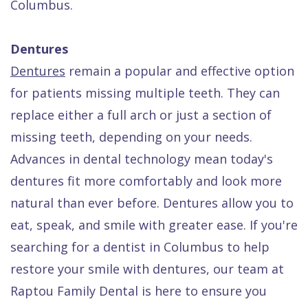
Columbus.
Dentures
Dentures
remain a popular and effective option
for patients missing multiple teeth. They can
replace either a full arch or just a section of
missing teeth, depending on your needs.
Advances in dental technology mean today's
dentures fit more comfortably and look more
natural than ever before. Dentures allow you to
eat, speak, and smile with greater ease. If you're
searching for a dentist in Columbus to help
restore your smile with dentures, our team at
Raptou Family Dental is here to ensure you