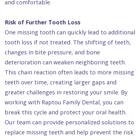
and comfortable.
Risk of Further Tooth Loss
One missing tooth can quickly lead to additional
tooth loss if not treated. The shifting of teeth,
changes in bite pressure, and bone
deterioration can weaken neighboring teeth.
This chain reaction often leads to more missing
teeth over time, creating larger gaps and
greater challenges in restoring your smile. By
working with Raptou Family Dental, you can
break this cycle and protect your oral health.
Our team can provide personalized solutions to
replace missing teeth and help prevent the risk