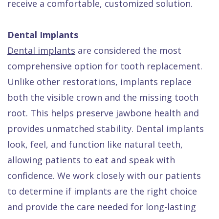
receive a comfortable, customized solution.
Dental Implants
Dental implants
are considered the most
comprehensive option for tooth replacement.
Unlike other restorations, implants replace
both the visible crown and the missing tooth
root. This helps preserve jawbone health and
provides unmatched stability. Dental implants
look, feel, and function like natural teeth,
allowing patients to eat and speak with
confidence. We work closely with our patients
to determine if implants are the right choice
and provide the care needed for long-lasting