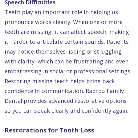
Speech Difficulties
Teeth play an important role in helping us
pronounce words clearly. When one or more
teeth are missing, it can affect speech, making
it harder to articulate certain sounds. Patients
may notice themselves lisping or struggling
with clarity, which can be frustrating and even
embarrassing in social or professional settings.
Restoring missing teeth helps bring back
confidence in communication. Raptou Family
Dental provides advanced restorative options
so you can speak clearly and confidently again.
Restorations for Tooth Loss