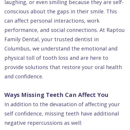
laughing, or even smiling because they are self-
Quality
Dental
vs
Emergencies
conscious about the gaps in their smile. This
Care
Exam
Dentures
Raptou
can affect personal interactions, work
Smile
All
All
Wellness
performance, and social connections. At Raptou
Gallery
Other
on
Club
Family Dental, your trusted dentist in
Dental
Services
4
Rewards
Columbus, we understand the emotional and
FAQ
physical toll of tooth loss and are here to
provide solutions that restore your oral health
and confidence.
Ways Missing Teeth Can Affect You
In addition to the devasation of affecting your
self confidence, missing teeth have additional
negative repercussions as well: