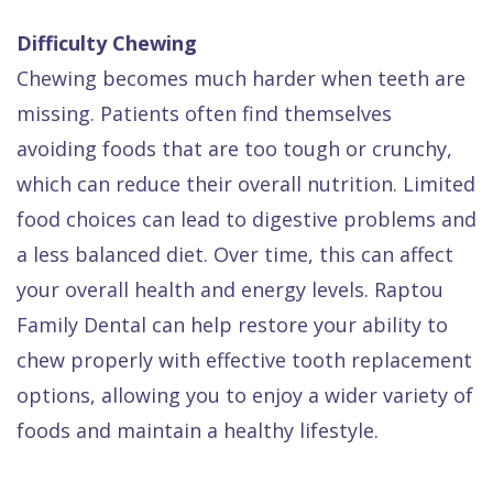
Difficulty Chewing
Chewing becomes much harder when teeth are
missing. Patients often find themselves
avoiding foods that are too tough or crunchy,
which can reduce their overall nutrition. Limited
food choices can lead to digestive problems and
a less balanced diet. Over time, this can affect
your overall health and energy levels. Raptou
Family Dental can help restore your ability to
chew properly with effective tooth replacement
options, allowing you to enjoy a wider variety of
foods and maintain a healthy lifestyle.