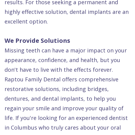
results. For those seeking a permanent and
highly effective solution, dental implants are an
excellent option.
We Provide Solutions
Missing teeth can have a major impact on your
appearance, confidence, and health, but you
don't have to live with the effects forever.
Raptou Family Dental offers comprehensive
restorative solutions, including bridges,
dentures, and dental implants, to help you
regain your smile and improve your quality of
life. If you're looking for an experienced dentist
in Columbus who truly cares about your oral