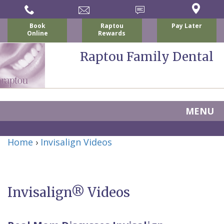
Book
Raptou
Pay Later
Online
Rewards
Raptou Family Dental
MENU
Home
Home
›
Invisalign Videos
About
Us
Invisalign® Videos
For
Nicholas
Patients
P.