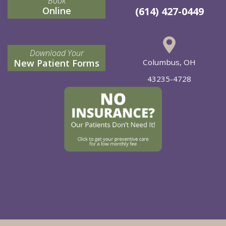
Book
Online
(614) 427-0449
Download Your
New Patient Forms
Columbus, OH
43235-4728