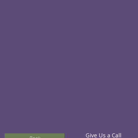
Give Us a Call