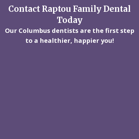
Contact Raptou Family Dental
Today
Our Columbus dentists are the first step
to a healthier, happier you!