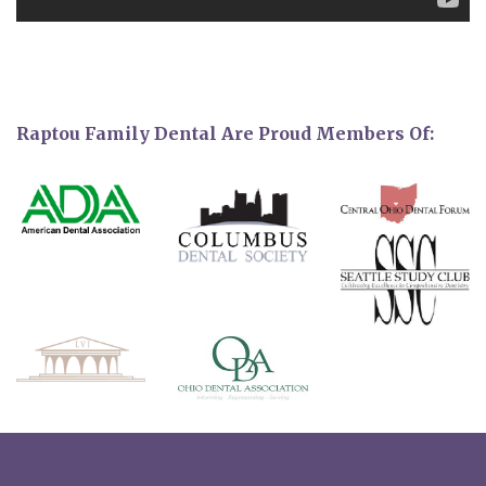
Raptou Family Dental Are Proud Members Of: