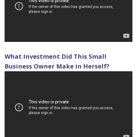
Quality
Dental
vs
Emergencies
Care
Exam
Dentures
Raptou
Smile
All
All
Wellness
Gallery
Other
on
Club
Dental
Services
4
Rewards
What Investment Did This Small
FAQ
Business Owner Make in Herself?