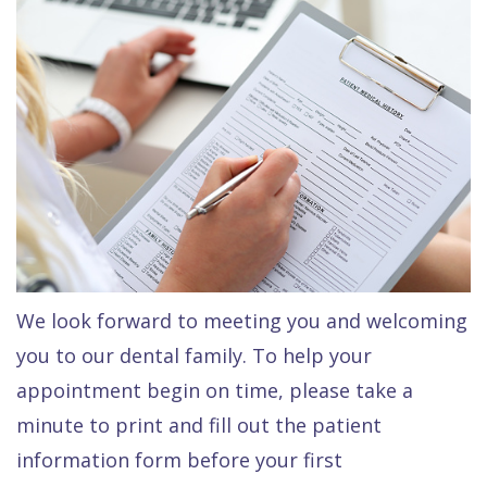
Raptou,
Services
DDS
New
Isaac
Patient
Dental
Raptou,
Forms
Preventive
Implants
DDS
Financial
Dentistry
Meet
&
Cosmetic
Blog
Team
Insurance
Dentistry
All
Contact
Raptou
Cherry
Invisalign®
on
We look forward to meeting you and welcoming
Us
Dental
Payment
Sedation
X
you to our dental family. To help your
Reviews
Plan
Dentistry
All
appointment begin on time, please take a
Comfort
Restorative
on
Same–
minute to print and fill out the patient
information form before your first
&
Dentistry
4
Day