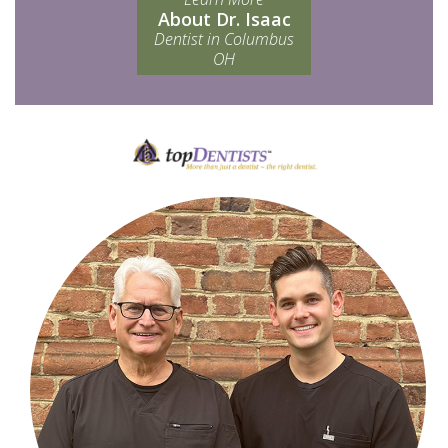
About Dr. Isaac
Dentist in Columbus
OH