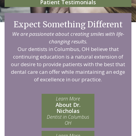
Patient Testimonials
Expect Something Different
We are passionate about creating smiles with life-
changing results.
Our dentists in Columbus, OH believe that
continuing education is a natural extension of
our desire to provide patients with the best that
dental care can offer while maintaining an edge
of excellence in our practice.
Learn More
About Dr.
Nicholas
Dentist in Columbus
OH
Learn More