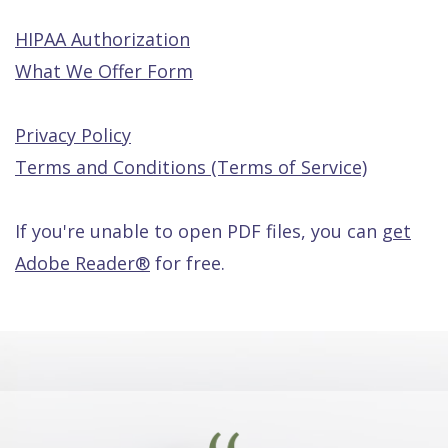
HIPAA Authorization
What We Offer Form
Privacy Policy
Terms and Conditions (Terms of Service)
If you're unable to open PDF files, you can
get
Adobe Reader®
for free.