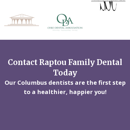
Contact Raptou Family Dental
Today
Our Columbus dentists are the first step
to a healthier, happier you!