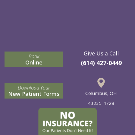
Give Us a Call
Book
Online
(614) 427-0449
Download Your
New Patient Forms
Columbus, OH
43235-4728