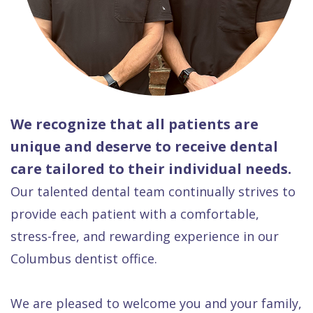
We recognize that all patients are
unique and deserve to receive dental
care tailored to their individual needs.
Our talented dental team continually strives to
provide each patient with a comfortable,
stress-free, and rewarding experience in our
Columbus dentist office.
We are pleased to welcome you and your family,