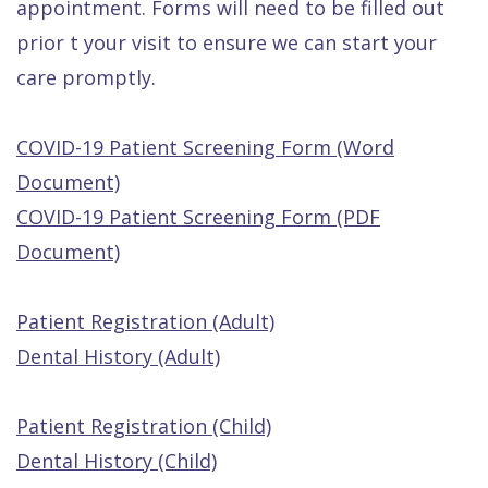
appointment. Forms will need to be filled out
Quality
Dental
vs
Emergencies
prior t your visit to ensure we can start your
Care
Exam
Dentures
Raptou
care promptly.
Smile
All
All
Wellness
Gallery
Other
on
Club
COVID-19 Patient Screening Form (Word
Dental
Services
4
Rewards
Document)
FAQ
COVID-19 Patient Screening Form (PDF
Document)
Patient Registration (Adult)
Dental History (Adult)
Patient Registration (Child)
Dental History (Child)