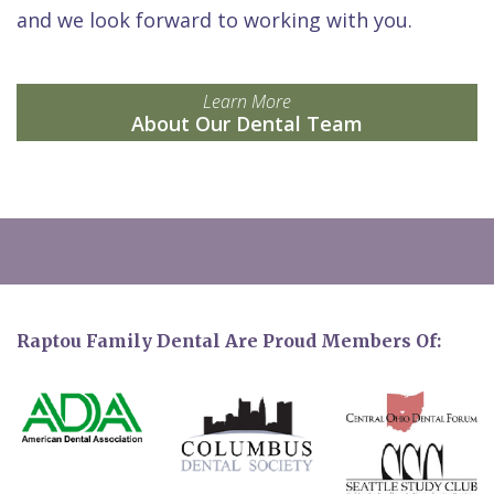
and we look forward to working with you.
Learn More
About Our Dental Team
Raptou Family Dental Are Proud Members Of: