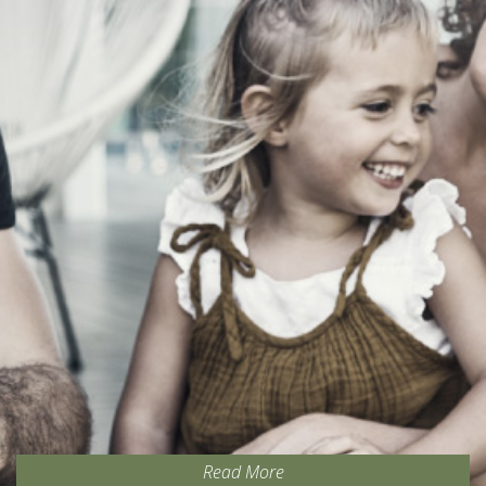
Read More