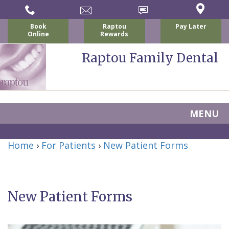
Book
Raptou
Pay Later
Online
Rewards
Raptou Family Dental
MENU
Home
Home
›
For Patients
›
New Patient Forms
About
Us
New Patient Forms
For
Nicholas
Patients
P.