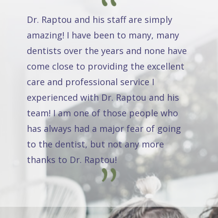
Dr. Raptou and his staff are simply
amazing! I have been to many, many
dentists over the years and none have
come close to providing the excellent
care and professional service I
experienced with Dr. Raptou and his
team! I am one of those people who
has always had a major fear of going
to the dentist, but not any more
thanks to Dr. Raptou!