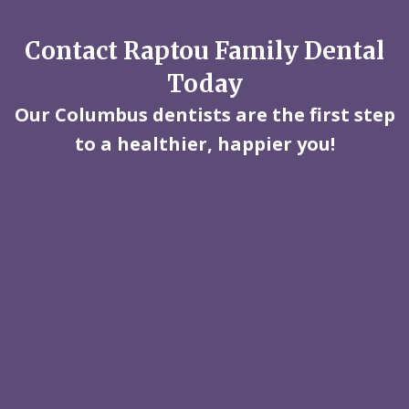
Contact Raptou Family Dental
Today
Our Columbus dentists are the first step
to a healthier, happier you!