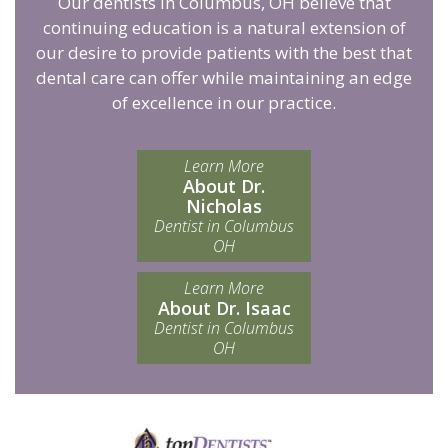
Our dentists in Columbus, OH believe that
continuing education is a natural extension of
our desire to provide patients with the best that
dental care can offer while maintaining an edge
of excellence in our practice.
Learn More
About Dr.
Nicholas
Dentist in Columbus
OH
Learn More
About Dr. Isaac
Dentist in Columbus
OH