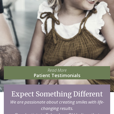
Read More
Patient Testimonials
Expect Something Different
We are passionate about creating smiles with life-
changing results.