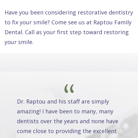
Have you been considering restorative dentistry
to fix your smile? Come see us at Raptou Family
Dental. Call as your first step toward restoring
your smile.
Dr. Raptou and his staff are simply
amazing! I have been to many, many
dentists over the years and none have
come close to providing the excellent