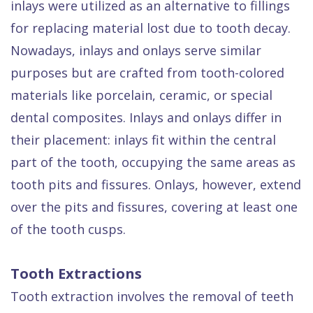
inlays were utilized as an alternative to fillings
for replacing material lost due to tooth decay.
Nowadays, inlays and onlays serve similar
purposes but are crafted from tooth-colored
materials like porcelain, ceramic, or special
dental composites. Inlays and onlays differ in
their placement: inlays fit within the central
part of the tooth, occupying the same areas as
tooth pits and fissures. Onlays, however, extend
over the pits and fissures, covering at least one
of the tooth cusps.
Tooth Extractions
Tooth extraction involves the removal of teeth