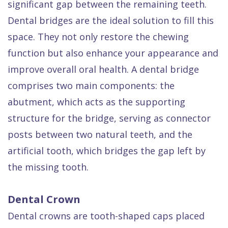
significant gap between the remaining teeth.
Dental bridges are the ideal solution to fill this
space. They not only restore the chewing
function but also enhance your appearance and
improve overall oral health. A dental bridge
comprises two main components: the
abutment, which acts as the supporting
structure for the bridge, serving as connector
posts between two natural teeth, and the
artificial tooth, which bridges the gap left by
the missing tooth.
Dental Crown
Dental crowns are tooth-shaped caps placed