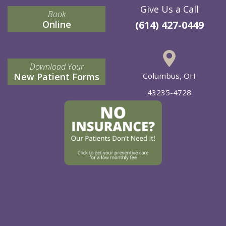
Give Us a Call
Book
Online
(614) 427-0449
Download Your
New Patient Forms
Columbus, OH
43235-4728