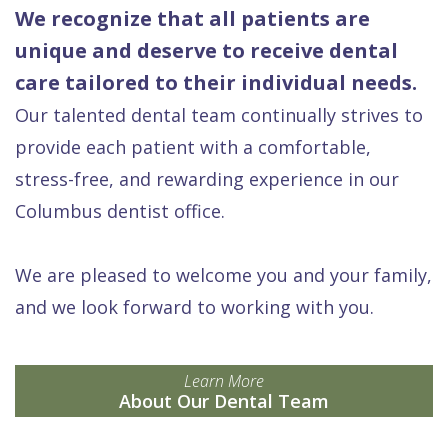
We recognize that all patients are
unique and deserve to receive dental
care tailored to their individual needs.
Our talented dental team continually strives to
provide each patient with a comfortable,
stress-free, and rewarding experience in our
Columbus dentist office.
We are pleased to welcome you and your family,
and we look forward to working with you.
Learn More
About Our Dental Team