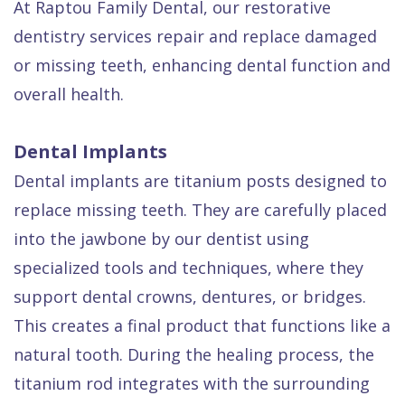
At Raptou Family Dental, our restorative
Quality
Dental
vs
Emergencies
dentistry services repair and replace damaged
Care
Exam
Dentures
Raptou
or missing teeth, enhancing dental function and
Smile
All
All
Wellness
overall health.
Gallery
Other
on
Club
Dental
Services
4
Rewards
Dental Implants
FAQ
Dental implants are titanium posts designed to
replace missing teeth. They are carefully placed
into the jawbone by our dentist using
specialized tools and techniques, where they
support dental crowns, dentures, or bridges.
This creates a final product that functions like a
natural tooth. During the healing process, the
titanium rod integrates with the surrounding