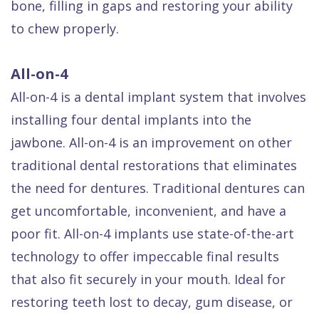
bone, filling in gaps and restoring your ability
to chew properly.
All-on-4
All-on-4 is a dental implant system that involves
installing four dental implants into the
jawbone. All-on-4 is an improvement on other
traditional dental restorations that eliminates
the need for dentures. Traditional dentures can
get uncomfortable, inconvenient, and have a
poor fit. All-on-4 implants use state-of-the-art
technology to offer impeccable final results
that also fit securely in your mouth. Ideal for
restoring teeth lost to decay, gum disease, or