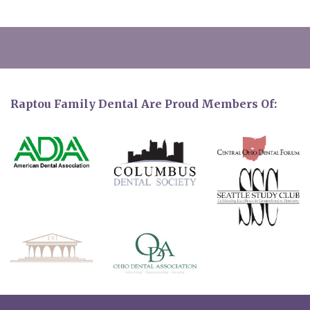
Raptou Family Dental Are Proud Members Of: