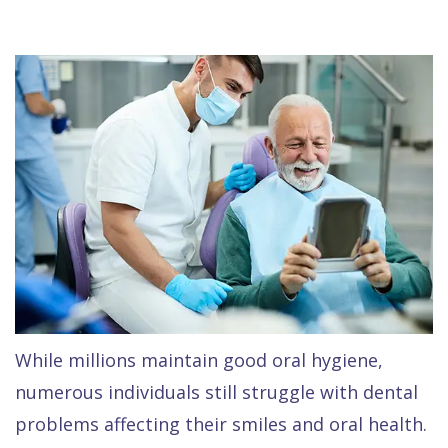
Raptou,
Services
DDS
New
Isaac
Patient
Dental
Raptou,
Forms
Preventive
Implants
DDS
Financial
Dentistry
Meet
&
Cosmetic
Blog
Team
Insurance
Dentistry
All
Contact
Raptou
Cherry
Invisalign®
on
Us
Dental
Payment
Sedation
X
Reviews
Plan
Dentistry
All
While millions maintain good oral hygiene,
Comfort
Restorative
on
Same–
numerous individuals still struggle with dental
problems affecting their smiles and oral health.
&
Dentistry
4
Day