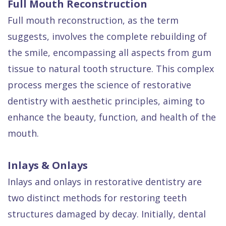
Full Mouth Reconstruction
Full mouth reconstruction, as the term
suggests, involves the complete rebuilding of
the smile, encompassing all aspects from gum
tissue to natural tooth structure. This complex
process merges the science of restorative
dentistry with aesthetic principles, aiming to
enhance the beauty, function, and health of the
mouth.
Inlays & Onlays
Inlays and onlays in restorative dentistry are
two distinct methods for restoring teeth
structures damaged by decay. Initially, dental