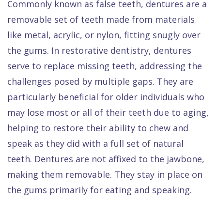
Commonly known as false teeth, dentures are a
removable set of teeth made from materials
like metal, acrylic, or nylon, fitting snugly over
the gums. In restorative dentistry, dentures
serve to replace missing teeth, addressing the
challenges posed by multiple gaps. They are
particularly beneficial for older individuals who
may lose most or all of their teeth due to aging,
helping to restore their ability to chew and
speak as they did with a full set of natural
teeth. Dentures are not affixed to the jawbone,
making them removable. They stay in place on
the gums primarily for eating and speaking.