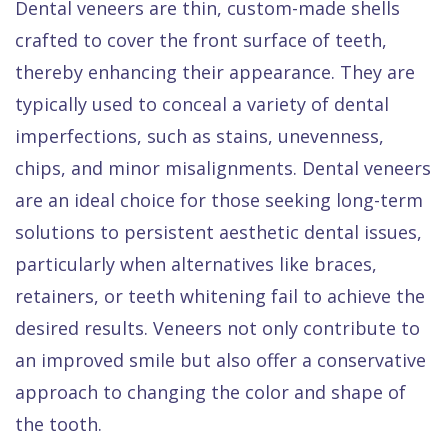
Dental veneers are thin, custom-made shells
crafted to cover the front surface of teeth,
thereby enhancing their appearance. They are
typically used to conceal a variety of dental
imperfections, such as stains, unevenness,
chips, and minor misalignments. Dental veneers
are an ideal choice for those seeking long-term
solutions to persistent aesthetic dental issues,
particularly when alternatives like braces,
retainers, or teeth whitening fail to achieve the
desired results. Veneers not only contribute to
an improved smile but also offer a conservative
approach to changing the color and shape of
the tooth.