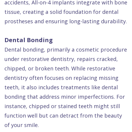
accidents, All-on-4 implants integrate with bone
tissue, creating a solid foundation for dental
prostheses and ensuring long-lasting durability.
Dental Bonding
Dental bonding, primarily a cosmetic procedure
under restorative dentistry, repairs cracked,
chipped, or broken teeth. While restorative
dentistry often focuses on replacing missing
teeth, it also includes treatments like dental
bonding that address minor imperfections. For
instance, chipped or stained teeth might still
function well but can detract from the beauty
of your smile.