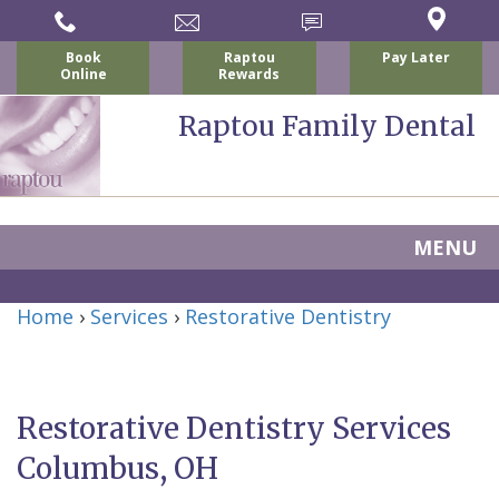
Book
Raptou
Pay Later
Online
Rewards
Raptou Family Dental
MENU
Home
Home
›
Services
›
Restorative Dentistry
About
Us
Restorative Dentistry Services
For
Nicholas
Columbus, OH
Patients
P.