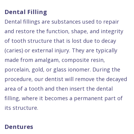
Dental Filling
Dental fillings are substances used to repair
and restore the function, shape, and integrity
of tooth structure that is lost due to decay
(caries) or external injury. They are typically
made from amalgam, composite resin,
porcelain, gold, or glass ionomer. During the
procedure, our dentist will remove the decayed
area of a tooth and then insert the dental
filling, where it becomes a permanent part of
its structure.
Dentures