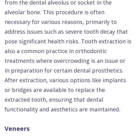
from the dental alveolus or socket in the
alveolar bone. This procedure is often
necessary for various reasons, primarily to
address issues such as severe tooth decay that
pose significant health risks. Tooth extraction is
also a common practice in orthodontic
treatments where overcrowding is an issue or
in preparation for certain dental prosthetics.
After extraction, various options like implants
or bridges are available to replace the
extracted tooth, ensuring that dental
functionality and aesthetics are maintained.
Veneers