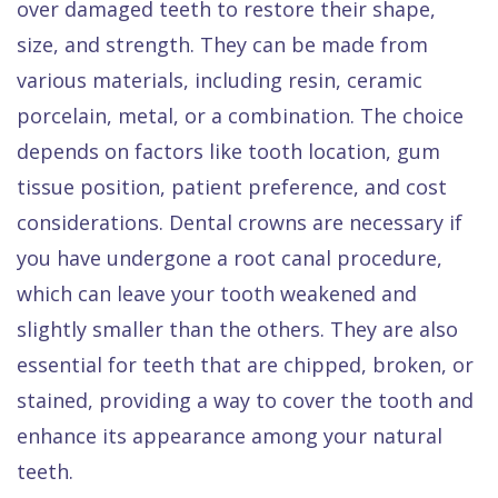
over damaged teeth to restore their shape,
size, and strength. They can be made from
various materials, including resin, ceramic
porcelain, metal, or a combination. The choice
depends on factors like tooth location, gum
tissue position, patient preference, and cost
considerations. Dental crowns are necessary if
you have undergone a root canal procedure,
which can leave your tooth weakened and
slightly smaller than the others. They are also
essential for teeth that are chipped, broken, or
stained, providing a way to cover the tooth and
enhance its appearance among your natural
teeth.