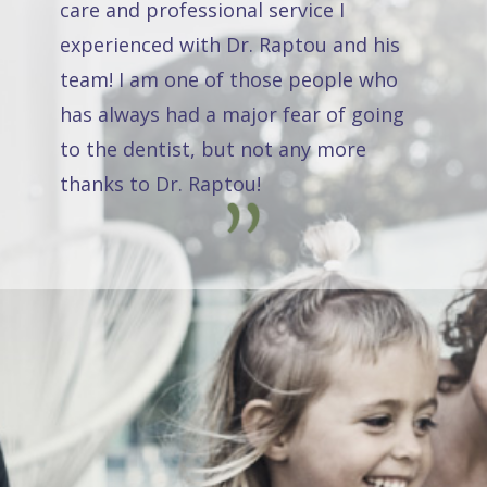
care and professional service I
experienced with Dr. Raptou and his
team! I am one of those people who
has always had a major fear of going
to the dentist, but not any more
thanks to Dr. Raptou!