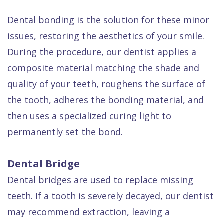
Dental bonding is the solution for these minor
issues, restoring the aesthetics of your smile.
During the procedure, our dentist applies a
composite material matching the shade and
quality of your teeth, roughens the surface of
the tooth, adheres the bonding material, and
then uses a specialized curing light to
permanently set the bond.
Dental Bridge
Dental bridges are used to replace missing
teeth. If a tooth is severely decayed, our dentist
may recommend extraction, leaving a