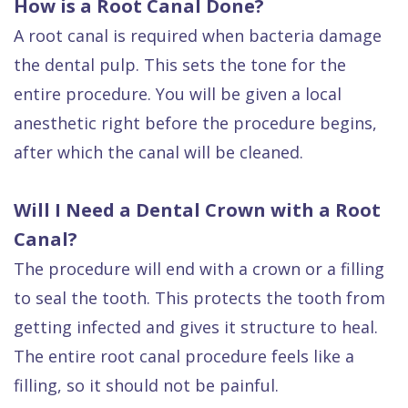
How is a Root Canal Done?
A root canal is required when bacteria damage
the dental pulp. This sets the tone for the
entire procedure. You will be given a local
anesthetic right before the procedure begins,
after which the canal will be cleaned.
Will I Need a Dental Crown with a Root
Canal?
The procedure will end with a crown or a filling
to seal the tooth. This protects the tooth from
getting infected and gives it structure to heal.
The entire root canal procedure feels like a
filling, so it should not be painful.