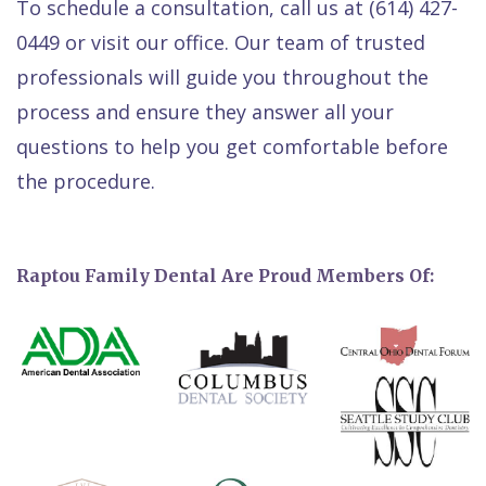
To schedule a consultation, call us at (614) 427-
0449 or visit our office. Our team of trusted
professionals will guide you throughout the
process and ensure they answer all your
questions to help you get comfortable before
the procedure.
Raptou Family Dental Are Proud Members Of: