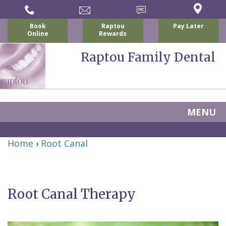
Book
Raptou
Pay Later
Online
Rewards
Raptou Family Dental
MENU
Home
Home
›
Root Canal
About
Us
Root Canal Therapy
For
Nicholas
Patients
P.