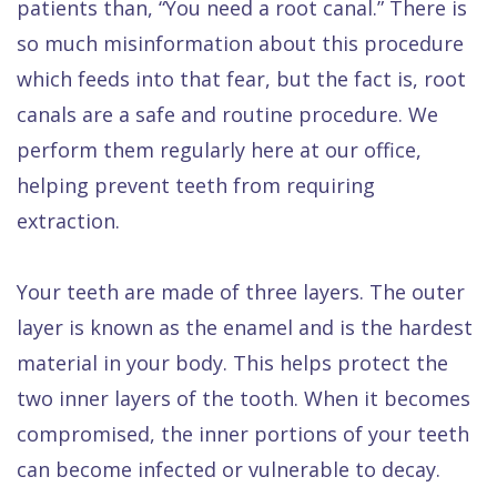
patients than, “You need a root canal.” There is
so much misinformation about this procedure
which feeds into that fear, but the fact is, root
canals are a safe and routine procedure. We
perform them regularly here at our office,
helping prevent teeth from requiring
extraction.
Your teeth are made of three layers. The outer
layer is known as the enamel and is the hardest
material in your body. This helps protect the
two inner layers of the tooth. When it becomes
compromised, the inner portions of your teeth
can become infected or vulnerable to decay.