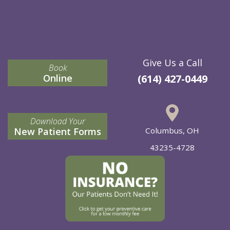
Give Us a Call
Book
Online
(614) 427-0449
Download Your
New Patient Forms
Columbus, OH
43235-4728