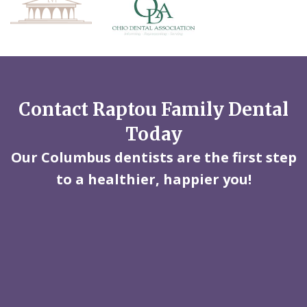
Contact Raptou Family Dental
Today
Our Columbus dentists are the first step
to a healthier, happier you!