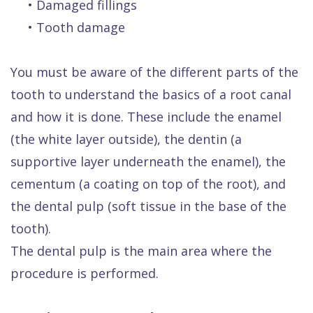
•
Damaged fillings
•
Tooth damage
You must be aware of the different parts of the
tooth to understand the basics of a root canal
and how it is done. These include the enamel
(the white layer outside), the dentin (a
supportive layer underneath the enamel), the
cementum (a coating on top of the root), and
the dental pulp (soft tissue in the base of the
tooth).
The dental pulp is the main area where the
procedure is performed.