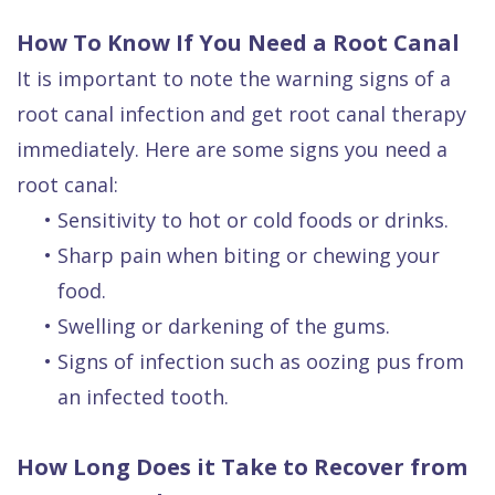
How To Know If You Need a Root Canal
It is important to note the warning signs of a
root canal infection and get root canal therapy
immediately. Here are some signs you need a
root canal:
•
Sensitivity to hot or cold foods or drinks.
•
Sharp pain when biting or chewing your
food.
•
Swelling or darkening of the gums.
•
Signs of infection such as oozing pus from
an infected tooth.
How Long Does it Take to Recover from