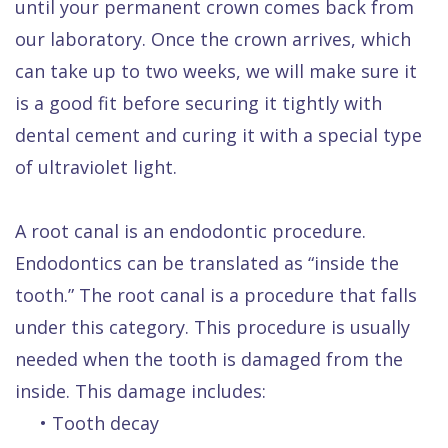
until your permanent crown comes back from
our laboratory. Once the crown arrives, which
can take up to two weeks, we will make sure it
is a good fit before securing it tightly with
dental cement and curing it with a special type
of ultraviolet light.
A root canal is an endodontic procedure.
Endodontics can be translated as “inside the
tooth.” The root canal is a procedure that falls
under this category. This procedure is usually
needed when the tooth is damaged from the
inside. This damage includes:
•
Tooth decay