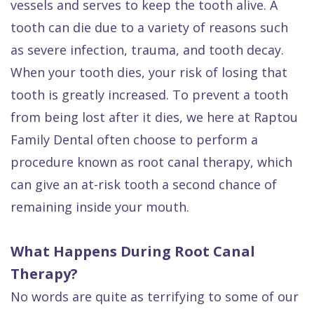
vessels and serves to keep the tooth alive. A
Quality
Dental
vs
Emergencies
tooth can die due to a variety of reasons such
Care
Exam
Dentures
Raptou
as severe infection, trauma, and tooth decay.
Smile
All
All
Wellness
When your tooth dies, your risk of losing that
Gallery
Other
on
Club
tooth is greatly increased. To prevent a tooth
Dental
Services
4
Rewards
from being lost after it dies, we here at Raptou
FAQ
Family Dental often choose to perform a
procedure known as root canal therapy, which
can give an at-risk tooth a second chance of
remaining inside your mouth.
What Happens During Root Canal
Therapy?
No words are quite as terrifying to some of our