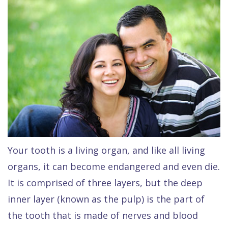
Raptou,
Services
DDS
New
Isaac
Patient
Dental
Raptou,
Forms
Preventive
Implants
DDS
Financial
Dentistry
Meet
&
Cosmetic
Blog
Team
Insurance
Dentistry
All
Contact
Raptou
Cherry
Invisalign®
on
Your tooth is a living organ, and like all living
Us
Dental
Payment
Sedation
X
organs, it can become endangered and even die.
Reviews
Plan
Dentistry
All
It is comprised of three layers, but the deep
Comfort
Restorative
on
Same–
inner layer (known as the pulp) is the part of
the tooth that is made of nerves and blood
&
Dentistry
4
Day