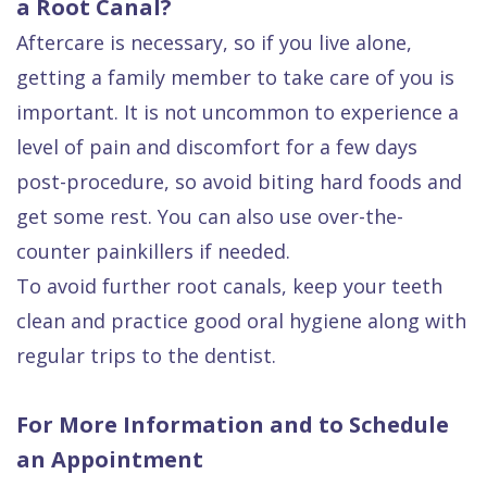
a Root Canal?
Aftercare is necessary, so if you live alone,
getting a family member to take care of you is
important. It is not uncommon to experience a
level of pain and discomfort for a few days
post-procedure, so avoid biting hard foods and
get some rest. You can also use over-the-
counter painkillers if needed.
To avoid further root canals, keep your teeth
clean and practice good oral hygiene along with
regular trips to the dentist.
For More Information and to Schedule
an Appointment