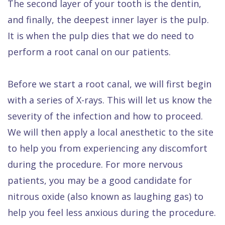
The second layer of your tooth is the dentin,
and finally, the deepest inner layer is the pulp.
It is when the pulp dies that we do need to
perform a root canal on our patients.
Before we start a root canal, we will first begin
with a series of X-rays. This will let us know the
severity of the infection and how to proceed.
We will then apply a local anesthetic to the site
to help you from experiencing any discomfort
during the procedure. For more nervous
patients, you may be a good candidate for
nitrous oxide (also known as laughing gas) to
help you feel less anxious during the procedure.