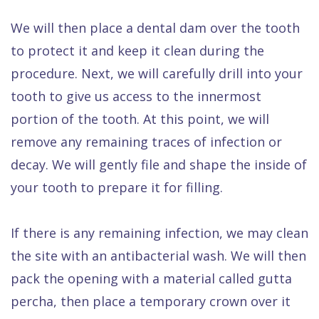
We will then place a dental dam over the tooth
to protect it and keep it clean during the
procedure. Next, we will carefully drill into your
tooth to give us access to the innermost
portion of the tooth. At this point, we will
remove any remaining traces of infection or
decay. We will gently file and shape the inside of
your tooth to prepare it for filling.
If there is any remaining infection, we may clean
the site with an antibacterial wash. We will then
pack the opening with a material called gutta
percha, then place a temporary crown over it