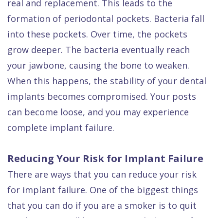
real and replacement. This leads to the
formation of periodontal pockets. Bacteria fall
into these pockets. Over time, the pockets
grow deeper. The bacteria eventually reach
your jawbone, causing the bone to weaken.
When this happens, the stability of your dental
implants becomes compromised. Your posts
can become loose, and you may experience
complete implant failure.
Reducing Your Risk for Implant Failure
There are ways that you can reduce your risk
for implant failure. One of the biggest things
that you can do if you are a smoker is to quit