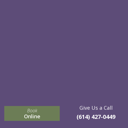
Give Us a Call
Book
Online
(614) 427-0449