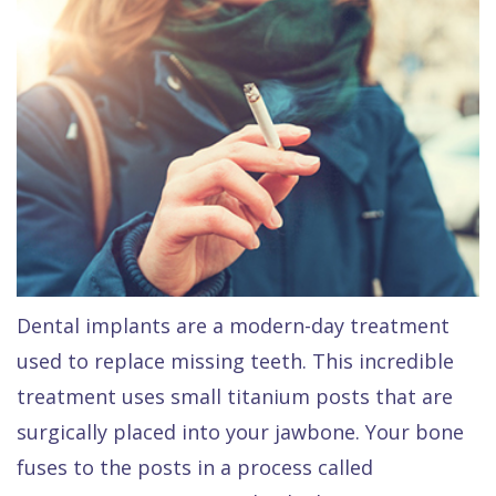
Raptou,
Services
DDS
New
Isaac
Patient
Dental
Raptou,
Forms
Preventive
Implants
DDS
Financial
Dentistry
Meet
&
Cosmetic
Blog
Team
Insurance
Dentistry
All
Contact
Raptou
Cherry
Invisalign®
on
Dental implants are a modern-day treatment
Us
Dental
Payment
Sedation
X
used to replace missing teeth. This incredible
Reviews
Plan
Dentistry
All
treatment uses small titanium posts that are
Comfort
Restorative
on
Same–
surgically placed into your jawbone. Your bone
fuses to the posts in a process called
&
Dentistry
4
Day