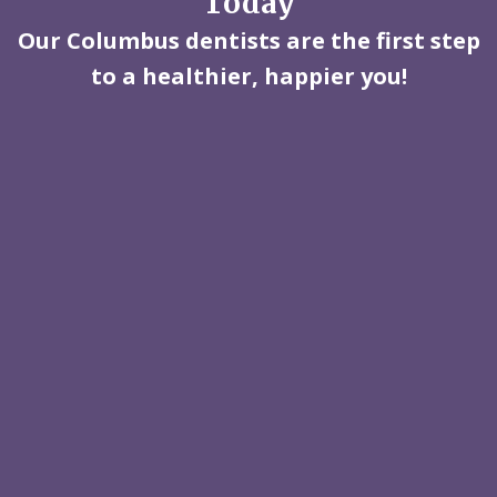
Today
Our Columbus dentists are the first step
to a healthier, happier you!