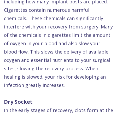
including how many implant posts are placed.
Cigarettes contain numerous harmful
chemicals. These chemicals can significantly
interfere with your recovery from surgery. Many
of the chemicals in cigarettes limit the amount
of oxygen in your blood and also slow your
blood flow. This slows the delivery of available
oxygen and essential nutrients to your surgical
sites, slowing the recovery process. When
healing is slowed, your risk for developing an
infection greatly increases.
Dry Socket
In the early stages of recovery, clots form at the