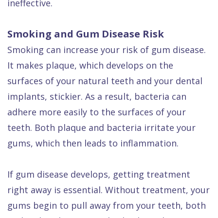
ineffective.
Smoking and Gum Disease Risk
Smoking can increase your risk of gum disease.
It makes plaque, which develops on the
surfaces of your natural teeth and your dental
implants, stickier. As a result, bacteria can
adhere more easily to the surfaces of your
teeth. Both plaque and bacteria irritate your
gums, which then leads to inflammation.
If gum disease develops, getting treatment
right away is essential. Without treatment, your
gums begin to pull away from your teeth, both