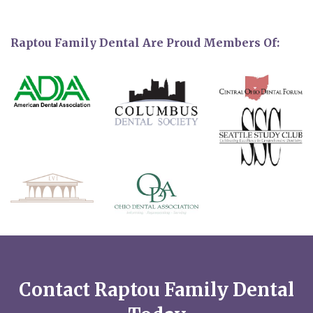
Raptou Family Dental Are Proud Members Of:
Contact Raptou Family Dental