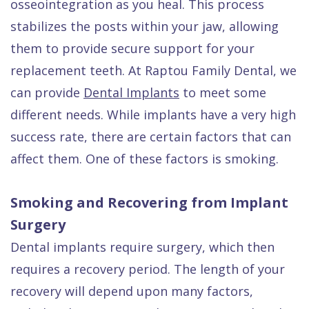
osseointegration as you heal. This process
Quality
Dental
vs
Emergencies
stabilizes the posts within your jaw, allowing
Care
Exam
Dentures
Raptou
them to provide secure support for your
Smile
All
All
Wellness
replacement teeth. At Raptou Family Dental, we
Gallery
Other
on
Club
can provide
Dental Implants
to meet some
Dental
Services
4
Rewards
different needs. While implants have a very high
FAQ
success rate, there are certain factors that can
affect them. One of these factors is smoking.
Smoking and Recovering from Implant
Surgery
Dental implants require surgery, which then
requires a recovery period. The length of your
recovery will depend upon many factors,