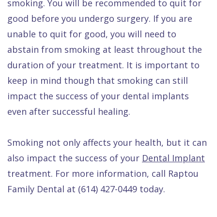
smoking. You will be recommended to quit for
good before you undergo surgery. If you are
unable to quit for good, you will need to
abstain from smoking at least throughout the
duration of your treatment. It is important to
keep in mind though that smoking can still
impact the success of your dental implants
even after successful healing.
Smoking not only affects your health, but it can
also impact the success of your
Dental Implant
treatment. For more information, call Raptou
Family Dental at (614) 427-0449 today.