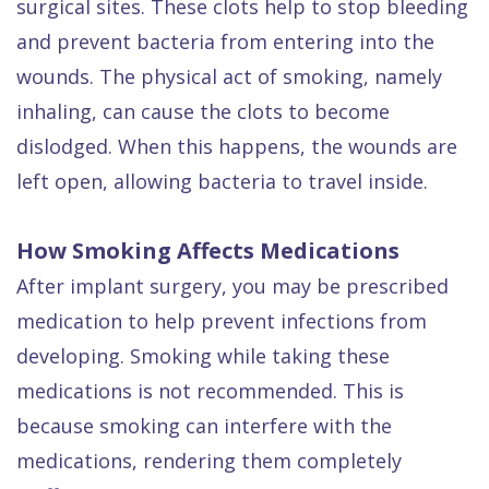
surgical sites. These clots help to stop bleeding
and prevent bacteria from entering into the
wounds. The physical act of smoking, namely
inhaling, can cause the clots to become
dislodged. When this happens, the wounds are
left open, allowing bacteria to travel inside.
How Smoking Affects Medications
After implant surgery, you may be prescribed
medication to help prevent infections from
developing. Smoking while taking these
medications is not recommended. This is
because smoking can interfere with the
medications, rendering them completely