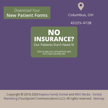
Download Your
New Patient Forms
Columbus, OH
43235-4728
Copyright © 2018-2026
Raptou Family Dental
and
WEO Media - Dental
Marketing
(Touchpoint Communications LLC). All rights reserved.
Sitemap