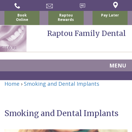
Book
Raptou
Pay Later
Online
Rewards
Raptou Family Dental
MENU
Home
Home
›
Smoking and Dental Implants
About
Us
Smoking and Dental Implants
For
Nicholas
Patients
P.