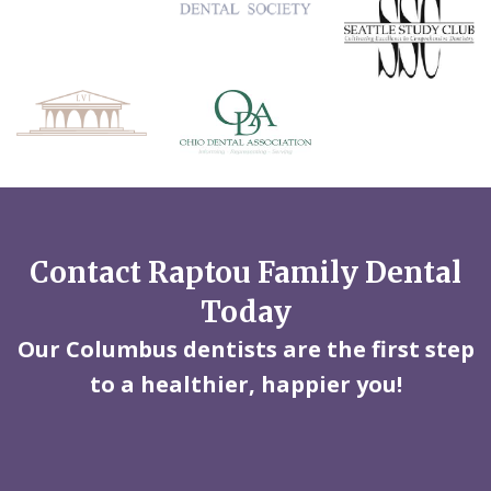
Contact Raptou Family Dental
Today
Our Columbus dentists are the first step
to a healthier, happier you!