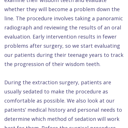
whether they will become a problem down the
line. The procedure involves taking a panoramic
radiograph and reviewing the results of an oral
evaluation. Early intervention results in fewer
problems after surgery, so we start evaluating
our patients during their teenage years to track
the progression of their wisdom teeth.
During the extraction surgery, patients are
usually sedated to make the procedure as
comfortable as possible. We also look at our
patients’ medical history and personal needs to
determine which method of sedation will work
best for them. Before the surgical procedure,