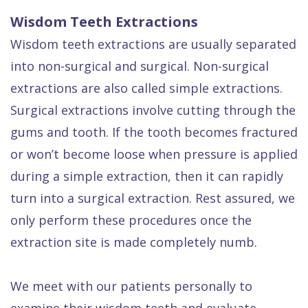
Wisdom Teeth Extractions
Wisdom teeth extractions are usually separated
into non-surgical and surgical. Non-surgical
extractions are also called simple extractions.
Surgical extractions involve cutting through the
gums and tooth. If the tooth becomes fractured
or won’t become loose when pressure is applied
during a simple extraction, then it can rapidly
turn into a surgical extraction. Rest assured, we
only perform these procedures once the
extraction site is made completely numb.
We meet with our patients personally to
examine their wisdom teeth and evaluate