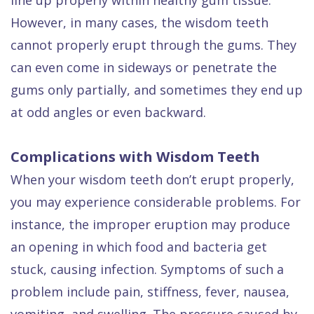
However, in many cases, the wisdom teeth
cannot properly erupt through the gums. They
can even come in sideways or penetrate the
gums only partially, and sometimes they end up
at odd angles or even backward.
Complications with Wisdom Teeth
When your wisdom teeth don’t erupt properly,
you may experience considerable problems. For
instance, the improper eruption may produce
an opening in which food and bacteria get
stuck, causing infection. Symptoms of such a
problem include pain, stiffness, fever, nausea,
vomiting, and swelling. The pressure caused by