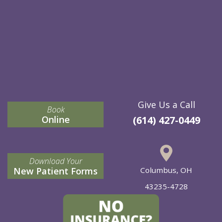
Give Us a Call
Book
Online
(614) 427-0449
Download Your
New Patient Forms
Columbus, OH
43235-4728