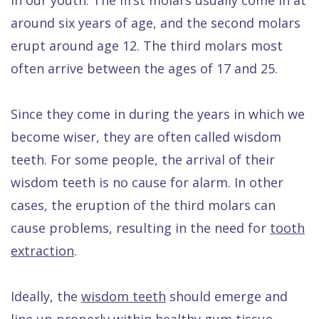
Quality
Dental
vs
Emergencies
around six years of age, and the second molars
Care
Exam
Dentures
Raptou
erupt around age 12. The third molars most
Smile
All
All
Wellness
often arrive between the ages of 17 and 25.
Gallery
Other
on
Club
Dental
Services
4
Rewards
Since they come in during the years in which we
become wiser, they are often called wisdom
FAQ
teeth. For some people, the arrival of their
wisdom teeth is no cause for alarm. In other
cases, the eruption of the third molars can
cause problems, resulting in the need for
tooth
extraction
.
Ideally, the
wisdom teeth
should emerge and
line up properly within healthy gum tissue.