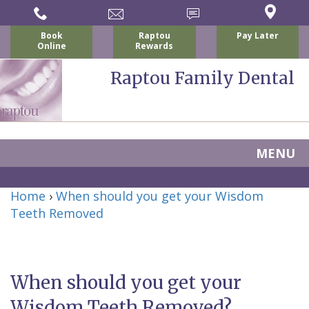
Book
Raptou
Pay Later
Online
Rewards
Raptou Family Dental
MENU
Home
Home
›
When should you get your Wisdom
About
Teeth Removed
Us
For
When should you get your
Nicholas
Patients
Wisdom Teeth Removed?
P.