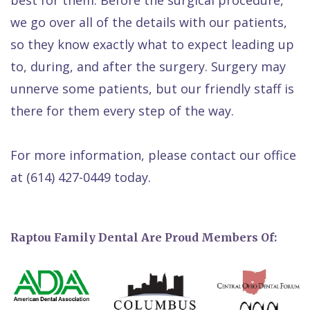
we go over all of the details with our patients,
so they know exactly what to expect leading up
to, during, and after the surgery. Surgery may
unnerve some patients, but our friendly staff is
there for them every step of the way.
For more information, please contact our office
at
(614) 427-0449
today.
Raptou Family Dental Are Proud Members Of: