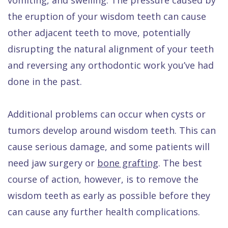
the eruption of your wisdom teeth can cause
other adjacent teeth to move, potentially
disrupting the natural alignment of your teeth
and reversing any orthodontic work you’ve had
done in the past.
Additional problems can occur when cysts or
tumors develop around wisdom teeth. This can
cause serious damage, and some patients will
need jaw surgery or
bone grafting
. The best
course of action, however, is to remove the
wisdom teeth as early as possible before they
can cause any further health complications.