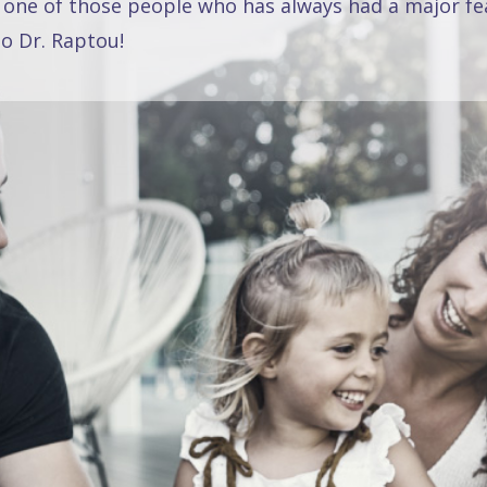
 one of those people who has always had a major fea
o Dr. Raptou!