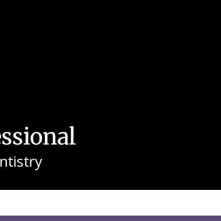
essional
tistry