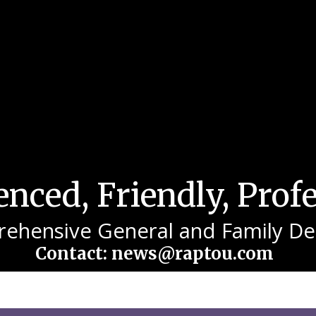
nced, Friendly, Prof
ehensive General and Family Den
Contact: news@raptou.com