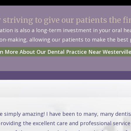
striving to give our patients the fi
tion is also a long-term investment in your oral h
n-making, allowing our patients to make the best p
n More About Our Dental Practice Near Westervill
re simply amazing! I have been to many, many dentis
oviding the excellent care and professional service