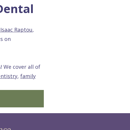
Dental
 Isaac Raptou
,
is on
! We cover all of
ntistry
,
family
nce.