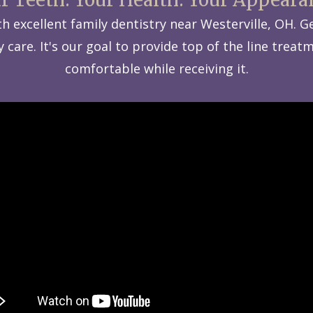
with excellent family dentistry near Westerville, OH.
care. It's our goal to provide top of the line treatm
comfortable while receiving it.