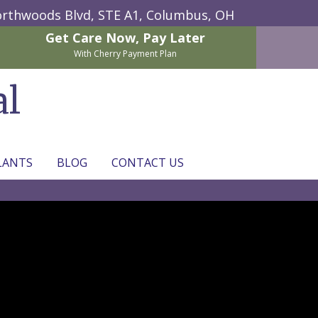
rthwoods Blvd, STE A1,
Columbus, OH
Get Care Now,
Pay Later
With Cherry Payment Plan
al
LANTS
BLOG
CONTACT US