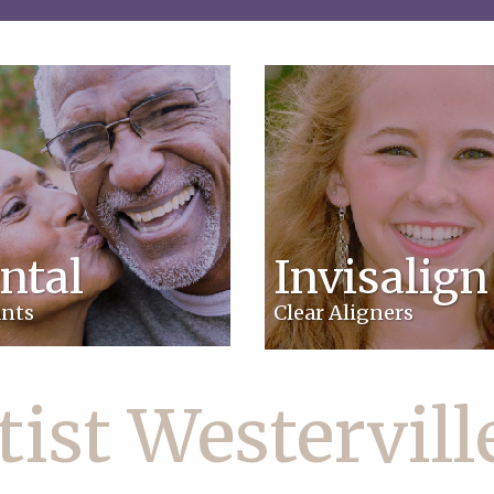
ntal
Invisalign
nts
Clear Aligners
ist Westervil