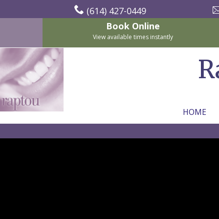
(614) 427-0449
Book Online
View available times instantly
R
HOME
Home
About
Us
For
Nicholas