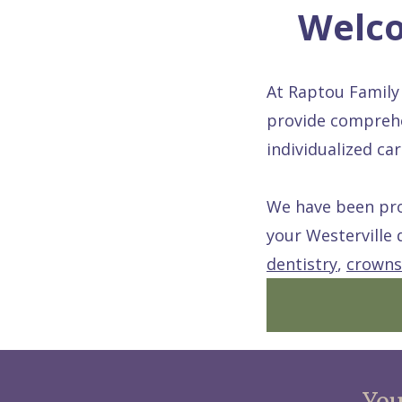
Welco
At Raptou Family 
provide comprehe
individualized c
We have been prou
your Westerville 
dentistry
,
crowns
You