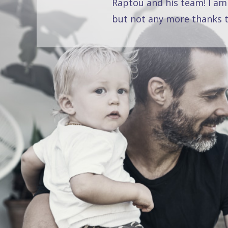
Raptou and his team! I am
but not any more thanks t