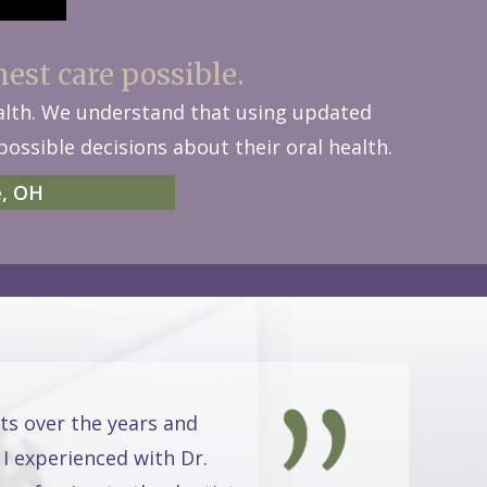
nest care possible.
ealth. We understand that using updated
ossible decisions about their oral health.
e, OH
ts over the years and
 I experienced with Dr.