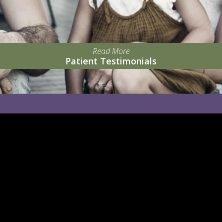
Read More
Patient Testimonials