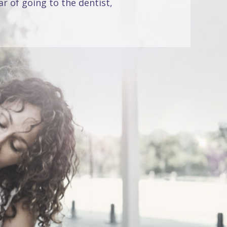
r of going to the dentist,