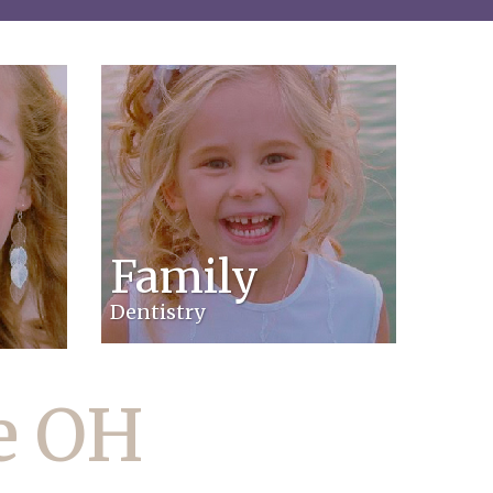
Family
Dentistry
le OH