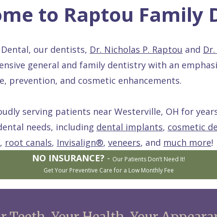
me to Raptou Family 
Dental, our dentists,
Dr. Nicholas P. Raptou
and
Dr.
nsive general and family dentistry with an emphas
are, prevention, and cosmetic enhancements.
dly serving patients near Westerville, OH for years
dental needs, including
dental implants
,
cosmetic de
,
root canals
,
Invisalign®
,
veneers
, and
much more
!
NO INSURANCE?
-
Our Patients Don’t Need It!
Get Your Preventive Care for a Low Monthly Fee
r Teeth. Your Health. Your Appeara