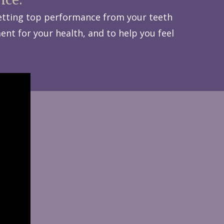
 Getting top performance from your teeth
ent for your health, and to help you feel