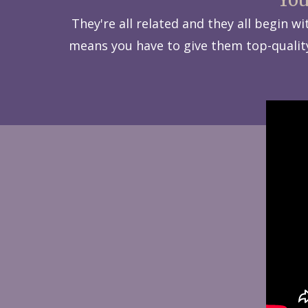
They're all related and they all begin 
means you have to give them top-quality 