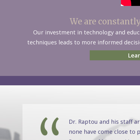
We are constantly 
Our investment in technology and educa
techniques leads to more informed decisio
Lear
Dr. Raptou and his staff a
none have come close to pr