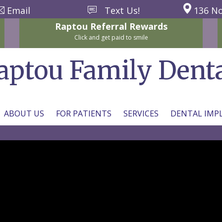
Email
Text Us!
136 No
Raptou
Referral
Rewards
Click and get paid to smile
aptou Family Dent
ABOUT US
FOR PATIENTS
SERVICES
DENTAL IMP