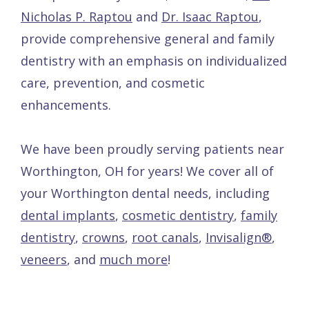
Nicholas P. Raptou
and
Dr. Isaac Raptou
,
provide comprehensive general and family
dentistry with an emphasis on individualized
care, prevention, and cosmetic
enhancements.
We have been proudly serving patients near
Worthington, OH for years! We cover all of
your Worthington dental needs, including
dental implants
,
cosmetic dentistry
,
family
dentistry
,
crowns
,
root canals
,
Invisalign®
,
veneers
, and
much more
!