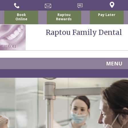
Book
Raptou
Pay Later
Online
Rewards
Raptou Family Dental
MENU
Home
About
Us
For
Nicholas
Patients
P.