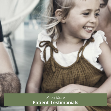
Read More
Patient Testimonials