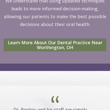
We understand that using updated techniques
leads to more informed decision-making,
allowing our patients to make the best possible
decisions about their oral health.
Learn More About Our Dental Practice Near
Worthington, OH
Dr. Raptou and his staff are simply