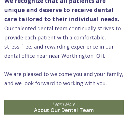
We recognize that all patients are
unique and deserve to receive dental
care tailored to their individual needs.
Our talented dental team continually strives to
provide each patient with a comfortable,
stress-free, and rewarding experience in our
dental office near near Worthington, OH.
We are pleased to welcome you and your family,
and we look forward to working with you.
Learn More
About Our Dental Team