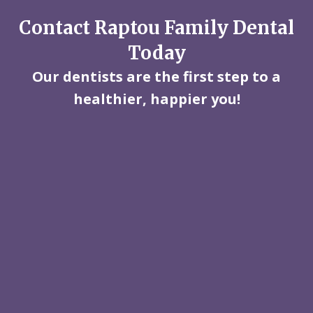
Contact Raptou Family Dental
Today
Our dentists are the first step to a
healthier, happier you!