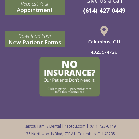
Give Us a Call
Request Your
Appointment
(614) 427-0449
Download Your
New Patient Forms
Columbus, OH
43235-4728
Raptou Family Dental |
raptou.com
| (614) 427-0449
136 Northwoods Blvd, STE A1, Columbus, OH 43235