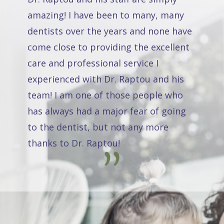
amazing! I have been to many, many
dentists over the years and none have
come close to providing the excellent
care and professional service I
experienced with Dr. Raptou and his
team! I am one of those people who
has always had a major fear of going
to the dentist, but not any more
thanks to Dr. Raptou!