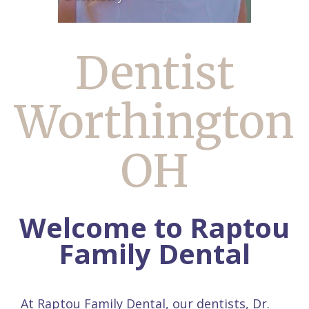
Dentist
Worthington
OH
Welcome to Raptou
Family Dental
At Raptou Family Dental, our dentists,
Dr.