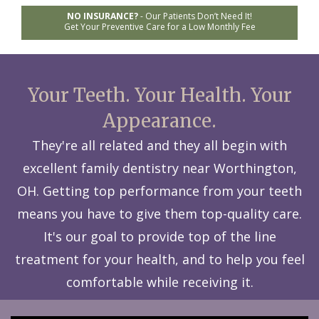
NO INSURANCE?
-
Our Patients Don’t Need It!
Get Your Preventive Care for a Low Monthly Fee
Your Teeth. Your Health. Your
Appearance.
They're all related and they all begin with
excellent family dentistry near Worthington,
OH. Getting top performance from your teeth
means you have to give them top-quality care.
It's our goal to provide top of the line
treatment for your health, and to help you feel
comfortable while receiving it.