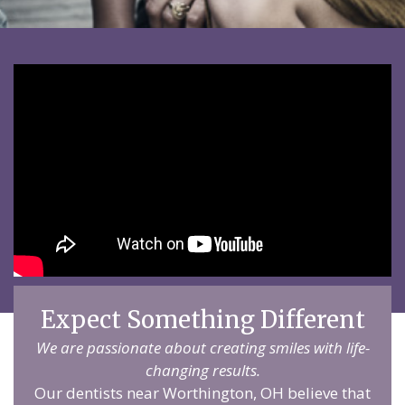
Expect Something Different
We are passionate about creating smiles with life-
changing results.
Our dentists near Worthington, OH believe that