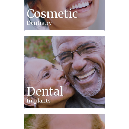
Cosmetic
Dentistry
Dental
Implants