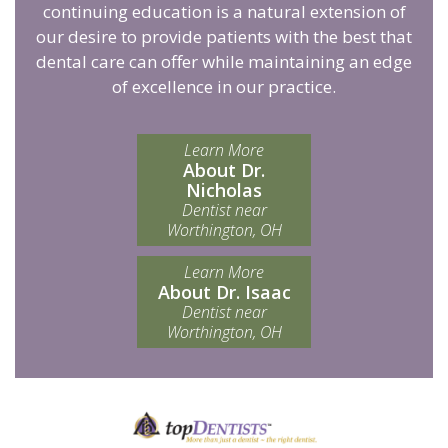
continuing education is a natural extension of
our desire to provide patients with the best that
dental care can offer while maintaining an edge
of excellence in our practice.
Learn More
About Dr.
Nicholas
Dentist near
Worthington, OH
Learn More
About Dr. Isaac
Dentist near
Worthington, OH