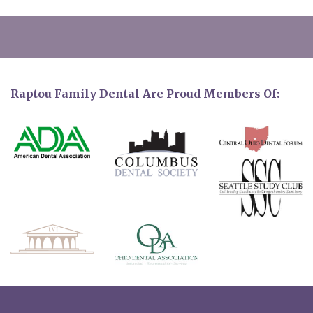
Raptou Family Dental Are Proud Members Of: