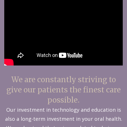
We are constantly striving to
give our patients the finest care
possible.
Our investment in technology and education is
also a long-term investment in your oral health.