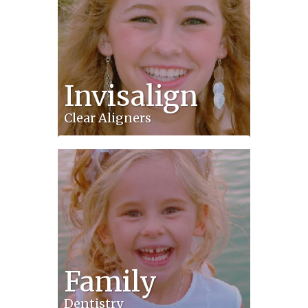
Invisalign
Clear Aligners
Family
Dentistry